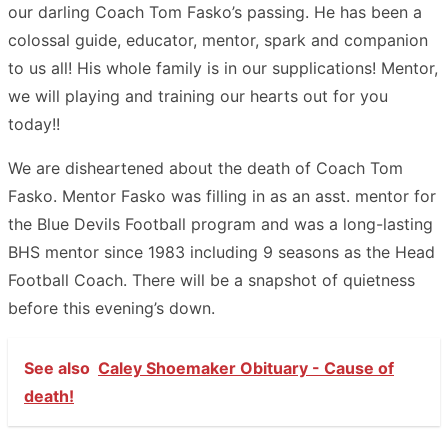
our darling Coach Tom Fasko’s passing. He has been a
colossal guide, educator, mentor, spark and companion
to us all! His whole family is in our supplications! Mentor,
we will playing and training our hearts out for you
today!!
We are disheartened about the death of Coach Tom
Fasko. Mentor Fasko was filling in as an asst. mentor for
the Blue Devils Football program and was a long-lasting
BHS mentor since 1983 including 9 seasons as the Head
Football Coach. There will be a snapshot of quietness
before this evening’s down.
See also
Caley Shoemaker Obituary - Cause of
death!