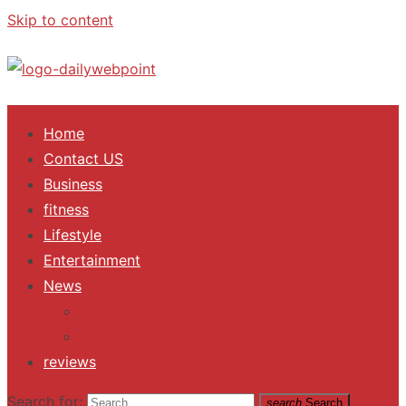
Skip to content
ALL Updates You Need To Know
Home
Contact US
Business
fitness
Lifestyle
Entertainment
News
Trending
Fashion
reviews
Search for:
search
Search