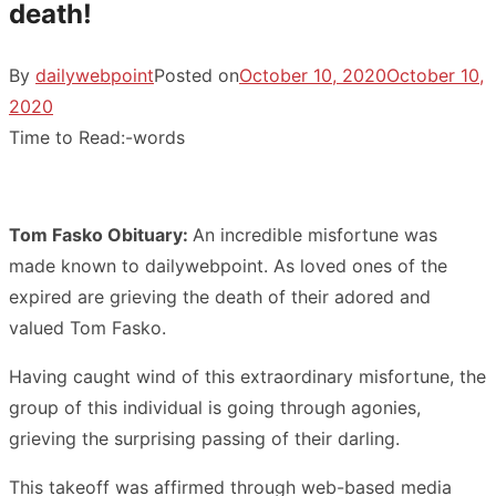
death!
By
dailywebpoint
Posted on
October 10, 2020
October 10,
2020
Time to Read:
-
words
Tom Fasko Obituary:
An incredible misfortune was
made known to dailywebpoint. As loved ones of the
expired are grieving the death of their adored and
valued Tom Fasko.
Having caught wind of this extraordinary misfortune, the
group of this individual is going through agonies,
grieving the surprising passing of their darling.
This takeoff was affirmed through web-based media