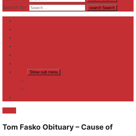
Search for:
search
Search
Home
Contact US
Business
fitness
Lifestyle
Entertainment
News
Show sub menu
Trending
Fashion
reviews
Death
Tom Fasko Obituary – Cause of