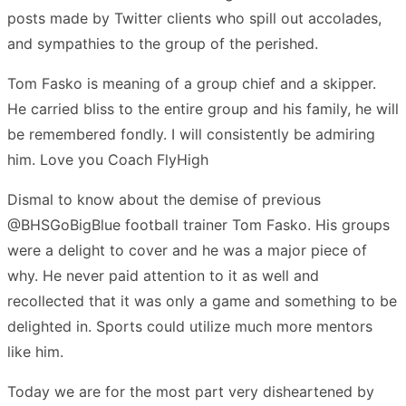
posts made by Twitter clients who spill out accolades,
and sympathies to the group of the perished.
Tom Fasko is meaning of a group chief and a skipper.
He carried bliss to the entire group and his family, he will
be remembered fondly. I will consistently be admiring
him. Love you Coach FlyHigh
Dismal to know about the demise of previous
@BHSGoBigBlue football trainer Tom Fasko. His groups
were a delight to cover and he was a major piece of
why. He never paid attention to it as well and
recollected that it was only a game and something to be
delighted in. Sports could utilize much more mentors
like him.
Today we are for the most part very disheartened by