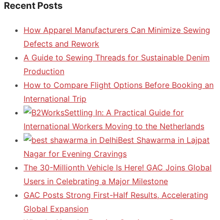
Recent Posts
How Apparel Manufacturers Can Minimize Sewing
Defects and Rework
A Guide to Sewing Threads for Sustainable Denim
Production
How to Compare Flight Options Before Booking an
International Trip
Settling In: A Practical Guide for
International Workers Moving to the Netherlands
Best Shawarma in Lajpat
Nagar for Evening Cravings
The 30-Millionth Vehicle Is Here! GAC Joins Global
Users in Celebrating a Major Milestone
GAC Posts Strong First-Half Results, Accelerating
Global Expansion