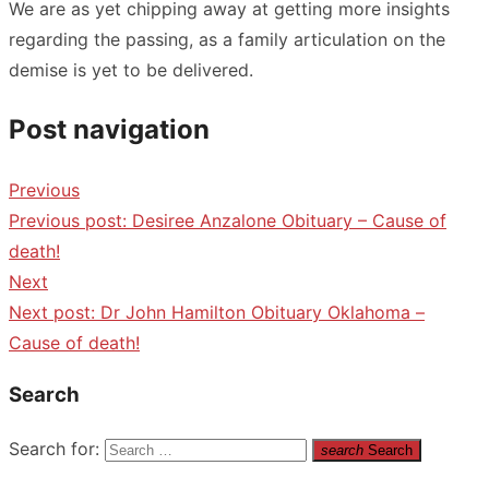
We are as yet chipping away at getting more insights
regarding the passing, as a family articulation on the
demise is yet to be delivered.
Post navigation
Previous
Previous post:
Desiree Anzalone Obituary – Cause of
death!
Next
Next post:
Dr John Hamilton Obituary Oklahoma –
Cause of death!
Search
Search for:
search
Search