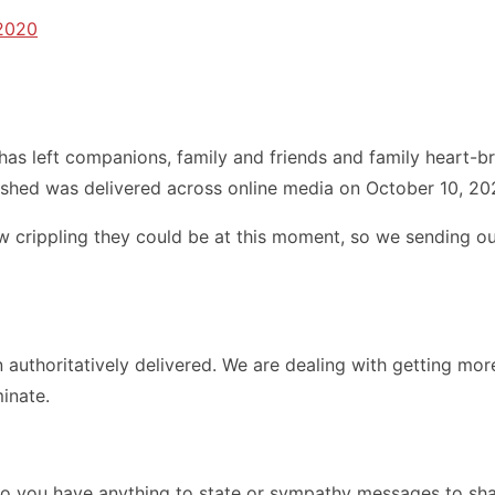
 2020
has left companions, family and friends and family heart-
ished was delivered across online media on October 10, 20
 crippling they could be at this moment, so we sending our
uthoritatively delivered. We are dealing with getting more 
inate.
Do you have anything to state or sympathy messages to shar