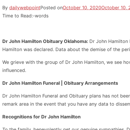
By
dailywebpoint
Posted on
October 10, 2020
October 10,
Time to Read:
-
words
Dr John Hamilton Obituary Oklahoma:
Dr John Hamilton 
Hamilton was declared. Data about the demise of the per
We grieve with the group of Dr John Hamilton, we see how
influenced.
Dr John Hamilton Funeral | Obituary Arrangements
Dr John Hamilton Funeral and Obituary plans has not been a
remark area in the event that you have any data to dissem
Recognitions for Dr John Hamilton
To the family, benevolently get our genuine sympathies. 