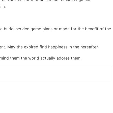
ia.
burial service game plans or made for the benefit of the
t. May the expired find happiness in the hereafter.
remind them the world actually adores them.