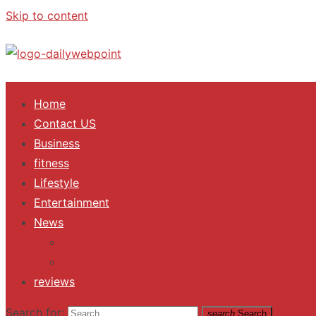
Skip to content
ALL Updates You Need To Know
Home
Contact US
Business
fitness
Lifestyle
Entertainment
News
Trending
Fashion
reviews
Search for:
search
Search