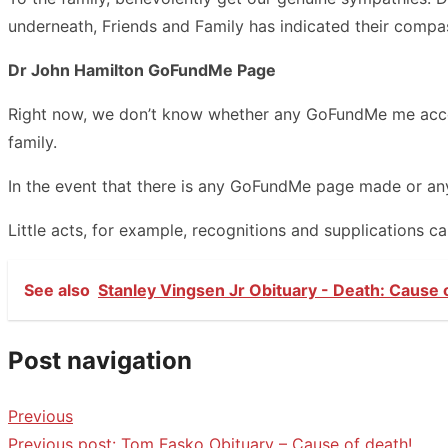
underneath, Friends and Family has indicated their compa
Dr John Hamilton GoFundMe Page
Right now, we don’t know whether any GoFundMe me accoun
family.
In the event that there is any GoFundMe page made or any 
Little acts, for example, recognitions and supplications 
See also
Stanley Vingsen Jr Obituary - Death: Cause 
Post navigation
Previous
Previous post:
Tom Fasko Obituary – Cause of death!