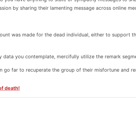
ssion by sharing their lamenting message across online med
t was made for the dead individual, either to support the 
data you contemplate, mercifully utilize the remark segmen
can go far to recuperate the group of their misfortune and 
of death!