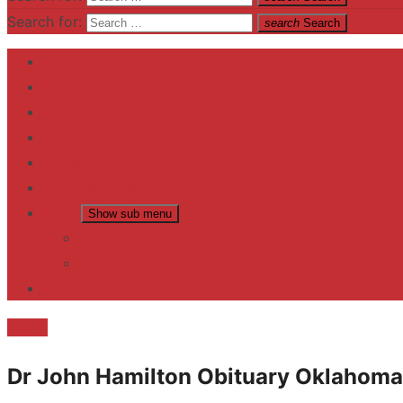
Search for:
search
Search
Home
Contact US
Business
fitness
Lifestyle
Entertainment
News
Show sub menu
Trending
Fashion
reviews
Death
Dr John Hamilton Obituary Oklahoma 