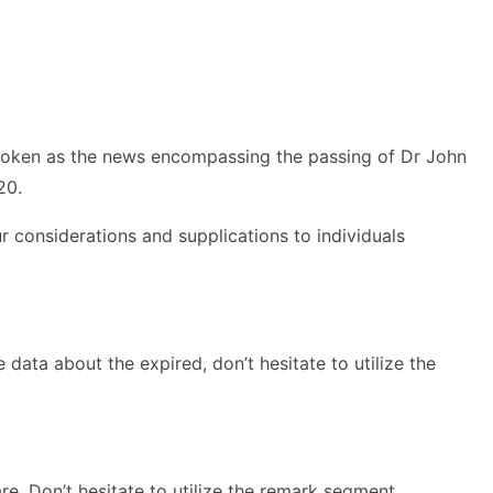
broken as the news encompassing the passing of Dr John
20.
 considerations and supplications to individuals
data about the expired, don’t hesitate to utilize the
e. Don’t hesitate to utilize the remark segment