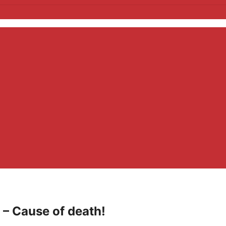
– Cause of death!