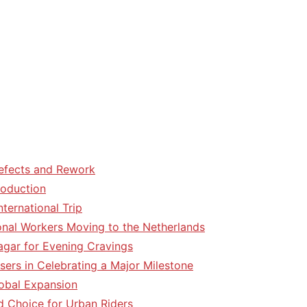
efects and Rework
roduction
ternational Trip
tional Workers Moving to the Netherlands
agar for Evening Cravings
sers in Celebrating a Major Milestone
lobal Expansion
d Choice for Urban Riders