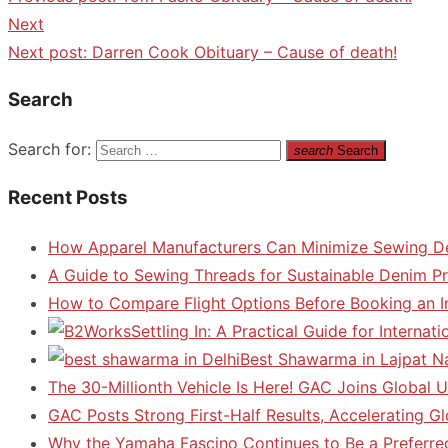
Next
Next post:
Darren Cook Obituary – Cause of death!
Search
Search for:
search
Search
Recent Posts
How Apparel Manufacturers Can Minimize Sewing D
A Guide to Sewing Threads for Sustainable Denim P
How to Compare Flight Options Before Booking an In
Settling In: A Practical Guide for Interna
Best Shawarma in Lajpat N
The 30-Millionth Vehicle Is Here! GAC Joins Global U
GAC Posts Strong First-Half Results, Accelerating G
Why the Yamaha Fascino Continues to Be a Preferre