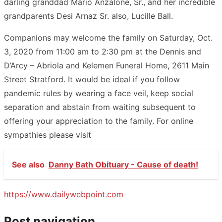
darling granddad Mario Anzalone, Sr., and her incredible
grandparents Desi Arnaz Sr. also, Lucille Ball.
Companions may welcome the family on Saturday, Oct.
3, 2020 from 11:00 am to 2:30 pm at the Dennis and
D’Arcy – Abriola and Kelemen Funeral Home, 2611 Main
Street Stratford. It would be ideal if you follow
pandemic rules by wearing a face veil, keep social
separation and abstain from waiting subsequent to
offering your appreciation to the family. For online
sympathies please visit
See also
Danny Bath Obituary - Cause of death!
https://www.dailywebpoint.com
Post navigation