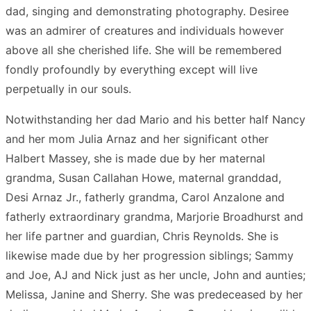
dad, singing and demonstrating photography. Desiree
was an admirer of creatures and individuals however
above all she cherished life. She will be remembered
fondly profoundly by everything except will live
perpetually in our souls.
Notwithstanding her dad Mario and his better half Nancy
and her mom Julia Arnaz and her significant other
Halbert Massey, she is made due by her maternal
grandma, Susan Callahan Howe, maternal granddad,
Desi Arnaz Jr., fatherly grandma, Carol Anzalone and
fatherly extraordinary grandma, Marjorie Broadhurst and
her life partner and guardian, Chris Reynolds. She is
likewise made due by her progression siblings; Sammy
and Joe, AJ and Nick just as her uncle, John and aunties;
Melissa, Janine and Sherry. She was predeceased by her