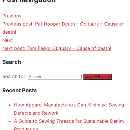
Previous
Previous post:
Pat Hooper Death – Obituary – Cause of
death!
Next
Next post:
Tom Fasko Obituary – Cause of death!
Search
Search for:
search
Search
Recent Posts
How Apparel Manufacturers Can Minimize Sewing
Defects and Rework
A Guide to Sewing Threads for Sustainable Denim
Production