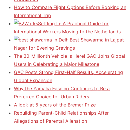
How to Compare Flight Options Before Booking an
International Trip
Settling In: A Practical Guide for
International Workers Moving to the Netherlands
Best Shawarma in Lajpat
Nagar for Evening Cravings
The 30-Millionth Vehicle Is Here! GAC Joins Global
Users in Celebrating a Major Milestone
GAC Posts Strong First-Half Results, Accelerating
Global Expansion
Why the Yamaha Fascino Continues to Be a
Preferred Choice for Urban Riders
A look at 5 years of the Bremer Prize
Rebuilding Parent-Child Relationships After
Allegations of Parental Alienation