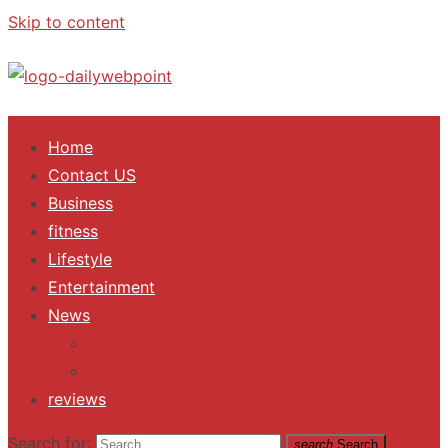
Skip to content
ALL Updates You Need To Know
Home
Contact US
Business
fitness
Lifestyle
Entertainment
News
Trending
Fashion
reviews
Search for:
search
Search