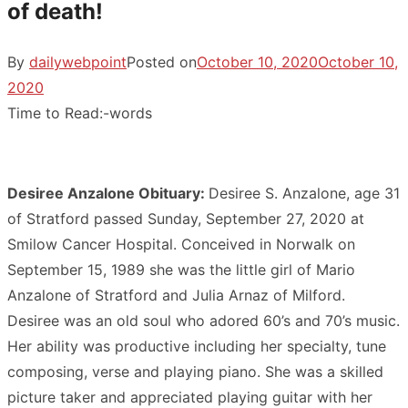
of death!
By
dailywebpoint
Posted on
October 10, 2020
October 10,
2020
Time to Read:
-
words
Desiree Anzalone Obituary:
Desiree S. Anzalone, age 31
of Stratford passed Sunday, September 27, 2020 at
Smilow Cancer Hospital. Conceived in Norwalk on
September 15, 1989 she was the little girl of Mario
Anzalone of Stratford and Julia Arnaz of Milford.
Desiree was an old soul who adored 60’s and 70’s music.
Her ability was productive including her specialty, tune
composing, verse and playing piano. She was a skilled
picture taker and appreciated playing guitar with her