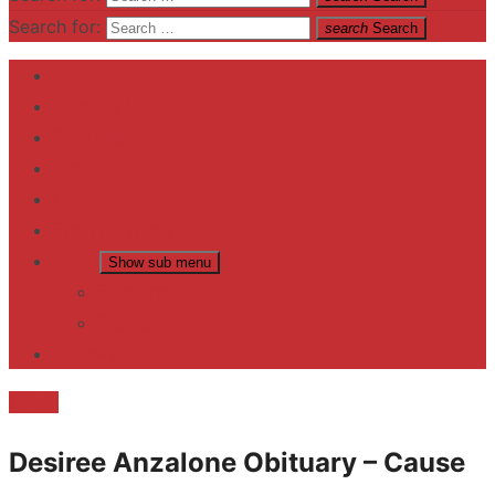
Search for:
search
Search
Home
Contact US
Business
fitness
Lifestyle
Entertainment
News
Show sub menu
Trending
Fashion
reviews
Death
Desiree Anzalone Obituary – Cause