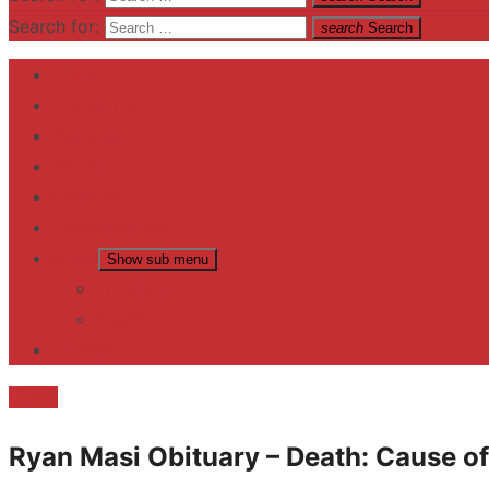
Search for:
search
Search
Home
Contact US
Business
fitness
Lifestyle
Entertainment
News
Show sub menu
Trending
Fashion
reviews
Death
Ryan Masi Obituary – Death: Cause of