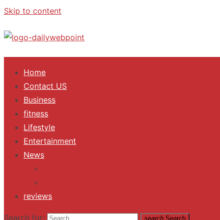
Skip to content
ALL Updates You Need To Know
Home
Contact US
Business
fitness
Lifestyle
Entertainment
News
Trending
Fashion
reviews
Search for:
search
Search