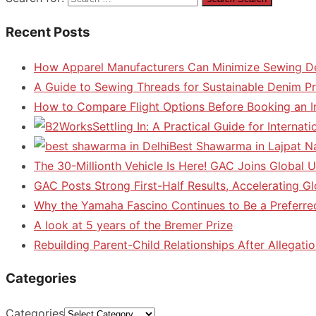
Recent Posts
How Apparel Manufacturers Can Minimize Sewing D
A Guide to Sewing Threads for Sustainable Denim P
How to Compare Flight Options Before Booking an In
Settling In: A Practical Guide for Interna
Best Shawarma in Lajpat N
The 30-Millionth Vehicle Is Here! GAC Joins Global U
GAC Posts Strong First-Half Results, Accelerating G
Why the Yamaha Fascino Continues to Be a Preferre
A look at 5 years of the Bremer Prize
Rebuilding Parent-Child Relationships After Allegatio
Categories
Categories