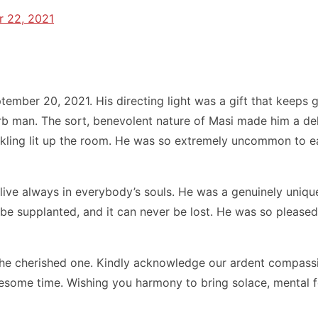
 22, 2021
ember 20, 2021. His directing light was a gift that keeps 
 man. The sort, benevolent nature of Masi made him a delig
huckling lit up the room. He was so extremely uncommon to
live always in everybody’s souls. He was a genuinely unique
er be supplanted, and it can never be lost. He was so pleas
the cherished one. Kindly acknowledge our ardent compass
blesome time. Wishing you harmony to bring solace, mental 