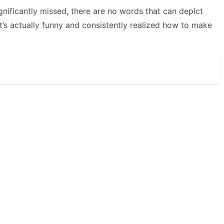
gnificantly missed, there are no words that can depict
s actually funny and consistently realized how to make