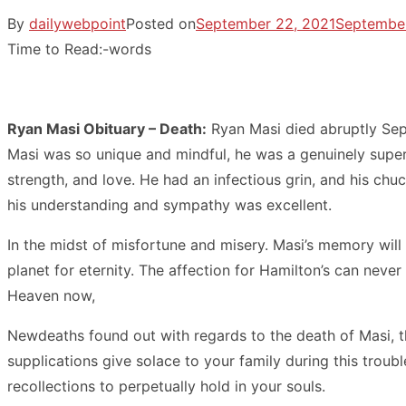
By
dailywebpoint
Posted on
September 22, 2021
September
Time to Read:
-
words
Ryan Masi Obituary – Death:
Ryan Masi died abruptly Sept
Masi was so unique and mindful, he was a genuinely superb
strength, and love. He had an infectious grin, and his c
his understanding and sympathy was excellent.
In the midst of misfortune and misery. Masi’s memory will 
planet for eternity. The affection for Hamilton’s can nev
Heaven now,
Newdeaths found out with regards to the death of Masi, 
supplications give solace to your family during this trou
recollections to perpetually hold in your souls.