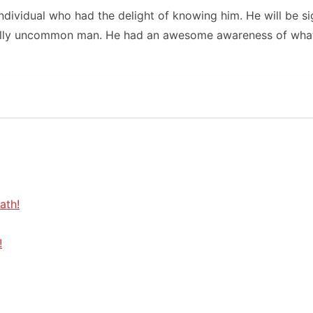
individual who had the delight of knowing him. He will be si
nally uncommon man. He had an awesome awareness of what’
ath!
!