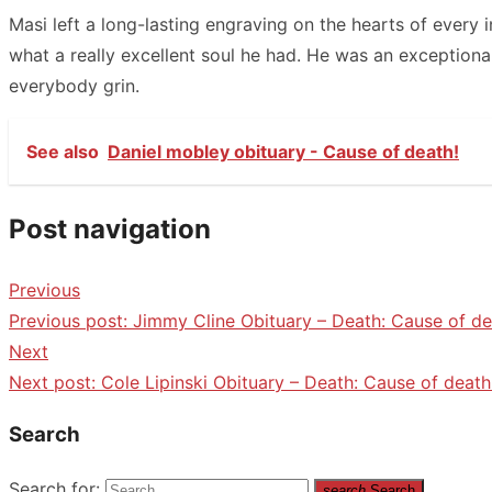
Masi left a long-lasting engraving on the hearts of every 
what a really excellent soul he had. He was an exceptio
everybody grin.
See also
Daniel mobley obituary - Cause of death!
Post navigation
Previous
Previous post:
Jimmy Cline Obituary – Death: Cause of de
Next
Next post:
Cole Lipinski Obituary – Death: Cause of death
Search
Search for:
search
Search