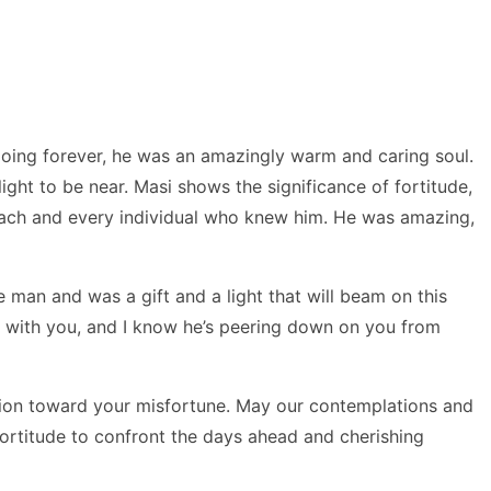
going forever, he was an amazingly warm and caring soul.
ht to be near. Masi shows the significance of fortitude,
 each and every individual who knew him. He was amazing,
 man and was a gift and a light that will beam on this
ed with you, and I know he’s peering down on you from
ion toward your misfortune. May our contemplations and
fortitude to confront the days ahead and cherishing