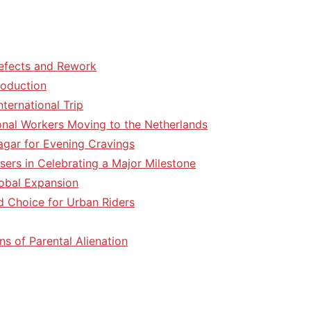
efects and Rework
roduction
ternational Trip
tional Workers Moving to the Netherlands
agar for Evening Cravings
sers in Celebrating a Major Milestone
lobal Expansion
d Choice for Urban Riders
ns of Parental Alienation