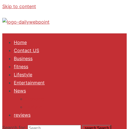
Skip to content
ALL Updates You Need To Know
Home
Contact US
Business
fitness
Lifestyle
Entertainment
News
Trending
Fashion
reviews
Search for:
search
Search