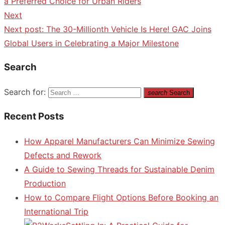
a Preferred Choice for Urban Riders
Next
Next post:
The 30-Millionth Vehicle Is Here! GAC Joins
Global Users in Celebrating a Major Milestone
Search
Search for:
search
Search
Recent Posts
How Apparel Manufacturers Can Minimize Sewing
Defects and Rework
A Guide to Sewing Threads for Sustainable Denim
Production
How to Compare Flight Options Before Booking an
International Trip