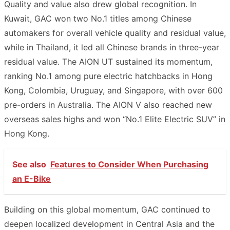
Quality and value also drew global recognition. In
Kuwait, GAC won two No.1 titles among Chinese
automakers for overall vehicle quality and residual value,
while in Thailand, it led all Chinese brands in three-year
residual value. The AION UT sustained its momentum,
ranking No.1 among pure electric hatchbacks in Hong
Kong, Colombia, Uruguay, and Singapore, with over 600
pre-orders in Australia. The AION V also reached new
overseas sales highs and won “No.1 Elite Electric SUV” in
Hong Kong.
See also
Features to Consider When Purchasing
an E-Bike
Building on this global momentum, GAC continued to
deepen localized development in Central Asia and the