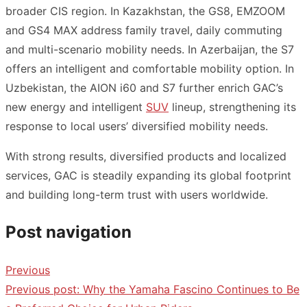
broader CIS region. In Kazakhstan, the GS8, EMZOOM
and GS4 MAX address family travel, daily commuting
and multi-scenario mobility needs. In Azerbaijan, the S7
offers an intelligent and comfortable mobility option. In
Uzbekistan, the AION i60 and S7 further enrich GAC’s
new energy and intelligent
SUV
lineup, strengthening its
response to local users’ diversified mobility needs.
With strong results, diversified products and localized
services, GAC is steadily expanding its global footprint
and building long-term trust with users worldwide.
Post navigation
Previous
Previous post:
Why the Yamaha Fascino Continues to Be