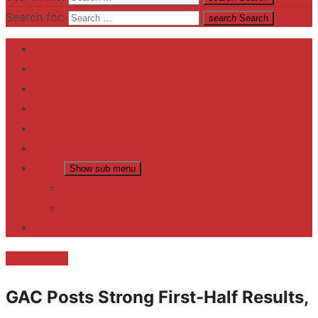
Search for:
search
Search
Home
Contact US
Business
fitness
Lifestyle
Entertainment
News
Show sub menu
Trending
Fashion
reviews
Automotive
GAC Posts Strong First-Half Results,