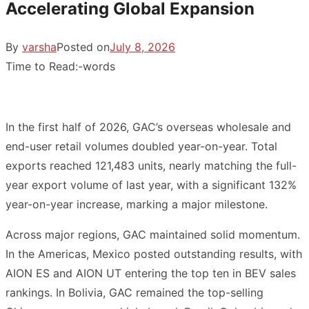
Accelerating Global Expansion
By
varsha
Posted on
July 8, 2026
Time to Read:
-
words
In the first half of 2026, GAC’s overseas wholesale and
end-user retail volumes doubled year-on-year. Total
exports reached 121,483 units, nearly matching the full-
year export volume of last year, with a significant 132%
year-on-year increase, marking a major milestone.
Across major regions, GAC maintained solid momentum.
In the Americas, Mexico posted outstanding results, with
AION ES and AION UT entering the top ten in BEV sales
rankings. In Bolivia, GAC remained the top-selling