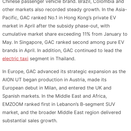
Chinese passenger vehicle brand. Brazil, Colombia and
other markets also recorded steady growth. In the Asia-
Pacific, GAC ranked No.1 in Hong Kong’s private EV
market in April after the subsidy phase-out, with
cumulative market share exceeding 11% from January to
May. In Singapore, GAC ranked second among pure EV
brands in April. In addition, GAC continued to lead the
electric taxi
segment in Thailand.
In Europe, GAC advanced its strategic expansion as the
AION UT began production in Austria, made its
European debut in Milan, and entered the UK and
Spanish markets. In the Middle East and Africa,
EMZOOM ranked first in Lebanon’s B-segment SUV
market, and the broader Middle East region delivered
substantial sales growth.