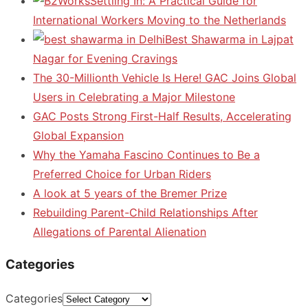
Settling In: A Practical Guide for
International Workers Moving to the Netherlands
Best Shawarma in Lajpat
Nagar for Evening Cravings
The 30-Millionth Vehicle Is Here! GAC Joins Global
Users in Celebrating a Major Milestone
GAC Posts Strong First-Half Results, Accelerating
Global Expansion
Why the Yamaha Fascino Continues to Be a
Preferred Choice for Urban Riders
A look at 5 years of the Bremer Prize
Rebuilding Parent-Child Relationships After
Allegations of Parental Alienation
Categories
Categories