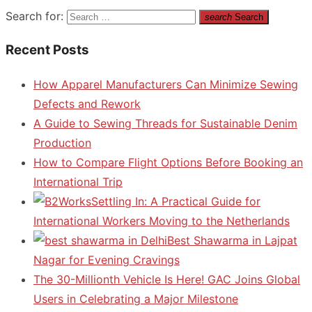
Search for:
search
Search
Recent Posts
How Apparel Manufacturers Can Minimize Sewing
Defects and Rework
A Guide to Sewing Threads for Sustainable Denim
Production
How to Compare Flight Options Before Booking an
International Trip
Settling In: A Practical Guide for
International Workers Moving to the Netherlands
Best Shawarma in Lajpat
Nagar for Evening Cravings
The 30-Millionth Vehicle Is Here! GAC Joins Global
Users in Celebrating a Major Milestone