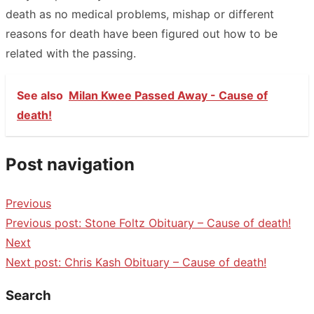
death as no medical problems, mishap or different
reasons for death have been figured out how to be
related with the passing.
See also
Milan Kwee Passed Away - Cause of
death!
Post navigation
Previous
Previous post:
Stone Foltz Obituary – Cause of death!
Next
Next post:
Chris Kash Obituary – Cause of death!
Search