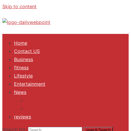
Skip to content
ALL Updates You Need To Know
Home
Contact US
Business
fitness
Lifestyle
Entertainment
News
Trending
Fashion
reviews
Search for:
search
Search