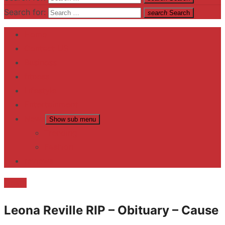
Search for:
search
Search
Home
Contact US
Business
fitness
Lifestyle
Entertainment
News
Show sub menu
Trending
Fashion
reviews
Death
Leona Reville RIP – Obituary – Cause