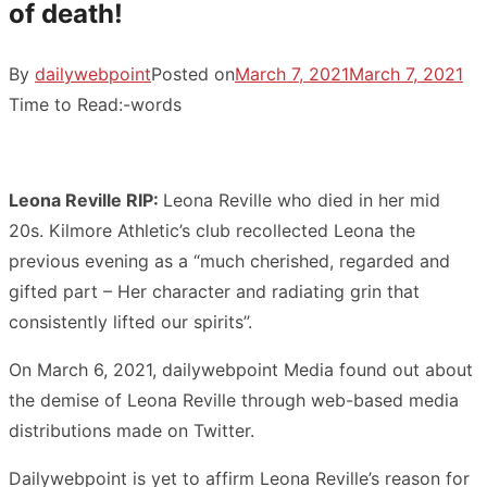
of death!
By
dailywebpoint
Posted on
March 7, 2021
March 7, 2021
Time to Read:
-
words
Leona Reville RIP:
Leona Reville who died in her mid
20s. Kilmore Athletic’s club recollected Leona the
previous evening as a “much cherished, regarded and
gifted part – Her character and radiating grin that
consistently lifted our spirits”.
On March 6, 2021, dailywebpoint Media found out about
the demise of Leona Reville through web-based media
distributions made on Twitter.
Dailywebpoint is yet to affirm Leona Reville’s reason for