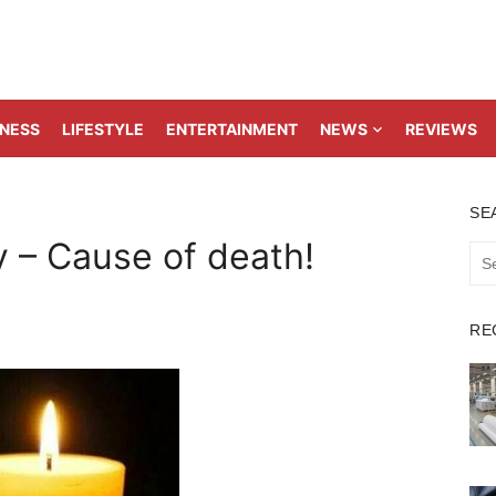
TNESS
LIFESTYLE
ENTERTAINMENT
NEWS
REVIEWS
SE
y – Cause of death!
Sea
for:
RE