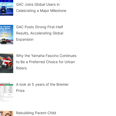
GAC Joins Global Users in
Celebrating a Major Milestone
GAC Posts Strong First-Half
Results, Accelerating Global
Expansion
Why the Yamaha Fascino Continues
to Be a Preferred Choice for Urban
Riders
A look at 5 years of the Bremer
Prize
Rebuilding Parent-Child