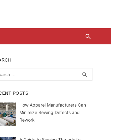
ARCH
rch
SEARCH
search
CENT POSTS
How Apparel Manufacturers Can
Minimize Sewing Defects and
Rework
A Guide to Sewing Threads for