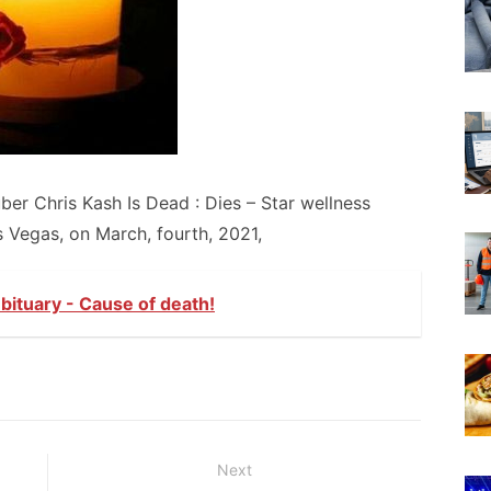
er Chris Kash Is Dead : Dies – Star wellness
 Vegas, on March, fourth, 2021,
ituary - Cause of death!
Next