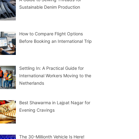
Sustainable Denim Production
How to Compare Flight Options
Before Booking an International Trip
Settling In: A Practical Guide for
International Workers Moving to the
Netherlands
Best Shawarma in Lajpat Nagar for
Evening Cravings
The 30-Millionth Vehicle Is Here!