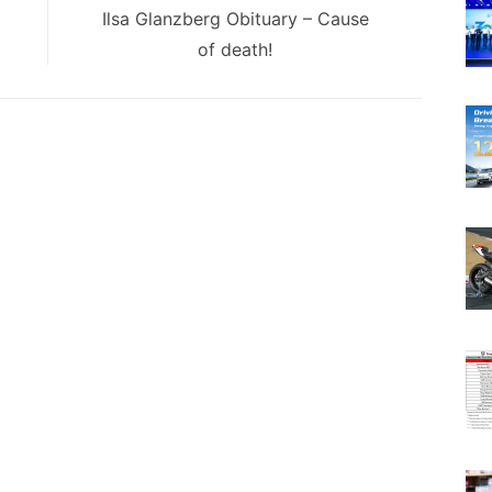
Next
Ilsa Glanzberg Obituary – Cause
post:
of death!