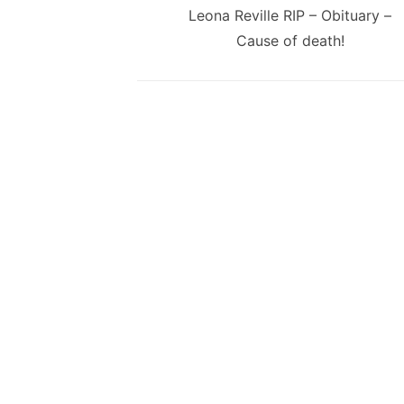
navigation
Previous
Leona Reville RIP – Obituary –
post:
Cause of death!