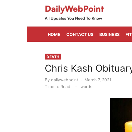
Skip
to
content
ALL Updates You Need To Know
HOME
CONTACT US
BUSINESS
FI
DEATH
Chris Kash Obituar
Posted
By
dailywebpoint
March 7, 2021
on
Time to Read:
-
words