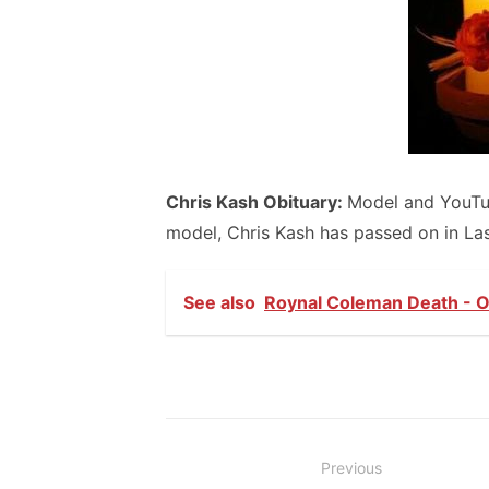
Chris Kash Obituary:
Model and YouTub
model, Chris Kash has passed on in Las
See also
Roynal Coleman Death - Ob
Post
Previous