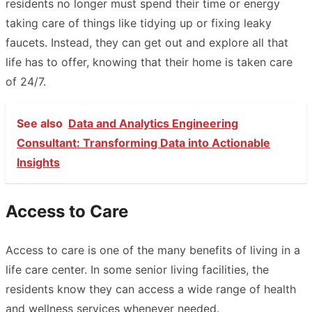
residents no longer must spend their time or energy
taking care of things like tidying up or fixing leaky
faucets. Instead, they can get out and explore all that
life has to offer, knowing that their home is taken care
of 24/7.
See also
Data and Analytics Engineering
Consultant: Transforming Data into Actionable
Insights
Access to Care
Access to care is one of the many benefits of living in a
life care center. In some senior living facilities, the
residents know they can access a wide range of health
and wellness services whenever needed.