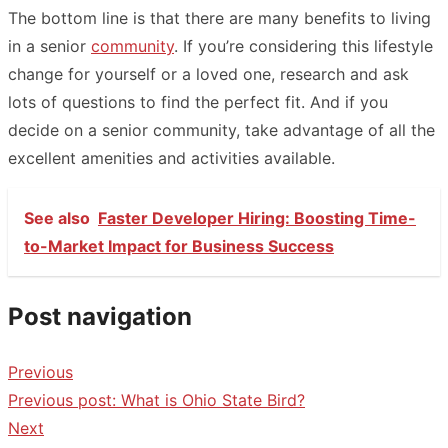
The bottom line is that there are many
benefits
to living
in a senior
community
. If you’re considering this lifestyle
change for yourself or a loved one, research and ask
lots of questions to find the perfect fit. And if you
decide on a senior community, take advantage of all the
excellent amenities and activities available.
See also
Faster Developer Hiring: Boosting Time-
to-Market Impact for Business Success
Post navigation
Previous
Previous post:
What is Ohio State Bird?
Next