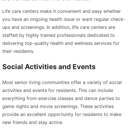
Life care centers make it convenient and easy whether
you have an ongoing health issue or want regular check-
ups and screenings. In addition, life care centers are
staffed by highly trained professionals dedicated to
delivering top-quality health and wellness services for
their residents.
Social Activities and Events
Most senior living communities offer a variety of social
activities
and events for residents. This can include
everything from exercise classes and dance parties to
game nights and movie screenings. These activities
provide an excellent opportunity for residents to make
new friends and stay active.