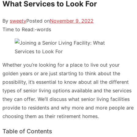
What Services to Look For
By
sweety
Posted on
November 9, 2022
Time to Read:
-
words
Whether you’re looking for a place to live out your
golden years or are just starting to think about the
possibility, it’s essential to know about all the different
types of senior living options available and the services
they can offer. We’ll discuss what senior living facilities
provide to residents and why more and more people are
choosing them as their retirement homes.
Table of Contents