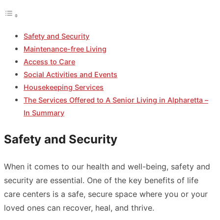
Safety and Security
Maintenance-free Living
Access to Care
Social Activities and Events
Housekeeping Services
The Services Offered to A Senior Living in Alpharetta –
In Summary
Safety and Security
When it comes to our health and well-being, safety and
security are essential. One of the key benefits of life
care centers is a safe, secure space where you or your
loved ones can recover, heal, and thrive.