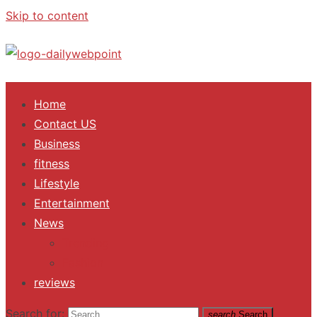
Skip to content
ALL Updates You Need To Know
Home
Contact US
Business
fitness
Lifestyle
Entertainment
News
Trending
Fashion
reviews
Search for:
search
Search