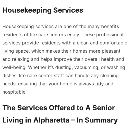
Housekeeping Services
Housekeeping services are one of the many benefits
residents of life care centers enjoy. These professional
services provide residents with a clean and comfortable
living space, which makes their homes more pleasant
and relaxing and helps improve their overall health and
well-being. Whether it’s dusting, vacuuming, or washing
dishes, life care center staff can handle any cleaning
needs, ensuring that your home is always tidy and
hospitable.
The Services Offered to A Senior
Living in Alpharetta – In Summary