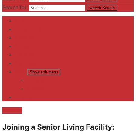
Search for:
search
Search
Home
Contact US
Business
fitness
Lifestyle
Entertainment
News
Show sub menu
Trending
Fashion
reviews
Business
Joining a Senior Living Facility: