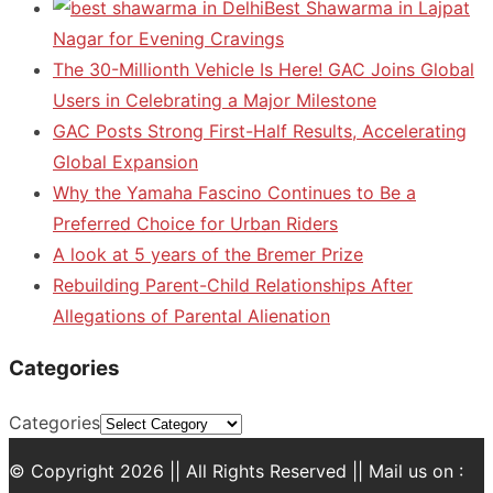
Best Shawarma in Lajpat
Nagar for Evening Cravings
The 30-Millionth Vehicle Is Here! GAC Joins Global
Users in Celebrating a Major Milestone
GAC Posts Strong First-Half Results, Accelerating
Global Expansion
Why the Yamaha Fascino Continues to Be a
Preferred Choice for Urban Riders
A look at 5 years of the Bremer Prize
Rebuilding Parent-Child Relationships After
Allegations of Parental Alienation
Categories
Categories
© Copyright 2026 || All Rights Reserved || Mail us on :