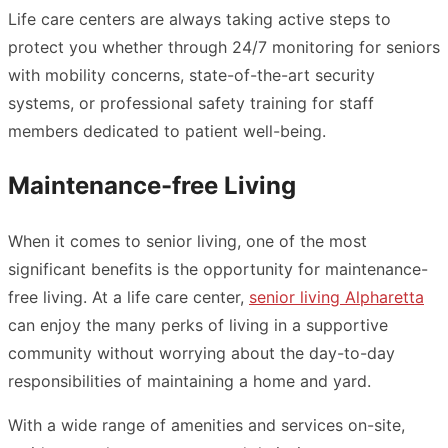
Life care centers are always taking active steps to
protect you whether through 24/7 monitoring for seniors
with mobility concerns, state-of-the-art security
systems, or professional safety training for staff
members dedicated to patient well-being.
Maintenance-free Living
When it comes to senior living, one of the most
significant benefits is the opportunity for maintenance-
free living. At a life care center,
senior living Alpharetta
can enjoy the many perks of living in a supportive
community without worrying about the day-to-day
responsibilities of maintaining a home and yard.
With a wide range of amenities and services on-site,