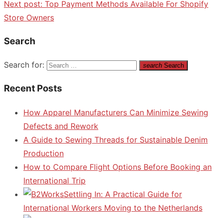
Next post:
Top Payment Methods Available For Shopify
Store Owners
Search
Search for:
search
Search
Recent Posts
How Apparel Manufacturers Can Minimize Sewing
Defects and Rework
A Guide to Sewing Threads for Sustainable Denim
Production
How to Compare Flight Options Before Booking an
International Trip
Settling In: A Practical Guide for
International Workers Moving to the Netherlands