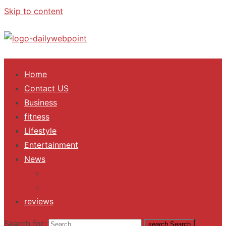
Skip to content
ALL Updates You Need To Know
Home
Contact US
Business
fitness
Lifestyle
Entertainment
News
Trending
Fashion
reviews
Search for:
search
Search