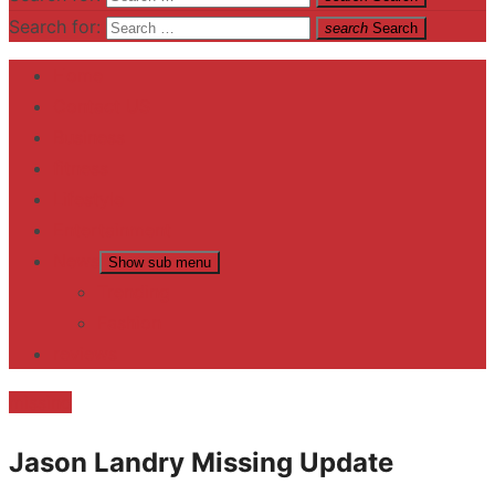
Search for:
search
Search
Home
Contact US
Business
fitness
Lifestyle
Entertainment
News
Show sub menu
Trending
Fashion
reviews
missing
Jason Landry Missing Update