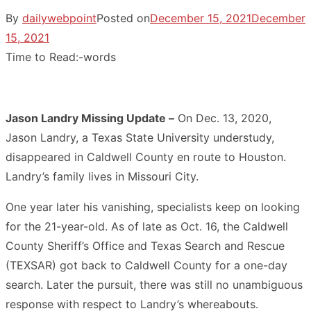
By
dailywebpoint
Posted on
December 15, 2021
December
15, 2021
Time to Read:
-
words
Jason Landry Missing Update –
On Dec. 13, 2020,
Jason Landry, a Texas State University understudy,
disappeared in Caldwell County en route to Houston.
Landry’s family lives in Missouri City.
One year later his vanishing, specialists keep on looking
for the 21-year-old. As of late as Oct. 16, the Caldwell
County Sheriff’s Office and Texas Search and Rescue
(TEXSAR) got back to Caldwell County for a one-day
search. Later the pursuit, there was still no unambiguous
response with respect to Landry’s whereabouts.