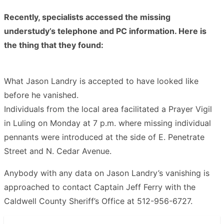
Recently, specialists accessed the missing
understudy’s telephone and PC information. Here is
the thing that they found:
What Jason Landry is accepted to have looked like
before he vanished.
Individuals from the local area facilitated a Prayer Vigil
in Luling on Monday at 7 p.m. where missing individual
pennants were introduced at the side of E. Penetrate
Street and N. Cedar Avenue.
Anybody with any data on Jason Landry’s vanishing is
approached to contact Captain Jeff Ferry with the
Caldwell County Sheriff’s Office at 512-956-6727.