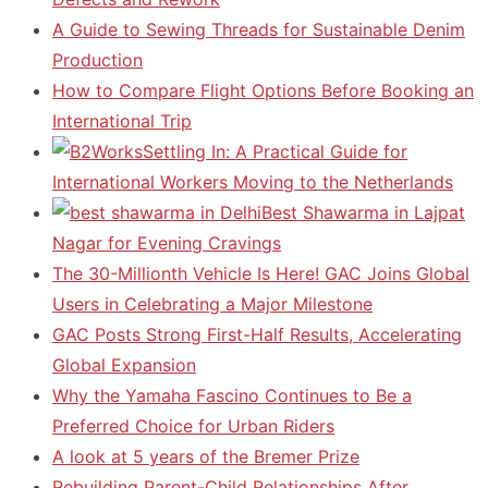
A Guide to Sewing Threads for Sustainable Denim
Production
How to Compare Flight Options Before Booking an
International Trip
Settling In: A Practical Guide for
International Workers Moving to the Netherlands
Best Shawarma in Lajpat
Nagar for Evening Cravings
The 30-Millionth Vehicle Is Here! GAC Joins Global
Users in Celebrating a Major Milestone
GAC Posts Strong First-Half Results, Accelerating
Global Expansion
Why the Yamaha Fascino Continues to Be a
Preferred Choice for Urban Riders
A look at 5 years of the Bremer Prize
Rebuilding Parent-Child Relationships After