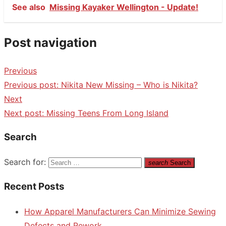
See also
Missing Kayaker Wellington - Update!
Post navigation
Previous
Previous post:
Nikita New Missing – Who is Nikita?
Next
Next post:
Missing Teens From Long Island
Search
Search for:
search
Search
Recent Posts
How Apparel Manufacturers Can Minimize Sewing
Defects and Rework