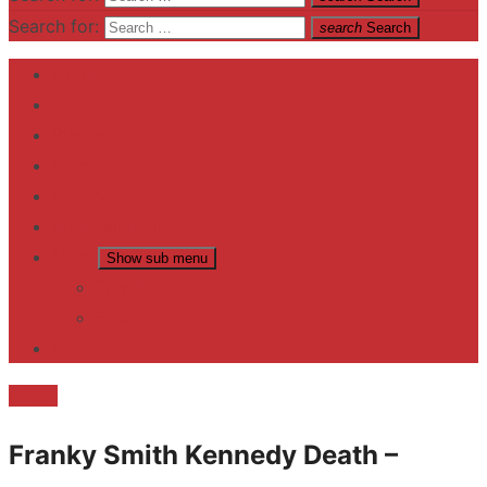
Search for:
search
Search
Home
Contact US
Business
fitness
Lifestyle
Entertainment
News
Show sub menu
Trending
Fashion
reviews
Death
Franky Smith Kennedy Death –