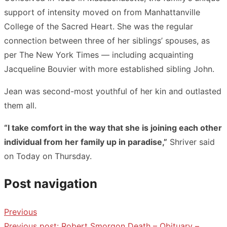
support of intensity moved on from Manhattanville
College of the Sacred Heart. She was the regular
connection between three of her siblings’ spouses, as
per The New York Times — including acquainting
Jacqueline Bouvier with more established sibling John.
Jean was second-most youthful of her kin and outlasted
them all.
“I take comfort in the way that she is joining each other
individual from her family up in paradise,”
Shriver said
on Today on Thursday.
Post navigation
Previous
Previous post:
Robert Smorgon Death – Obituary –