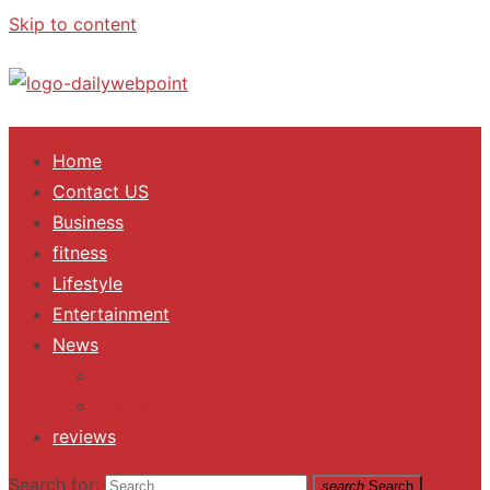
Skip to content
ALL Updates You Need To Know
Home
Contact US
Business
fitness
Lifestyle
Entertainment
News
Trending
Fashion
reviews
Search for:
search
Search