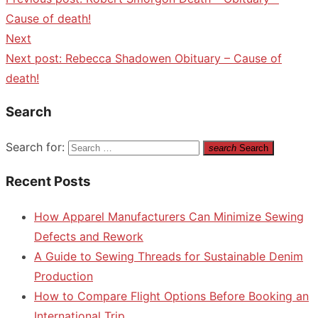
Cause of death!
Next
Next post:
Rebecca Shadowen Obituary – Cause of
death!
Search
Search for:
search
Search
Recent Posts
How Apparel Manufacturers Can Minimize Sewing
Defects and Rework
A Guide to Sewing Threads for Sustainable Denim
Production
How to Compare Flight Options Before Booking an
International Trip