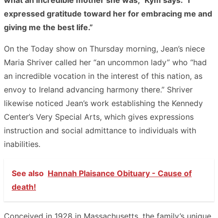
expressed gratitude toward her for embracing me and
giving me the best life.”
On the Today show on Thursday morning, Jean’s niece
Maria Shriver called her “an uncommon lady” who “had
an incredible vocation in the interest of this nation, as
envoy to Ireland advancing harmony there.” Shriver
likewise noticed Jean’s work establishing the Kennedy
Center’s Very Special Arts, which gives expressions
instruction and social admittance to individuals with
inabilities.
See also
Hannah Plaisance Obituary - Cause of
death!
Conceived in 1928 in Massachusetts, the family’s unique