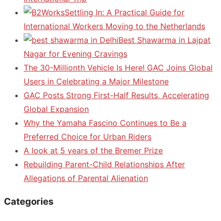
Settling In: A Practical Guide for
International Workers Moving to the Netherlands
Best Shawarma in Lajpat
Nagar for Evening Cravings
The 30-Millionth Vehicle Is Here! GAC Joins Global
Users in Celebrating a Major Milestone
GAC Posts Strong First-Half Results, Accelerating
Global Expansion
Why the Yamaha Fascino Continues to Be a
Preferred Choice for Urban Riders
A look at 5 years of the Bremer Prize
Rebuilding Parent-Child Relationships After
Allegations of Parental Alienation
Categories