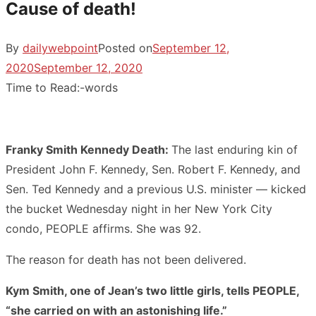
Cause of death!
By
dailywebpoint
Posted on
September 12,
2020
September 12, 2020
Time to Read:
-
words
Franky Smith Kennedy Death:
The last enduring kin of
President John F. Kennedy, Sen. Robert F. Kennedy, and
Sen. Ted Kennedy and a previous U.S. minister — kicked
the bucket Wednesday night in her New York City
condo, PEOPLE affirms. She was 92.
The reason for death has not been delivered.
Kym Smith, one of Jean’s two little girls, tells PEOPLE,
“she carried on with an astonishing life.”