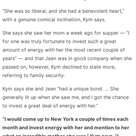
“She was so liberal, and she had a benevolent heart,”
with a genuine comical inclination, Kym says.
She says she saw her mom a week ago for supper — “I
for one was truly fortunate to invest such a great
amount of energy with her the most recent couple of
years” — and that Jean was in good company when she
passed on, however, Kym declined to state more,
referring to family security.
Kym says she and Jean “had a unique bond. … She
generally lit up when she saw me, and I got the chance
to invest a great deal of energy with her.”
“I would come up to New York a couple of times each
month and invest energy with her and mention to her
what an incredible mother she was,” Kym says. “I