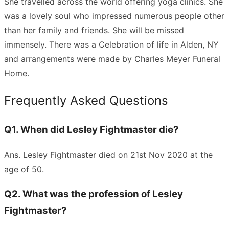
She travelled across the world offering yoga clinics. She
was a lovely soul who impressed numerous people other
than her family and friends. She will be missed
immensely. There was a Celebration of life in Alden, NY
and arrangements were made by Charles Meyer Funeral
Home.
Frequently Asked Questions
Q1. When did Lesley Fightmaster die?
Ans. Lesley Fightmaster died on 21st Nov 2020 at the
age of 50.
Q2. What was the profession of Lesley
Fightmaster?