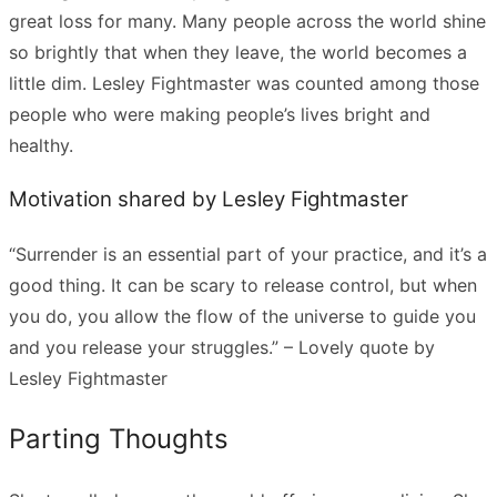
great loss for many. Many people across the world shine
so brightly that when they leave, the world becomes a
little dim. Lesley Fightmaster was counted among those
people who were making people’s lives bright and
healthy.
Motivation shared by Lesley Fightmaster
“Surrender is an essential part of your practice, and it’s a
good thing. It can be scary to release control, but when
you do, you allow the flow of the universe to guide you
and you release your struggles.” – Lovely quote by
Lesley Fightmaster
Parting Thoughts