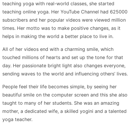
teaching yoga with real-world classes, she started
teaching online yoga. Her YouTube Channel had 625000
subscribers and her popular videos were viewed million
times. Her motto was to make positive changes, as it
helps in making the world a better place to live in.
All of her videos end with a charming smile, which
touched millions of hearts and set up the tone for that
day. Her passionate bright light also changes everyone,
sending waves to the world and influencing others’ lives.
People feel their life becomes simple, by seeing her
beautiful smile on the computer screen and this she also
taught to many of her students. She was an amazing
mother, a dedicated wife, a skilled yogini and a talented
yoga teacher.