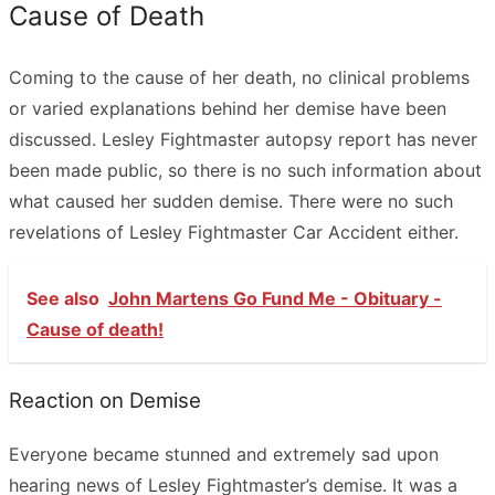
Cause of Death
Coming to the cause of her death, no clinical problems
or varied explanations behind her demise have been
discussed. Lesley Fightmaster autopsy report has never
been made public, so there is no such information about
what caused her sudden demise. There were no such
revelations of Lesley Fightmaster Car Accident either.
See also
John Martens Go Fund Me - Obituary -
Cause of death!
Reaction on Demise
Everyone became stunned and extremely sad upon
hearing news of Lesley Fightmaster’s demise. It was a