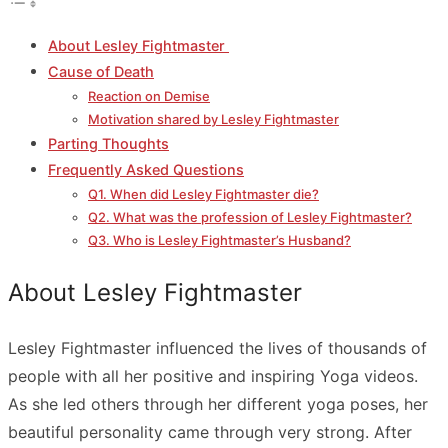
About Lesley Fightmaster
Cause of Death
Reaction on Demise
Motivation shared by Lesley Fightmaster
Parting Thoughts
Frequently Asked Questions
Q1. When did Lesley Fightmaster die?
Q2. What was the profession of Lesley Fightmaster?
Q3. Who is Lesley Fightmaster’s Husband?
About Lesley Fightmaster
Lesley Fightmaster influenced the lives of thousands of
people with all her positive and inspiring Yoga videos.
As she led others through her different yoga poses, her
beautiful personality came through very strong. After