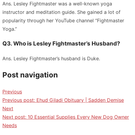
Ans. Lesley Fightmaster was a well-known yoga
instructor and meditation guide. She gained a lot of
popularity through her YouTube channel “Fightmaster
Yoga.”
Q3. Who is Lesley Fightmaster’s Husband?
Ans. Lesley Fightmaster’s husband is Duke.
Post navigation
Previous
Previous post:
Ehud Giladi Obituary | Sadden Demise
Next
Next post:
10 Essential Supplies Every New Dog Owner
Needs