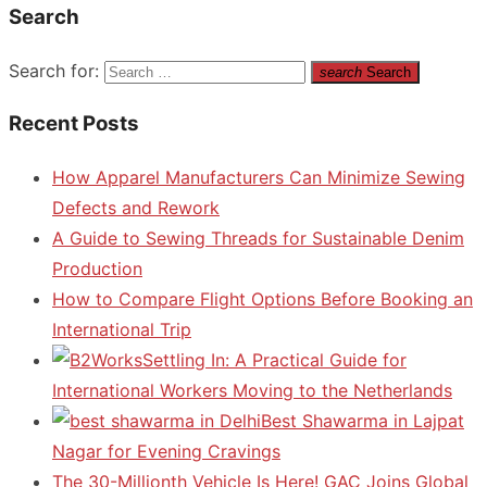
Search
Search for:
search
Search
Recent Posts
How Apparel Manufacturers Can Minimize Sewing
Defects and Rework
A Guide to Sewing Threads for Sustainable Denim
Production
How to Compare Flight Options Before Booking an
International Trip
Settling In: A Practical Guide for
International Workers Moving to the Netherlands
Best Shawarma in Lajpat
Nagar for Evening Cravings
The 30-Millionth Vehicle Is Here! GAC Joins Global