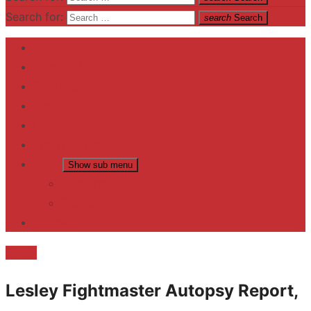
Search for:
search
Search
Home
Contact US
Business
fitness
Lifestyle
Entertainment
News
Show sub menu
Trending
Fashion
reviews
Death
Lesley Fightmaster Autopsy Report,