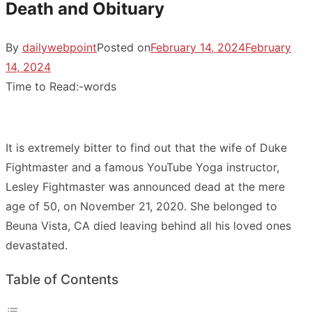
Death and Obituary
By
dailywebpoint
Posted on
February 14, 2024
February
14, 2024
Time to Read:
-
words
It is extremely bitter to find out that the wife of Duke
Fightmaster and a famous YouTube Yoga instructor,
Lesley Fightmaster was announced dead at the mere
age of 50, on November 21, 2020. She belonged to
Beuna Vista, CA died leaving behind all his loved ones
devastated.
Table of Contents