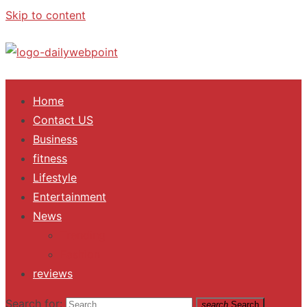
Skip to content
ALL Updates You Need To Know
Home
Contact US
Business
fitness
Lifestyle
Entertainment
News
Trending
Fashion
reviews
Search for:
search
Search