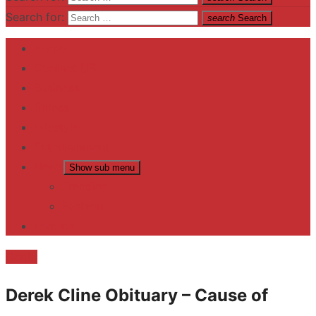
Search for:
search
Search
Home
Contact US
Business
fitness
Lifestyle
Entertainment
News
Show sub menu
Trending
Fashion
reviews
Death
Derek Cline Obituary – Cause of