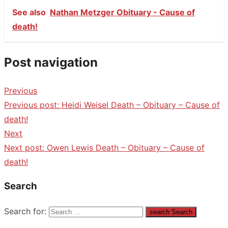
See also
Nathan Metzger Obituary - Cause of
death!
Post navigation
Previous
Previous post:
Heidi Weisel Death – Obituary – Cause of
death!
Next
Next post:
Owen Lewis Death – Obituary – Cause of
death!
Search
Search for:
search
Search