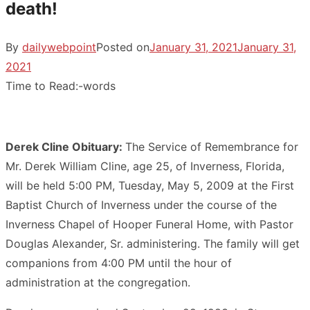
death!
By
dailywebpoint
Posted on
January 31, 2021
January 31,
2021
Time to Read:
-
words
Derek Cline Obituary:
The Service of Remembrance for
Mr. Derek William Cline, age 25, of Inverness, Florida,
will be held 5:00 PM, Tuesday, May 5, 2009 at the First
Baptist Church of Inverness under the course of the
Inverness Chapel of Hooper Funeral Home, with Pastor
Douglas Alexander, Sr. administering. The family will get
companions from 4:00 PM until the hour of
administration at the congregation.