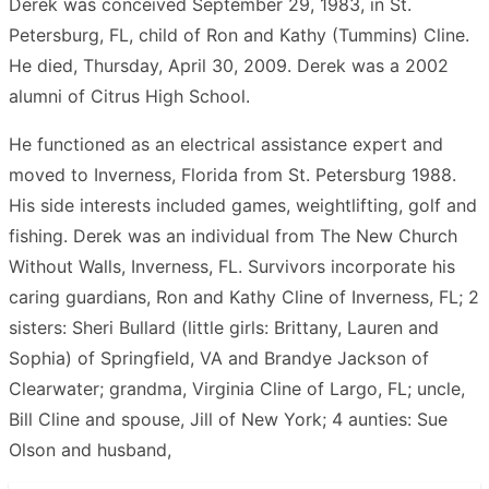
Derek was conceived September 29, 1983, in St.
Petersburg, FL, child of Ron and Kathy (Tummins) Cline.
He died, Thursday, April 30, 2009. Derek was a 2002
alumni of Citrus High School.
He functioned as an electrical assistance expert and
moved to Inverness, Florida from St. Petersburg 1988.
His side interests included games, weightlifting, golf and
fishing. Derek was an individual from The New Church
Without Walls, Inverness, FL. Survivors incorporate his
caring guardians, Ron and Kathy Cline of Inverness, FL; 2
sisters: Sheri Bullard (little girls: Brittany, Lauren and
Sophia) of Springfield, VA and Brandye Jackson of
Clearwater; grandma, Virginia Cline of Largo, FL; uncle,
Bill Cline and spouse, Jill of New York; 4 aunties: Sue
Olson and husband,