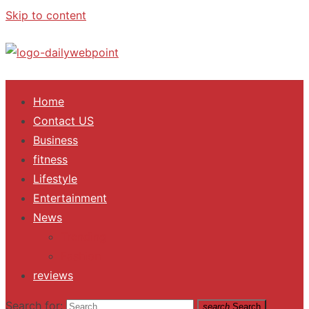
Skip to content
ALL Updates You Need To Know
Home
Contact US
Business
fitness
Lifestyle
Entertainment
News
Trending
Fashion
reviews
Search for:
search
Search