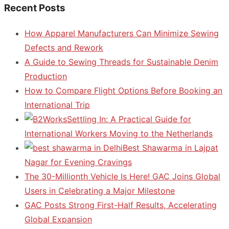
Recent Posts
How Apparel Manufacturers Can Minimize Sewing
Defects and Rework
A Guide to Sewing Threads for Sustainable Denim
Production
How to Compare Flight Options Before Booking an
International Trip
Settling In: A Practical Guide for
International Workers Moving to the Netherlands
Best Shawarma in Lajpat
Nagar for Evening Cravings
The 30-Millionth Vehicle Is Here! GAC Joins Global
Users in Celebrating a Major Milestone
GAC Posts Strong First-Half Results, Accelerating
Global Expansion