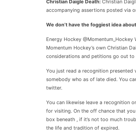
Christian Daigle Death:
Christian Daig
accompanying assertions posted via o
We don’t have the foggiest idea about
Energy Hockey @Momentum_Hockey We a
Momentum Hockey’s own Christian Daigl
considerations and petitions go out t
You just read a recognition presented v
somebody who as of late died. You can t
twitter.
You can likewise leave a recognition on
for visiting. On the off chance that y
box beneath , if it’s not too much tro
the life and tradition of expired.