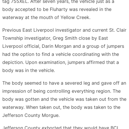
tag 755XEL. After seven years, the vehicle just as a
body accepted to be Fluharty was revealed in the
waterway at the mouth of Yellow Creek.
Previous East Liverpool investigator and current St. Clair
Township investigator, Greg Smith close by East
Liverpool official, Darin Morgan and a group of jumpers
had the option to find a vehicle coordinating with the
depiction. Upon examination, jumpers affirmed that a
body was in the vehicle.
The body seemed to have a severed leg and gave off an
impression of being controlling everything region. The
body was gotten and the vehicle was taken out from the
waterway. When taken out, the body was taken to the
Jefferson County Morgue.
Jefferson County exhorted that they would have BCI