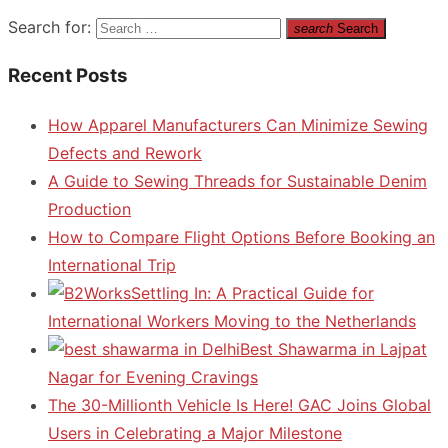
Search for:
search
Search
Recent Posts
How Apparel Manufacturers Can Minimize Sewing
Defects and Rework
A Guide to Sewing Threads for Sustainable Denim
Production
How to Compare Flight Options Before Booking an
International Trip
Settling In: A Practical Guide for
International Workers Moving to the Netherlands
Best Shawarma in Lajpat
Nagar for Evening Cravings
The 30-Millionth Vehicle Is Here! GAC Joins Global
Users in Celebrating a Major Milestone