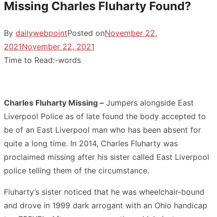
Missing Charles Fluharty Found?
By
dailywebpoint
Posted on
November 22,
2021
November 22, 2021
Time to Read:
-
words
Charles Fluharty Missing –
Jumpers alongside East
Liverpool Police as of late found the body accepted to
be of an East Liverpool man who has been absent for
quite a long time. In 2014, Charles Fluharty was
proclaimed missing after his sister called East Liverpool
police telling them of the circumstance.
Fluharty’s sister noticed that he was wheelchair-bound
and drove in 1999 dark arrogant with an Ohio handicap