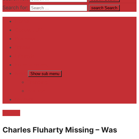
Search for:
search
Search
Home
Contact US
Business
fitness
Lifestyle
Entertainment
News
Show sub menu
Trending
Fashion
reviews
missing
Charles Fluharty Missing – Was