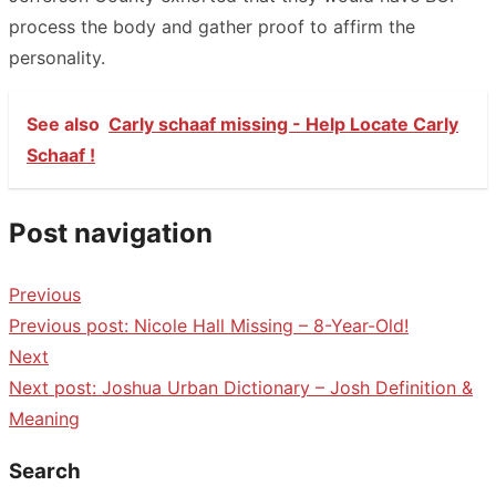
process the body and gather proof to affirm the
personality.
See also
Carly schaaf missing - Help Locate Carly
Schaaf !
Post navigation
Previous
Previous post:
Nicole Hall Missing – 8-Year-Old!
Next
Next post:
Joshua Urban Dictionary – Josh Definition &
Meaning
Search