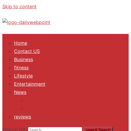
Skip to content
ALL Updates You Need To Know
Home
Contact US
Business
fitness
Lifestyle
Entertainment
News
Trending
Fashion
reviews
Search for:
search
Search