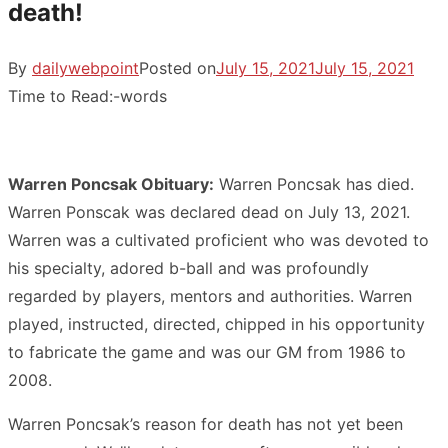
death!
By
dailywebpoint
Posted on
July 15, 2021
July 15, 2021
Time to Read:
-
words
Warren Poncsak Obituary:
Warren Poncsak has died.
Warren Ponscak was declared dead on July 13, 2021.
Warren was a cultivated proficient who was devoted to
his specialty, adored b-ball and was profoundly
regarded by players, mentors and authorities. Warren
played, instructed, directed, chipped in his opportunity
to fabricate the game and was our GM from 1986 to
2008.
Warren Poncsak’s reason for death has not yet been