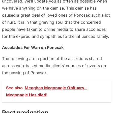
uncovered. We’ll update you as often as possible when
we have anything on the demise. This demise has
caused a great deal of loved ones of Poncsak such a lot
of hurt. It is in that grieving soul that the concerned
people have taken to online media to share accolades
for the expired and sympathies to the influenced family.
Accolades For Warren Poncsak
The following are a portion of the assertions shared
across web-based media clients’ courses of events on
the passing of Poncsak.
See also
Meaghan Mcgonagle Obituary -
Mcgonagle Has died!
Post navigation