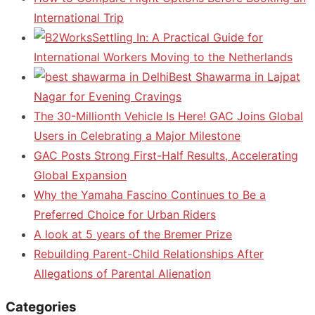
International Trip
Settling In: A Practical Guide for
International Workers Moving to the Netherlands
Best Shawarma in Lajpat
Nagar for Evening Cravings
The 30-Millionth Vehicle Is Here! GAC Joins Global
Users in Celebrating a Major Milestone
GAC Posts Strong First-Half Results, Accelerating
Global Expansion
Why the Yamaha Fascino Continues to Be a
Preferred Choice for Urban Riders
A look at 5 years of the Bremer Prize
Rebuilding Parent-Child Relationships After
Allegations of Parental Alienation
Categories