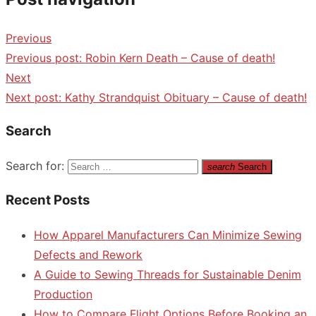
Previous
Previous post:
Robin Kern Death – Cause of death!
Next
Next post:
Kathy Strandquist Obituary – Cause of death!
Search
Search for:
search
Search
Recent Posts
How Apparel Manufacturers Can Minimize Sewing
Defects and Rework
A Guide to Sewing Threads for Sustainable Denim
Production
How to Compare Flight Options Before Booking an