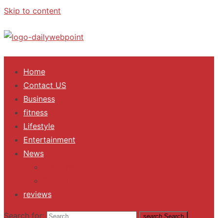
Skip to content
ALL Updates You Need To Know
Home
Contact US
Business
fitness
Lifestyle
Entertainment
News
Trending
Fashion
reviews
Search for:
search
Search