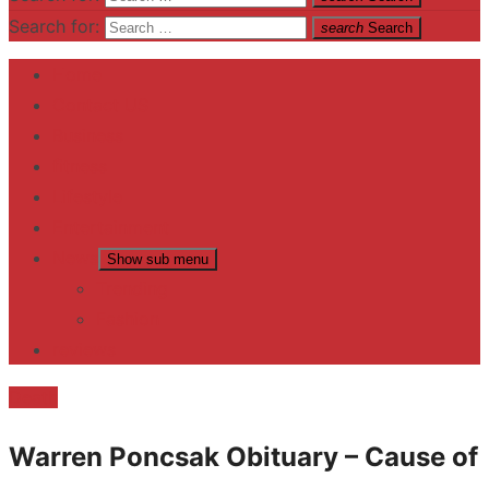
Search for:
search
Search
Home
Contact US
Business
fitness
Lifestyle
Entertainment
News
Show sub menu
Trending
Fashion
reviews
Death
Warren Poncsak Obituary – Cause of