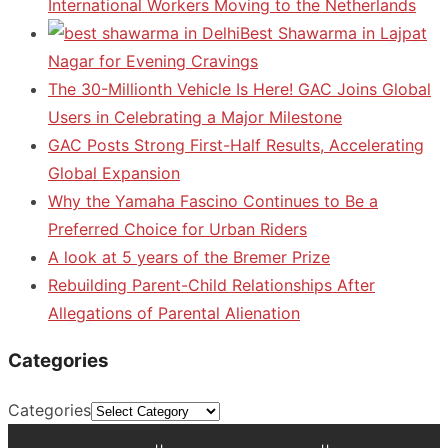
International Workers Moving to the Netherlands
Best Shawarma in Lajpat
Nagar for Evening Cravings
The 30-Millionth Vehicle Is Here! GAC Joins Global
Users in Celebrating a Major Milestone
GAC Posts Strong First-Half Results, Accelerating
Global Expansion
Why the Yamaha Fascino Continues to Be a
Preferred Choice for Urban Riders
A look at 5 years of the Bremer Prize
Rebuilding Parent-Child Relationships After
Allegations of Parental Alienation
Categories
Categories