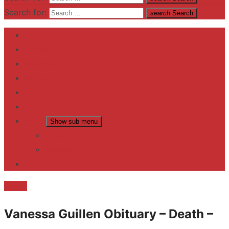
Search for:
search
Search
Home
Contact US
Business
fitness
Lifestyle
Entertainment
News
Show sub menu
Trending
Fashion
reviews
Death
Vanessa Guillen Obituary – Death –