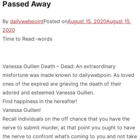
Passed Away
By
dailywebpoint
Posted on
August 15, 2020
August 15,
2020
Time to Read:
-
words
Vanessa Guillen Death – Dead: An extraordinary
misfortune was made known to dailywebpoin. As loved
ones of the expired are grieving the death of their
adored and esteemed Vanessa Guillen.
Find happiness in the hereafter!
Vanessa Guillen!
Recall individuals on the off chance that you have the
nerve to submit murder, at that point you ought to have
the nerve to confront what’s coming to you and not take