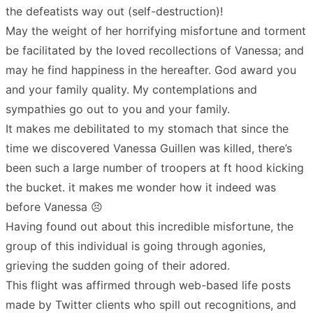
the defeatists way out (self-destruction)!
May the weight of her horrifying misfortune and torment
be facilitated by the loved recollections of Vanessa; and
may he find happiness in the hereafter. God award you
and your family quality. My contemplations and
sympathies go out to you and your family.
It makes me debilitated to my stomach that since the
time we discovered Vanessa Guillen was killed, there’s
been such a large number of troopers at ft hood kicking
the bucket. it makes me wonder how it indeed was
before Vanessa 😣
Having found out about this incredible misfortune, the
group of this individual is going through agonies,
grieving the sudden going of their adored.
This flight was affirmed through web-based life posts
made by Twitter clients who spill out recognitions, and