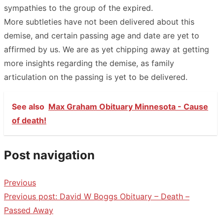
sympathies to the group of the expired.
More subtleties have not been delivered about this
demise, and certain passing age and date are yet to
affirmed by us. We are as yet chipping away at getting
more insights regarding the demise, as family
articulation on the passing is yet to be delivered.
See also
Max Graham Obituary Minnesota - Cause
of death!
Post navigation
Previous
Previous post:
David W Boggs Obituary – Death –
Passed Away