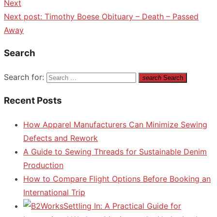
Next
Next post:
Timothy Boese Obituary – Death – Passed
Away
Search
Search for:
search
Search
Recent Posts
How Apparel Manufacturers Can Minimize Sewing
Defects and Rework
A Guide to Sewing Threads for Sustainable Denim
Production
How to Compare Flight Options Before Booking an
International Trip
Settling In: A Practical Guide for