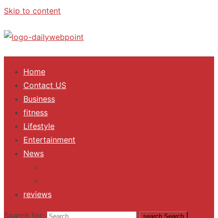
Skip to content
ALL Updates You Need To Know
Home
Contact US
Business
fitness
Lifestyle
Entertainment
News
Trending
Fashion
reviews
Search for:
search
Search