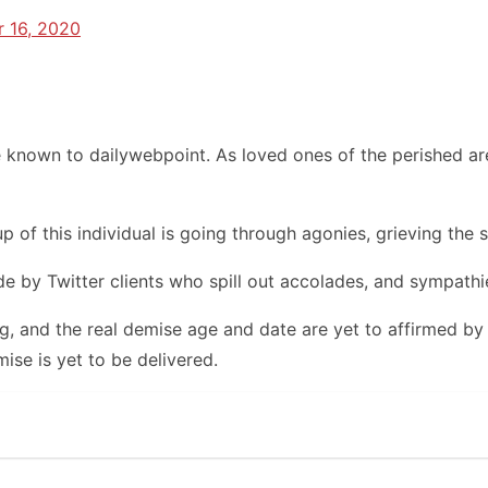
 16, 2020
known to dailywebpoint. As loved ones of the perished are
 of this individual is going through agonies, grieving the su
 by Twitter clients who spill out accolades, and sympathie
g, and the real demise age and date are yet to affirmed by 
ise is yet to be delivered.