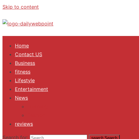
Skip to content
ALL Updates You Need To Know
Home
Contact US
Business
fitness
Lifestyle
Entertainment
News
Trending
Fashion
reviews
Search for:
search
Search