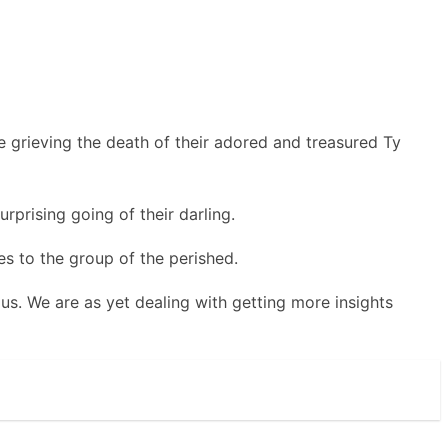
 grieving the death of their adored and treasured Ty
rprising going of their darling.
s to the group of the perished.
us. We are as yet dealing with getting more insights