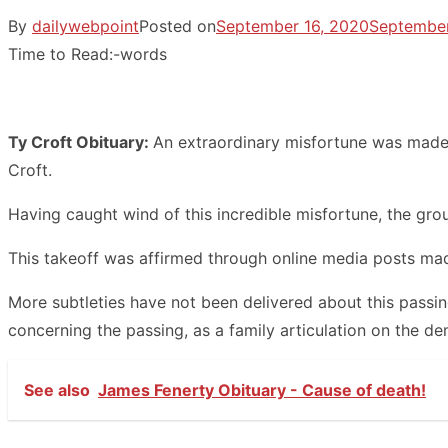
By
dailywebpoint
Posted on
September 16, 2020
September
Time to Read:
-
words
Ty Croft Obituary:
An extraordinary misfortune was made 
Croft.
Having caught wind of this incredible misfortune, the group
This takeoff was affirmed through online media posts made
More subtleties have not been delivered about this passin
concerning the passing, as a family articulation on the dem
See also
James Fenerty Obituary - Cause of death!