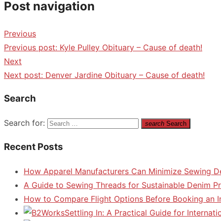
Post navigation
Previous
Previous post:
Kyle Pulley Obituary – Cause of death!
Next
Next post:
Denver Jardine Obituary – Cause of death!
Search
Search for:
search
Search
Recent Posts
How Apparel Manufacturers Can Minimize Sewing D
A Guide to Sewing Threads for Sustainable Denim P
How to Compare Flight Options Before Booking an In
Settling In: A Practical Guide for Interna