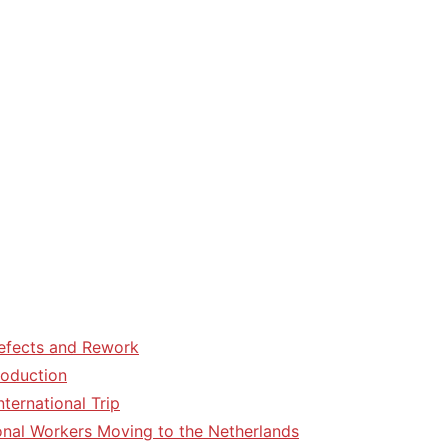
efects and Rework
roduction
ternational Trip
tional Workers Moving to the Netherlands