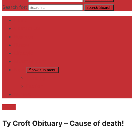
Search for:
search
Search
Home
Contact US
Business
fitness
Lifestyle
Entertainment
News
Show sub menu
Trending
Fashion
reviews
Death
Ty Croft Obituary – Cause of death!