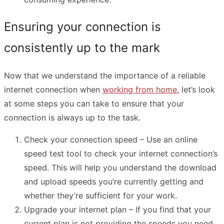
Ensuring your connection is
consistently up to the mark
Now that we understand the importance of a reliable
internet connection when
working from home
, let’s look
at some steps you can take to ensure that your
connection is always up to the task.
Check your connection speed – Use an online
speed test tool to check your internet connection’s
speed. This will help you understand the download
and upload speeds you’re currently getting and
whether they’re sufficient for your work.
Upgrade your internet plan – If you find that your
current plan is not providing the speeds you need