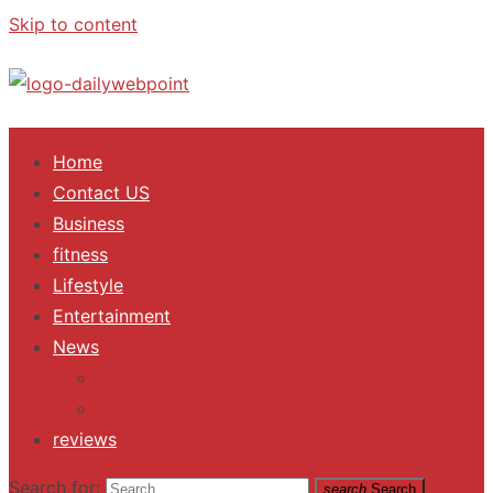
Skip to content
ALL Updates You Need To Know
Home
Contact US
Business
fitness
Lifestyle
Entertainment
News
Trending
Fashion
reviews
Search for:
search
Search