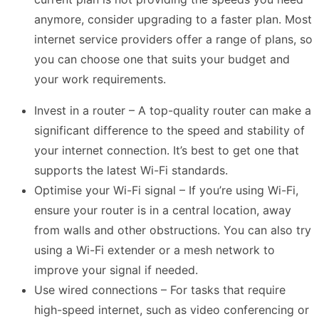
anymore, consider upgrading to a faster plan. Most
internet service providers offer a range of plans, so
you can choose one that suits your budget and
your work requirements.
Invest in a router – A top-quality router can make a
significant difference to the speed and stability of
your internet connection. It’s best to get one that
supports the latest Wi-Fi standards.
Optimise your Wi-Fi signal – If you’re using Wi-Fi,
ensure your router is in a central location, away
from walls and other obstructions. You can also try
using a Wi-Fi extender or a mesh network to
improve your signal if needed.
Use wired connections – For tasks that require
high-speed internet, such as video conferencing or