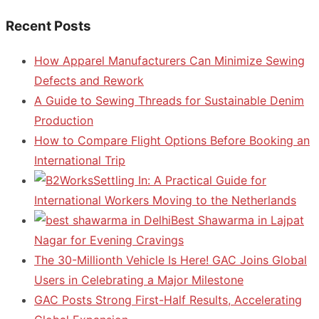
Recent Posts
How Apparel Manufacturers Can Minimize Sewing
Defects and Rework
A Guide to Sewing Threads for Sustainable Denim
Production
How to Compare Flight Options Before Booking an
International Trip
Settling In: A Practical Guide for
International Workers Moving to the Netherlands
Best Shawarma in Lajpat
Nagar for Evening Cravings
The 30-Millionth Vehicle Is Here! GAC Joins Global
Users in Celebrating a Major Milestone
GAC Posts Strong First-Half Results, Accelerating