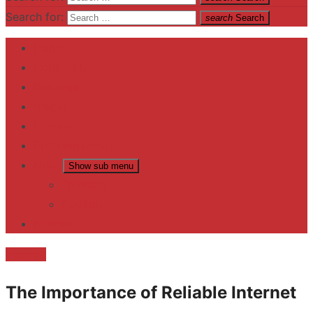
Search for:
search
Search
Home
Contact US
Business
fitness
Lifestyle
Entertainment
News
Show sub menu
Trending
Fashion
reviews
Internet
The Importance of Reliable Internet