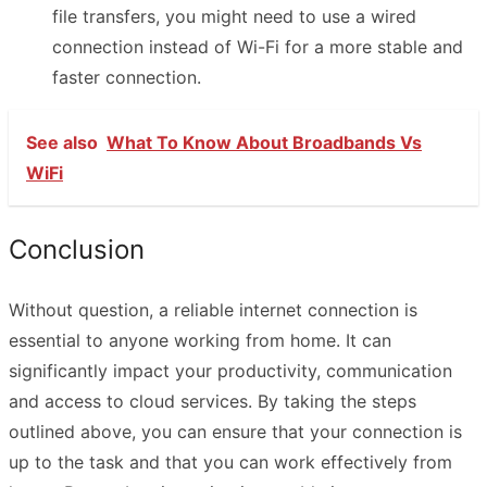
file transfers, you might need to use a wired
connection instead of Wi-Fi for a more stable and
faster connection.
See also
What To Know About Broadbands Vs
WiFi
Conclusion
Without question, a reliable internet connection is
essential to anyone working from home. It can
significantly impact your productivity, communication
and access to cloud services. By taking the steps
outlined above, you can ensure that your connection is
up to the task and that you can work effectively from