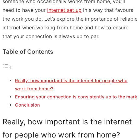
someone who occasionally works from home, you’ll
need to have your
internet set up
in a way that favours
the work you do. Let’s explore the importance of reliable
internet when working from home and how to ensure
that your connection is always up to par.
Table of Contents
Really, how important is the internet for people who
work from home?
Ensuring your connection is consistently up to the mark
Conclusion
Really, how important is the internet
for people who work from home?