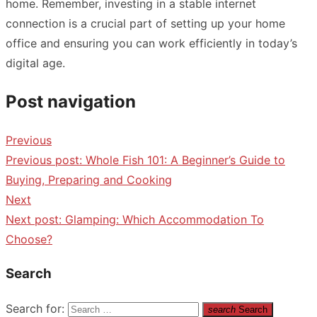
home. Remember, investing in a stable internet
connection is a crucial part of setting up your home
office and ensuring you can work efficiently in today’s
digital age.
Post navigation
Previous
Previous post:
Whole Fish 101: A Beginner’s Guide to
Buying, Preparing and Cooking
Next
Next post:
Glamping: Which Accommodation To
Choose?
Search
Search for:
search
Search