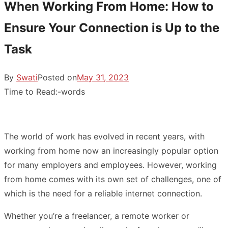
When Working From Home: How to
Ensure Your Connection is Up to the
Task
By
Swati
Posted on
May 31, 2023
Time to Read:
-
words
The world of work has evolved in recent years, with
working from home now an increasingly popular option
for many employers and employees. However, working
from home comes with its own set of challenges, one of
which is the need for a reliable internet connection.
Whether you’re a freelancer, a remote worker or