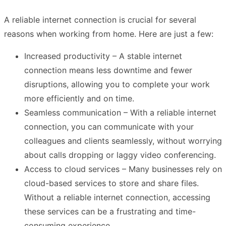
A reliable internet connection is crucial for several
reasons when working from home. Here are just a few:
Increased productivity – A stable internet
connection means less downtime and fewer
disruptions, allowing you to complete your work
more efficiently and on time.
Seamless communication – With a reliable internet
connection, you can communicate with your
colleagues and clients seamlessly, without worrying
about calls dropping or laggy video conferencing.
Access to cloud services – Many businesses rely on
cloud-based services to store and share files.
Without a reliable internet connection, accessing
these services can be a frustrating and time-
consuming experience.