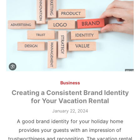
Business
Creating a Consistent Brand Identity
for Your Vacation Rental
Posted
January 22, 2024
on
A good brand identity for your holiday home
provides your guests with an impression of
trustworthiness and recognition. The vacation rental