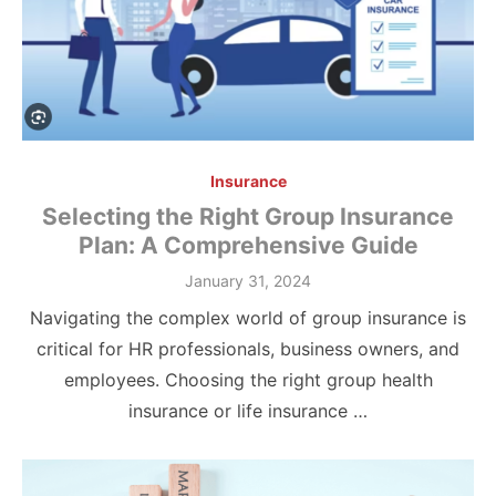
Insurance
Selecting the Right Group Insurance
Plan: A Comprehensive Guide
Posted
January 31, 2024
on
Navigating the complex world of group insurance is
critical for HR professionals, business owners, and
employees. Choosing the right group health
insurance or life insurance …