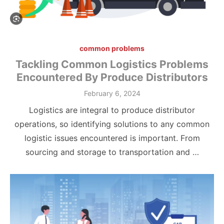
common problems
Tackling Common Logistics Problems
Encountered By Produce Distributors
Posted
February 6, 2024
on
Logistics are integral to produce distributor
operations, so identifying solutions to any common
logistic issues encountered is important. From
sourcing and storage to transportation and …