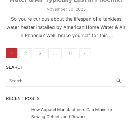
Posted
November 30, 2023
on
So you’re curious about the lifespan of a tankless
water heater installed by American Home Water & Air
in Phoenix? Well, brace yourself for this …
Posts
1
2
3
…
11
‹
pagination
SEARCH
Search
SEA
search
for:
RECENT POSTS
How Apparel Manufacturers Can Minimize
Sewing Defects and Rework