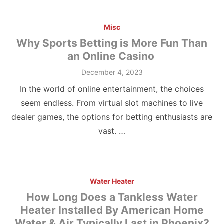
Misc
Why Sports Betting is More Fun Than
an Online Casino
Posted
December 4, 2023
on
In the world of online entertainment, the choices
seem endless. From virtual slot machines to live
dealer games, the options for betting enthusiasts are
vast. …
Water Heater
How Long Does a Tankless Water
Heater Installed By American Home
Water & Air Typically Last in Phoenix?