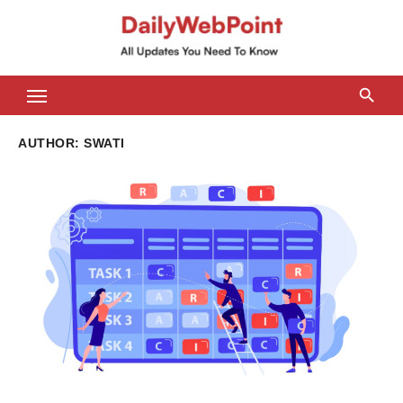
Skip
to
content
ALL Updates You Need To Know
AUTHOR:
SWATI