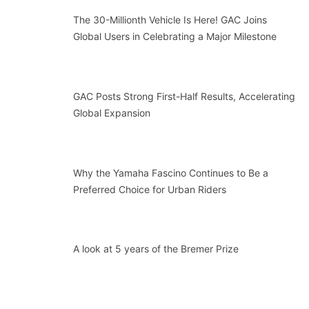
The 30-Millionth Vehicle Is Here! GAC Joins
Global Users in Celebrating a Major Milestone
GAC Posts Strong First-Half Results, Accelerating
Global Expansion
Why the Yamaha Fascino Continues to Be a
Preferred Choice for Urban Riders
A look at 5 years of the Bremer Prize