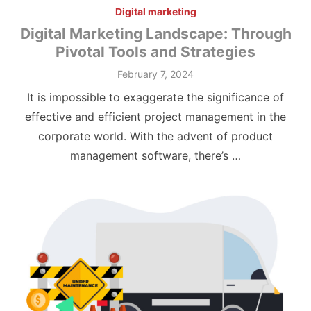
Digital marketing
Digital Marketing Landscape: Through
Pivotal Tools and Strategies
Posted
February 7, 2024
on
It is impossible to exaggerate the significance of
effective and efficient project management in the
corporate world. With the advent of product
management software, there’s …