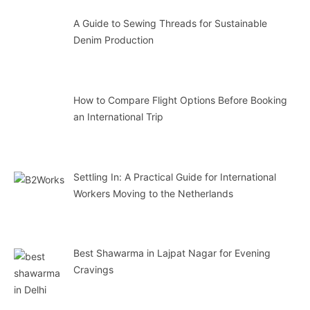
A Guide to Sewing Threads for Sustainable
Denim Production
How to Compare Flight Options Before Booking
an International Trip
Settling In: A Practical Guide for International
Workers Moving to the Netherlands
Best Shawarma in Lajpat Nagar for Evening
Cravings