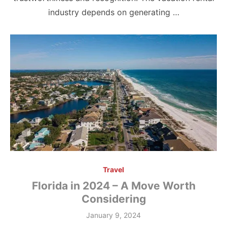
industry depends on generating …
Travel
Florida in 2024 – A Move Worth
Considering
Posted
January 9, 2024
on