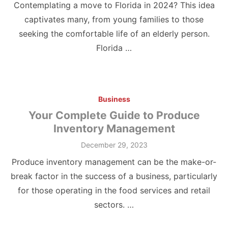
Contemplating a move to Florida in 2024? This idea
captivates many, from young families to those
seeking the comfortable life of an elderly person.
Florida …
Business
Your Complete Guide to Produce
Inventory Management
Posted
December 29, 2023
on
Produce inventory management can be the make-or-
break factor in the success of a business, particularly
for those operating in the food services and retail
sectors. …