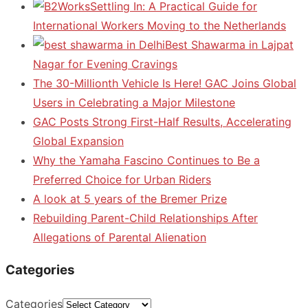
Settling In: A Practical Guide for
International Workers Moving to the Netherlands
Best Shawarma in Lajpat
Nagar for Evening Cravings
The 30-Millionth Vehicle Is Here! GAC Joins Global
Users in Celebrating a Major Milestone
GAC Posts Strong First-Half Results, Accelerating
Global Expansion
Why the Yamaha Fascino Continues to Be a
Preferred Choice for Urban Riders
A look at 5 years of the Bremer Prize
Rebuilding Parent-Child Relationships After
Allegations of Parental Alienation
Categories
Categories