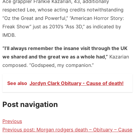
Ace grappler Frankie Kazarian, 43, additionally
respected Lee, whose acting credits notwithstanding
“Oz the Great and Powerful,” “American Horror Story:
Freak Show” just as 2010’s “Ass 3D,” as indicated by
IMDB.
“I’ll always remember the insane visit through the UK
we shared and the great we as a whole had,”
Kazarian
composed. “Godspeed, my companion.”
See also
Jordyn Clark Obituary - Cause of death!
Post navigation
Previous
Previous post:
Morgan rodgers death – Obituary – Cause