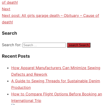
of death!
Next
Next post:
All girls garage death – Obituary – Cause of
death!
Search
Search for:
search
Search
Recent Posts
How Apparel Manufacturers Can Minimize Sewing
Defects and Rework
A Guide to Sewing Threads for Sustainable Denim
Production
How to Compare Flight Options Before Booking an
International Trip