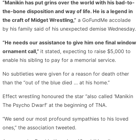
“Manikin has put grins over the world with his bad-to-
the-bone disposition and way of life. He is a legend in
the craft of Midget Wrestling,”
a GoFundMe accolade
by his family said of his unexpected demise Wednesday.
“He needs our assistance to give him one final window
ornament call,”
it stated, expecting to raise $5,000 to
enable his sibling to pay for a memorial service.
No subtleties were given for a reason for death other
than the “out of the blue died … at his home.”
Effect wrestling honoured the star “also called ‘Manikin
The Psycho Dwarf’ at the beginning of TNA.
“We send our most profound sympathies to his loved
ones,” the association tweeted.