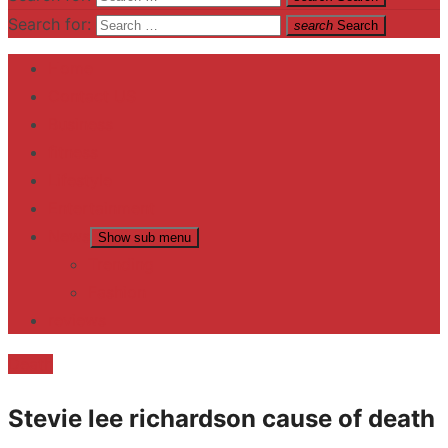
Search for:
search
Search
Home
Contact US
Business
fitness
Lifestyle
Entertainment
News
Show sub menu
Trending
Fashion
reviews
Death
Stevie lee richardson cause of death