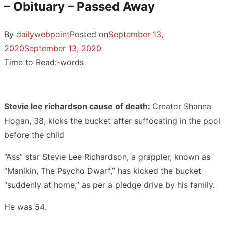
– Obituary – Passed Away
By
dailywebpoint
Posted on
September 13,
2020
September 13, 2020
Time to Read:
-
words
Stevie lee richardson cause of death:
Creator Shanna
Hogan, 38, kicks the bucket after suffocating in the pool
before the child
“Ass” star Stevie Lee Richardson, a grappler, known as
“Manikin, The Psycho Dwarf,” has kicked the bucket
“suddenly at home,” as per a pledge drive by his family.
He was 54.