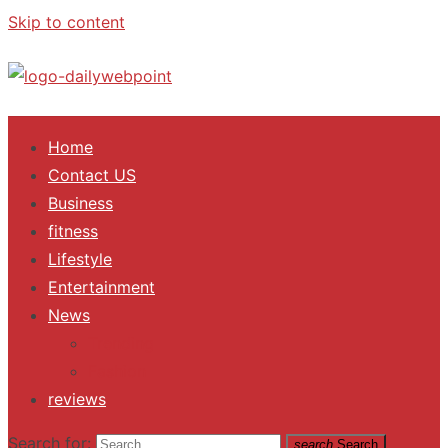
Skip to content
ALL Updates You Need To Know
Home
Contact US
Business
fitness
Lifestyle
Entertainment
News
Trending
Fashion
reviews
Search for:
search
Search