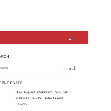
ARCH
rch
search
SEARCH
CENT POSTS
How Apparel Manufacturers Can
Minimize Sewing Defects and
Rework