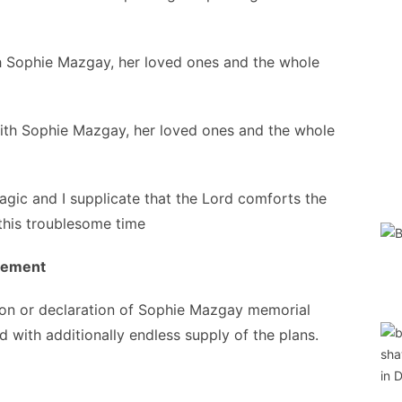
h Sophie Mazgay, her loved ones and the whole
ith Sophie Mazgay, her loved ones and the whole
 tragic and I supplicate that the Lord comforts the
 this troublesome time
ngement
ion or declaration of Sophie Mazgay memorial
d with additionally endless supply of the plans.