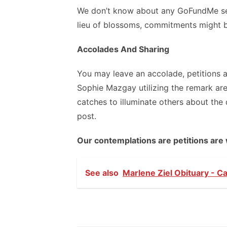
We don’t know about any GoFundMe se
lieu of blossoms, commitments might b
Accolades And Sharing
You may leave an accolade, petitions 
Sophie Mazgay utilizing the remark are
catches to illuminate others about th
post.
Our contemplations are petitions are 
See also
Marlene Ziel Obituary - C