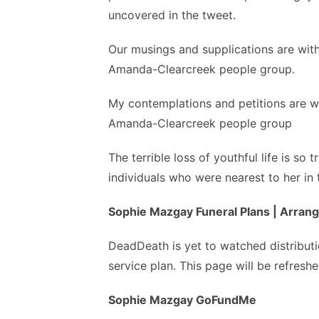
uncovered in the tweet.
Our musings and supplications are wit
Amanda-Clearcreek people group.
My contemplations and petitions are w
Amanda-Clearcreek people group
The terrible loss of youthful life is so
individuals who were nearest to her in
Sophie Mazgay Funeral Plans | Arra
DeadDeath is yet to watched distribut
service plan. This page will be refreshe
Sophie Mazgay GoFundMe