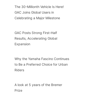
The 30-Millionth Vehicle Is Here!
GAC Joins Global Users in
Celebrating a Major Milestone
GAC Posts Strong First-Half
Results, Accelerating Global
Expansion
Why the Yamaha Fascino Continues
to Be a Preferred Choice for Urban
Riders
A look at 5 years of the Bremer
Prize