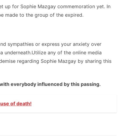
t up for Sophie Mazgay commemoration yet. In
e made to the group of the expired.
and sympathies or express your anxiety over
a underneath.Utilize any of the online media
e demise regarding Sophie Mazgay by sharing this
with everybody influenced by this passing.
ause of death!