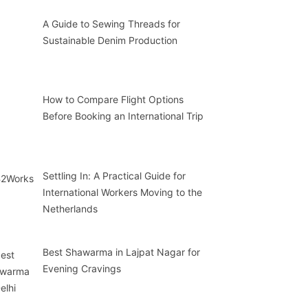
A Guide to Sewing Threads for
Sustainable Denim Production
How to Compare Flight Options
Before Booking an International Trip
Settling In: A Practical Guide for
International Workers Moving to the
Netherlands
Best Shawarma in Lajpat Nagar for
Evening Cravings