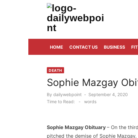
Skip
to
content
ALL Updates You Need To Know
HOME
CONTACT US
BUSINESS
FI
DEATH
Sophie Mazgay Obit
Posted
By
dailywebpoint
September 4, 2020
on
Time to Read:
-
words
Sophie Mazgay Obituary
– On the thi
pitched the demise of Sophie Mazgay.