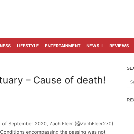
TNESS
LIFESTYLE
ENTERTAINMENT
NEWS
REVIEWS
SE
uary – Cause of death!
Sea
for:
RE
rd of September 2020, Zach Fleer (@ZachFleer270)
 Conditions encompassing the passing was not