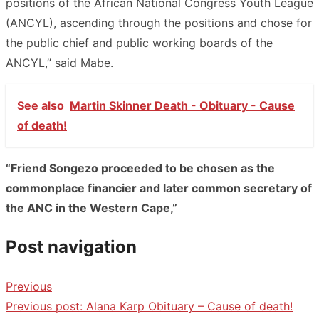
positions of the African National Congress Youth League
(ANCYL), ascending through the positions and chose for
the public chief and public working boards of the
ANCYL,” said Mabe.
See also
Martin Skinner Death - Obituary - Cause
of death!
“Friend Songezo proceeded to be chosen as the
commonplace financier and later common secretary of
the ANC in the Western Cape,”
Post navigation
Previous
Previous post:
Alana Karp Obituary – Cause of death!