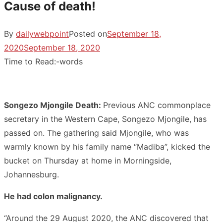
Cause of death!
By
dailywebpoint
Posted on
September 18,
2020
September 18, 2020
Time to Read:
-
words
Songezo Mjongile Death:
Previous ANC commonplace
secretary in the Western Cape, Songezo Mjongile, has
passed on. The gathering said Mjongile, who was
warmly known by his family name “Madiba”, kicked the
bucket on Thursday at home in Morningside,
Johannesburg.
He had colon malignancy.
“Around the 29 August 2020, the ANC discovered that