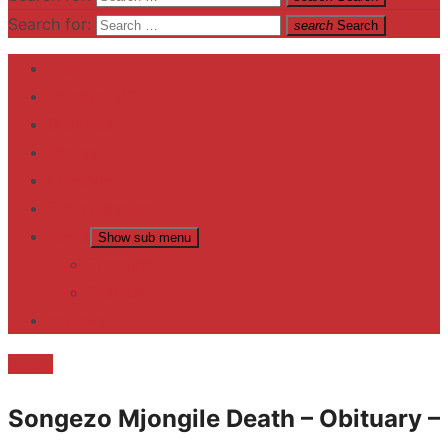
Search for:
search
Search
Home
Contact US
Business
fitness
Lifestyle
Entertainment
News
Show sub menu
Trending
Fashion
reviews
Death
Songezo Mjongile Death – Obituary –