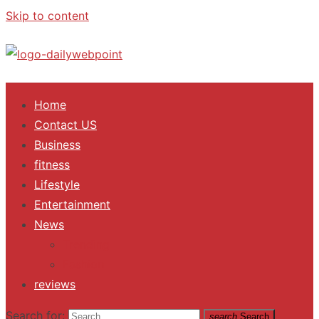
Skip to content
ALL Updates You Need To Know
Home
Contact US
Business
fitness
Lifestyle
Entertainment
News
Trending
Fashion
reviews
Search for:
search
Search