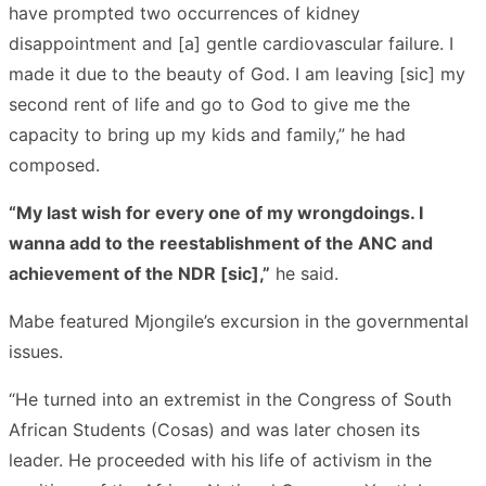
have prompted two occurrences of kidney
disappointment and [a] gentle cardiovascular failure. I
made it due to the beauty of God. I am leaving [sic] my
second rent of life and go to God to give me the
capacity to bring up my kids and family,” he had
composed.
“My last wish for every one of my wrongdoings. I
wanna add to the reestablishment of the ANC and
achievement of the NDR [sic],”
he said.
Mabe featured Mjongile’s excursion in the governmental
issues.
“He turned into an extremist in the Congress of South
African Students (Cosas) and was later chosen its
leader. He proceeded with his life of activism in the