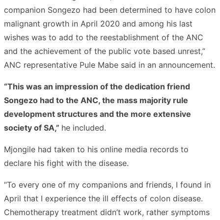
companion Songezo had been determined to have colon
malignant growth in April 2020 and among his last
wishes was to add to the reestablishment of the ANC
and the achievement of the public vote based unrest,”
ANC representative Pule Mabe said in an announcement.
“This was an impression of the dedication friend
Songezo had to the ANC, the mass majority rule
development structures and the more extensive
society of SA,”
he included.
Mjongile had taken to his online media records to
declare his fight with the disease.
“To every one of my companions and friends, I found in
April that I experience the ill effects of colon disease.
Chemotherapy treatment didn’t work, rather symptoms