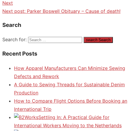
Next
Next post:
Parker Boswell Obituary – Cause of death!
Search
Search for:
search
Search
Recent Posts
How Apparel Manufacturers Can Minimize Sewing
Defects and Rework
A Guide to Sewing Threads for Sustainable Denim
Production
How to Compare Flight Options Before Booking an
International Trip
Settling In: A Practical Guide for
International Workers Moving to the Netherlands