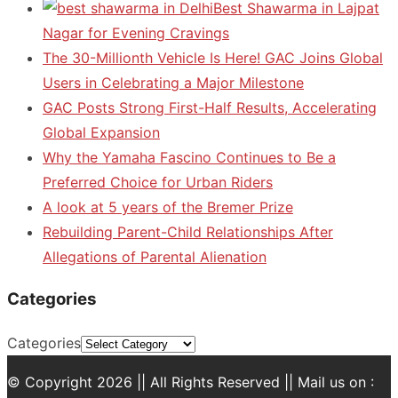
Best Shawarma in Lajpat
Nagar for Evening Cravings
The 30-Millionth Vehicle Is Here! GAC Joins Global
Users in Celebrating a Major Milestone
GAC Posts Strong First-Half Results, Accelerating
Global Expansion
Why the Yamaha Fascino Continues to Be a
Preferred Choice for Urban Riders
A look at 5 years of the Bremer Prize
Rebuilding Parent-Child Relationships After
Allegations of Parental Alienation
Categories
Categories
© Copyright 2026 || All Rights Reserved || Mail us on :