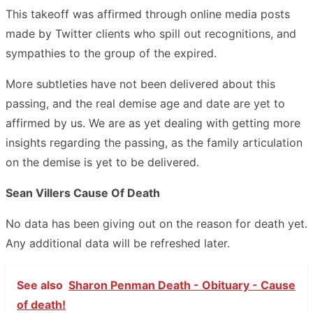
This takeoff was affirmed through online media posts
made by Twitter clients who spill out recognitions, and
sympathies to the group of the expired.
More subtleties have not been delivered about this
passing, and the real demise age and date are yet to
affirmed by us. We are as yet dealing with getting more
insights regarding the passing, as the family articulation
on the demise is yet to be delivered.
Sean Villers Cause Of Death
No data has been giving out on the reason for death yet.
Any additional data will be refreshed later.
See also
Sharon Penman Death - Obituary - Cause
of death!