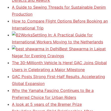
Defects and Rework
A Guide to Sewing Threads for Sustainable Denim
Production
How to Compare Flight Options Before Booking an
International Trip
Settling In: A Practical Guide for
International Workers Moving to the Netherlands
Best Shawarma in Lajpat
Nagar for Evening Cravings
The 30-Millionth Vehicle Is Here! GAC Joins Global
Users in Celebrating a Major Milestone
GAC Posts Strong First-Half Results, Accelerating
Global Expansion
Why the Yamaha Fascino Continues to Be a
Preferred Choice for Urban Riders
A look at 5 years of the Bremer Prize