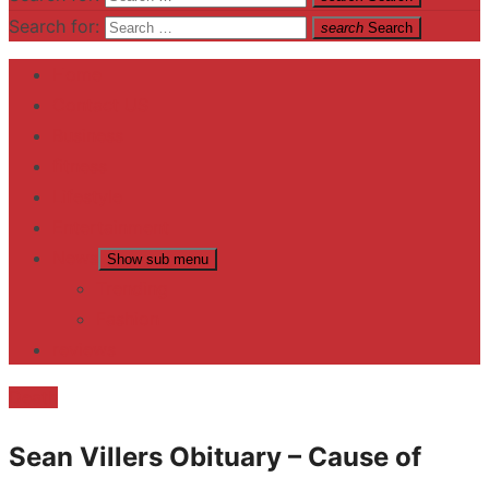
Search for:
search
Search
Home
Contact US
Business
fitness
Lifestyle
Entertainment
News
Show sub menu
Trending
Fashion
reviews
Death
Sean Villers Obituary – Cause of