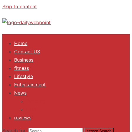
Skip to content
ALL Updates You Need To Know
Home
Contact US
Business
fitness
Lifestyle
Entertainment
News
Trending
Fashion
reviews
Search for:
search
Search