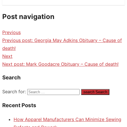
Post navigation
Previous
Previous post:
Georgia May Adkins Obituary – Cause of
death!
Next
Next post:
Mark Goodacre Obituary – Cause of death!
Search
Search for:
search
Search
Recent Posts
How Apparel Manufacturers Can Minimize Sewing