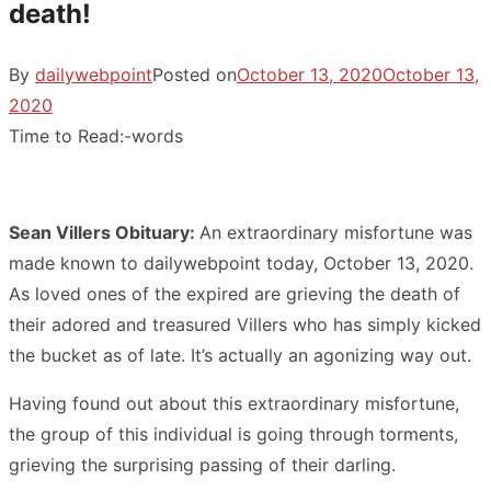
death!
By
dailywebpoint
Posted on
October 13, 2020
October 13,
2020
Time to Read:
-
words
Sean Villers Obituary:
An extraordinary misfortune was
made known to dailywebpoint today, October 13, 2020.
As loved ones of the expired are grieving the death of
their adored and treasured Villers who has simply kicked
the bucket as of late. It’s actually an agonizing way out.
Having found out about this extraordinary misfortune,
the group of this individual is going through torments,
grieving the surprising passing of their darling.