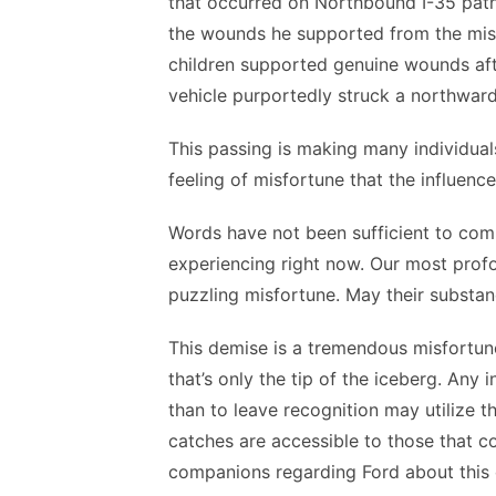
that occurred on Northbound I-35 path
the wounds he supported from the mis
children supported genuine wounds aft
vehicle purportedly struck a northward
This passing is making many individual
feeling of misfortune that the influence
Words have not been sufficient to com
experiencing right now. Our most prof
puzzling misfortune. May their substa
This demise is a tremendous misfortun
that’s only the tip of the iceberg. Any
than to leave recognition may utilize 
catches are accessible to those that c
companions regarding Ford about this