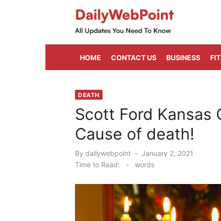
Skip
to
content
ALL Updates You Need To Know
HOME
CONTACT US
BUSINESS
FI
DEATH
Scott Ford Kansas 
Cause of death!
Posted
By
dailywebpoint
January 2, 2021
on
Time to Read:
-
words