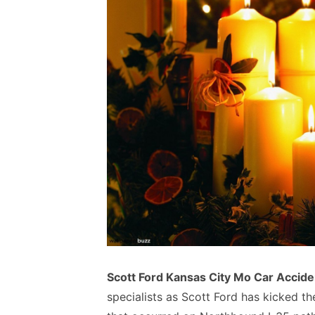
Scott Ford Kansas City Mo Car Accide
specialists as Scott Ford has kicked th