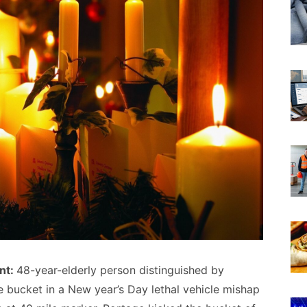
nt:
48-year-elderly person distinguished by
e bucket in a New year’s Day lethal vehicle mishap