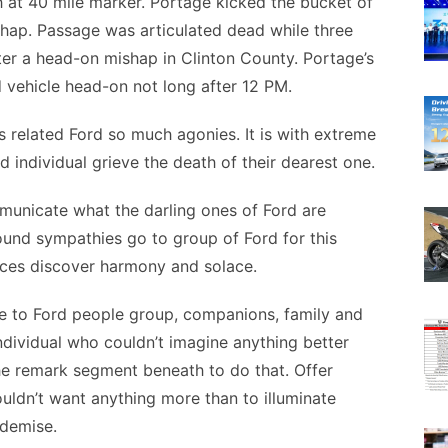
 at 40 mile marker. Portage kicked the bucket of
hap. Passage was articulated dead while three
er a head-on mishap in Clinton County. Portage’s
 vehicle head-on not long after 12 PM.
s related Ford so much agonies. It is with extreme
d individual grieve the death of their dearest one.
municate what the darling ones of Ford are
ound sympathies go to group of Ford for this
nces discover harmony and solace.
e to Ford people group, companions, family and
 individual who couldn’t imagine anything better
the remark segment beneath to do that. Offer
ouldn’t want anything more than to illuminate
 demise.