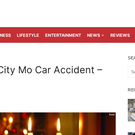
TNESS
LIFESTYLE
ENTERTAINMENT
NEWS
REVIEWS
SE
City Mo Car Accident –
Sea
for:
RE