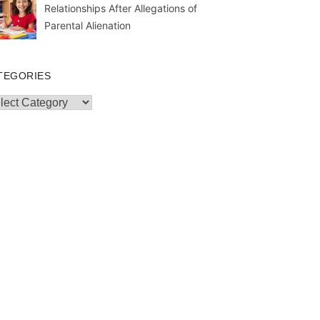
Relationships After Allegations of
Parental Alienation
TEGORIES
egories