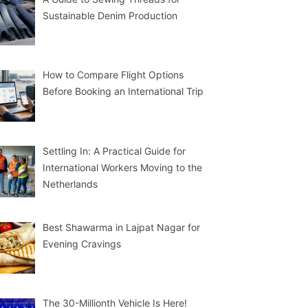
Sustainable Denim Production
How to Compare Flight Options
Before Booking an International Trip
Settling In: A Practical Guide for
International Workers Moving to the
Netherlands
Best Shawarma in Lajpat Nagar for
Evening Cravings
The 30-Millionth Vehicle Is Here!