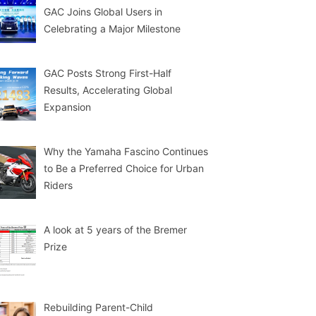
GAC Joins Global Users in
Celebrating a Major Milestone
GAC Posts Strong First-Half
Results, Accelerating Global
Expansion
Why the Yamaha Fascino Continues
to Be a Preferred Choice for Urban
Riders
A look at 5 years of the Bremer
Prize
Rebuilding Parent-Child