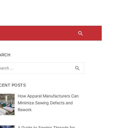
ARCH
rch
SEARCH
search
CENT POSTS
How Apparel Manufacturers Can
Minimize Sewing Defects and
Rework
A Guide to Sewing Threads for