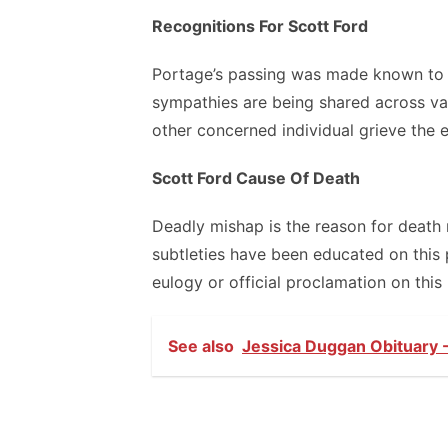
Recognitions For Scott Ford
Portage’s passing was made known to 
sympathies are being shared across va
other concerned individual grieve the e
Scott Ford Cause Of Death
Deadly mishap is the reason for death 
subtleties have been educated on this 
eulogy or official proclamation on this
See also
Jessica Duggan Obituary -