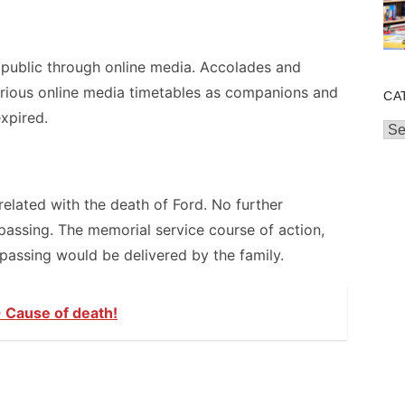
public through online media. Accolades and
rious online media timetables as companions and
CA
xpired.
Cat
related with the death of Ford. No further
passing. The memorial service course of action,
 passing would be delivered by the family.
 Cause of death!