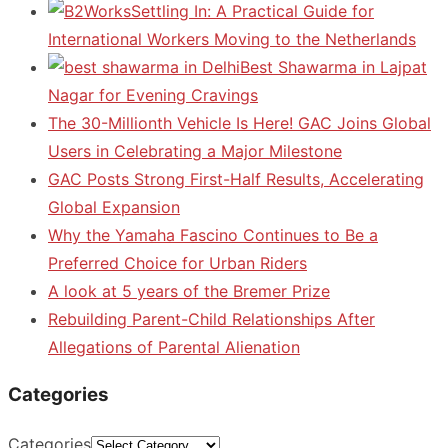
Settling In: A Practical Guide for
International Workers Moving to the Netherlands
Best Shawarma in Lajpat
Nagar for Evening Cravings
The 30-Millionth Vehicle Is Here! GAC Joins Global
Users in Celebrating a Major Milestone
GAC Posts Strong First-Half Results, Accelerating
Global Expansion
Why the Yamaha Fascino Continues to Be a
Preferred Choice for Urban Riders
A look at 5 years of the Bremer Prize
Rebuilding Parent-Child Relationships After
Allegations of Parental Alienation
Categories
Categories