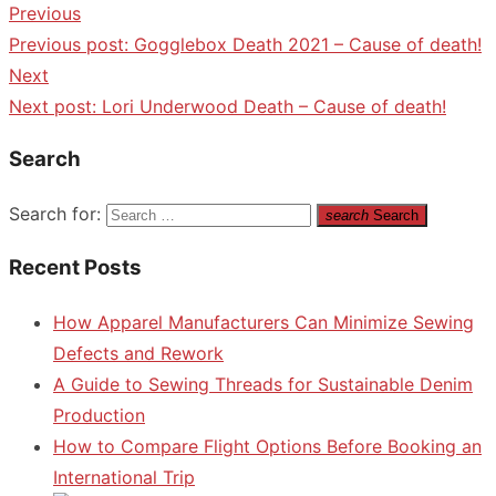
Previous
Previous post:
Gogglebox Death 2021 – Cause of death!
Next
Next post:
Lori Underwood Death – Cause of death!
Search
Search for:
search
Search
Recent Posts
How Apparel Manufacturers Can Minimize Sewing
Defects and Rework
A Guide to Sewing Threads for Sustainable Denim
Production
How to Compare Flight Options Before Booking an
International Trip