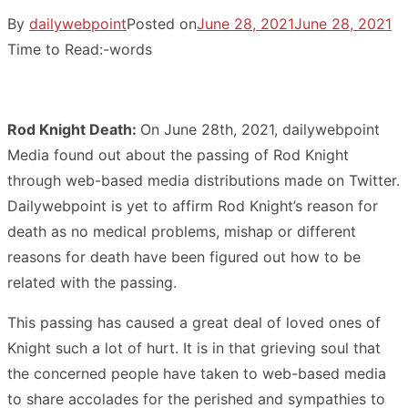
By
dailywebpoint
Posted on
June 28, 2021
June 28, 2021
Time to Read:
-
words
Rod Knight Death:
On June 28th, 2021, dailywebpoint
Media found out about the passing of Rod Knight
through web-based media distributions made on Twitter.
Dailywebpoint is yet to affirm Rod Knight’s reason for
death as no medical problems, mishap or different
reasons for death have been figured out how to be
related with the passing.
This passing has caused a great deal of loved ones of
Knight such a lot of hurt. It is in that grieving soul that
the concerned people have taken to web-based media
to share accolades for the perished and sympathies to