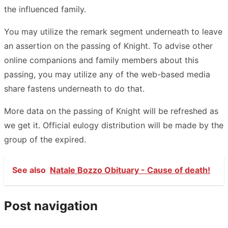
the influenced family.
You may utilize the remark segment underneath to leave
an assertion on the passing of Knight. To advise other
online companions and family members about this
passing, you may utilize any of the web-based media
share fastens underneath to do that.
More data on the passing of Knight will be refreshed as
we get it. Official eulogy distribution will be made by the
group of the expired.
See also
Natale Bozzo Obituary - Cause of death!
Post navigation