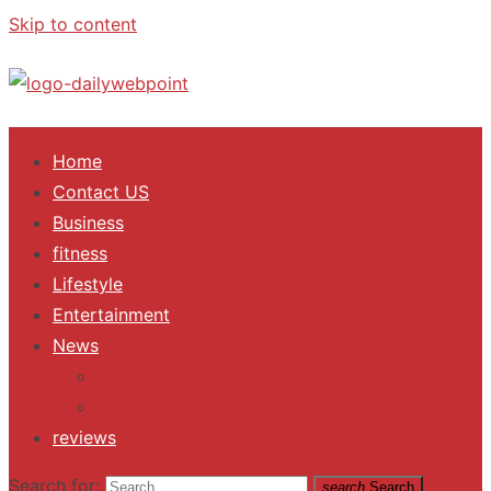
Skip to content
ALL Updates You Need To Know
Home
Contact US
Business
fitness
Lifestyle
Entertainment
News
Trending
Fashion
reviews
Search for:
search
Search