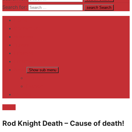
Search for:
search
Search
Home
Contact US
Business
fitness
Lifestyle
Entertainment
News
Show sub menu
Trending
Fashion
reviews
Death
Rod Knight Death – Cause of death!