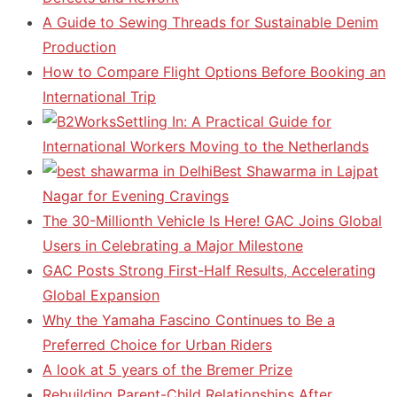
A Guide to Sewing Threads for Sustainable Denim
Production
How to Compare Flight Options Before Booking an
International Trip
Settling In: A Practical Guide for
International Workers Moving to the Netherlands
Best Shawarma in Lajpat
Nagar for Evening Cravings
The 30-Millionth Vehicle Is Here! GAC Joins Global
Users in Celebrating a Major Milestone
GAC Posts Strong First-Half Results, Accelerating
Global Expansion
Why the Yamaha Fascino Continues to Be a
Preferred Choice for Urban Riders
A look at 5 years of the Bremer Prize
Rebuilding Parent-Child Relationships After