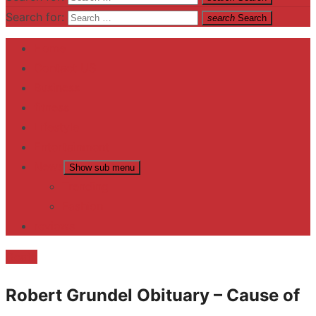
Search for:
search
Search
Home
Contact US
Business
fitness
Lifestyle
Entertainment
News
Show sub menu
Trending
Fashion
reviews
Death
Robert Grundel Obituary – Cause of