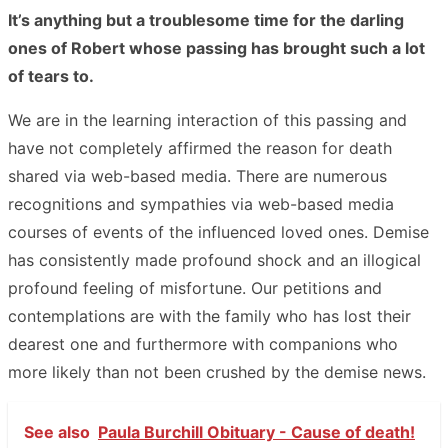
It’s anything but a troublesome time for the darling
ones of Robert whose passing has brought such a lot
of tears to.
We are in the learning interaction of this passing and
have not completely affirmed the reason for death
shared via web-based media. There are numerous
recognitions and sympathies via web-based media
courses of events of the influenced loved ones. Demise
has consistently made profound shock and an illogical
profound feeling of misfortune. Our petitions and
contemplations are with the family who has lost their
dearest one and furthermore with companions who
more likely than not been crushed by the demise news.
See also
Paula Burchill Obituary - Cause of death!