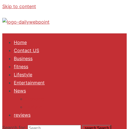
Skip to content
ALL Updates You Need To Know
Home
Contact US
Business
fitness
Lifestyle
Entertainment
News
Trending
Fashion
reviews
Search for:
search
Search