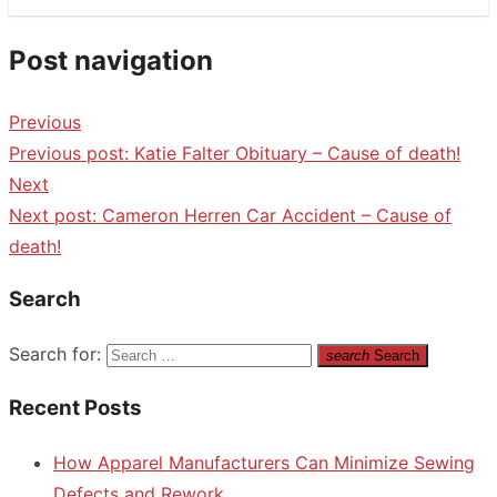
Post navigation
Previous
Previous post:
Katie Falter Obituary – Cause of death!
Next
Next post:
Cameron Herren Car Accident – Cause of
death!
Search
Search for:
search
Search
Recent Posts
How Apparel Manufacturers Can Minimize Sewing
Defects and Rework