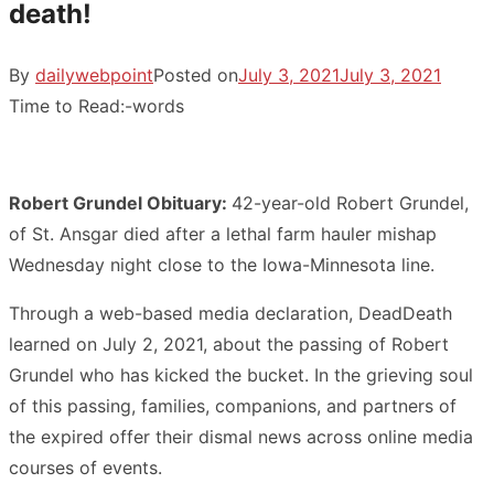
death!
By
dailywebpoint
Posted on
July 3, 2021
July 3, 2021
Time to Read:
-
words
Robert Grundel Obituary:
42-year-old Robert Grundel,
of St. Ansgar died after a lethal farm hauler mishap
Wednesday night close to the Iowa-Minnesota line.
Through a web-based media declaration, DeadDeath
learned on July 2, 2021, about the passing of Robert
Grundel who has kicked the bucket. In the grieving soul
of this passing, families, companions, and partners of
the expired offer their dismal news across online media
courses of events.