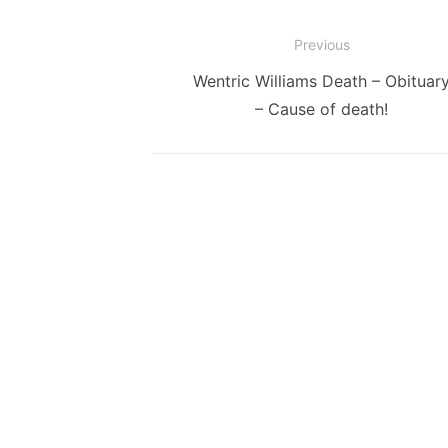
Post
Previous
navigation
Previous
Wentric Williams Death – Obituar
post:
– Cause of death!