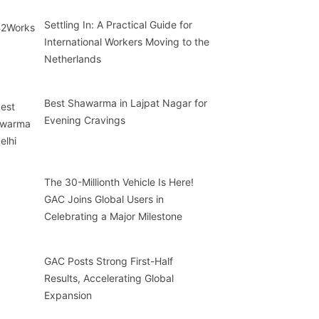
Settling In: A Practical Guide for
International Workers Moving to the
Netherlands
Best Shawarma in Lajpat Nagar for
Evening Cravings
The 30-Millionth Vehicle Is Here!
GAC Joins Global Users in
Celebrating a Major Milestone
GAC Posts Strong First-Half
Results, Accelerating Global
Expansion