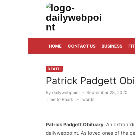
Skip
to
content
ALL Updates You Need To Know
HOME
CONTACT US
BUSINESS
FI
DEATH
Patrick Padgett Obi
Posted
By
dailywebpoint
September 28, 2020
on
Time to Read:
-
words
Patrick Padgett Obituary:
An extraord
dailywebpoint. As loved ones of the pe