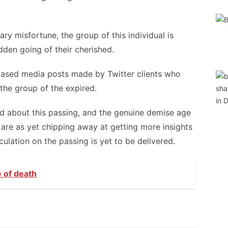
ry misfortune, the group of this individual is
dden going of their cherished.
based media posts made by Twitter clients who
 the group of the expired.
ed about this passing, and the genuine demise age
 are as yet chipping away at getting more insights
culation on the passing is yet to be delivered.
e of death