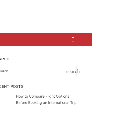
ARCH
rch
search
SEARCH
CENT POSTS
How to Compare Flight Options
Before Booking an International Trip