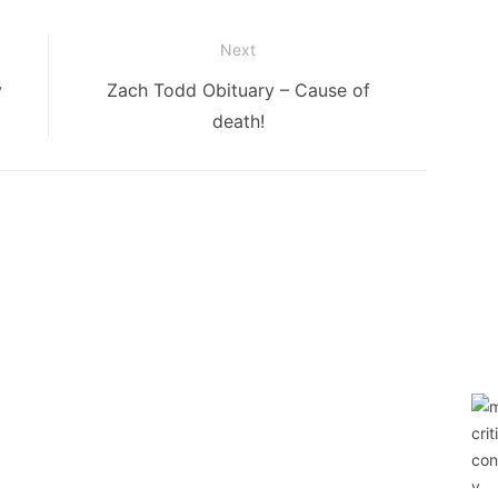
Next
Next
y
Zach Todd Obituary – Cause of
post:
death!