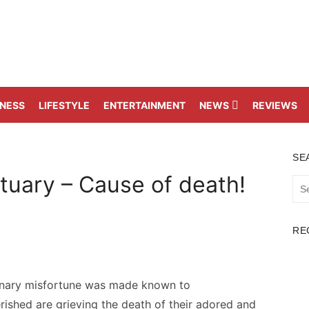
TNESS
LIFESTYLE
ENTERTAINMENT
NEWS
REVIEWS
SE
tuary – Cause of death!
Sea
for:
RE
inary misfortune was made known to
rished are grieving the death of their adored and