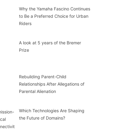
Why the Yamaha Fascino Continues
to Be a Preferred Choice for Urban
Riders
A look at 5 years of the Bremer
Prize
Rebuilding Parent-Child
Relationships After Allegations of
Parental Alienation
Which Technologies Are Shaping
the Future of Domains?