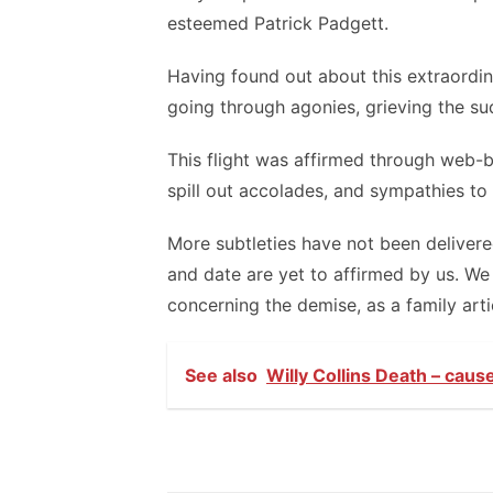
esteemed Patrick Padgett.
Having found out about this extraordina
going through agonies, grieving the su
This flight was affirmed through web-
spill out accolades, and sympathies to
More subtleties have not been deliver
and date are yet to affirmed by us. We
concerning the demise, as a family arti
See also
Willy Collins Death – caus