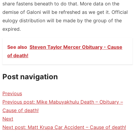
share fastens beneath to do that. More data on the
demise of Galoni will be refreshed as we get it. Official
eulogy distribution will be made by the group of the
expired.
See also
Steven Taylor Mercer Obituary - Cause
of death!
Post navigation
Previous
Previous post:
Mike Mabuyakhulu Death – Obituary –
Cause of death!
Next
Next post:
Matt Krupa Car Accident – Cause of death!