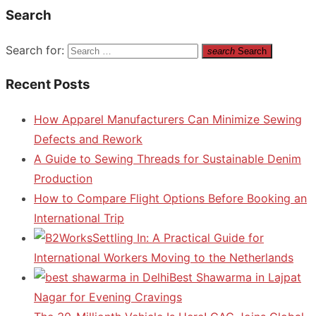
Search
Search for:
search
Search
Recent Posts
How Apparel Manufacturers Can Minimize Sewing
Defects and Rework
A Guide to Sewing Threads for Sustainable Denim
Production
How to Compare Flight Options Before Booking an
International Trip
Settling In: A Practical Guide for
International Workers Moving to the Netherlands
Best Shawarma in Lajpat
Nagar for Evening Cravings