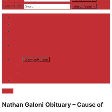
Search for:
search
Search
Home
Contact US
Business
fitness
Lifestyle
Entertainment
News
Show sub menu
Trending
Fashion
reviews
Death
Nathan Galoni Obituary – Cause of