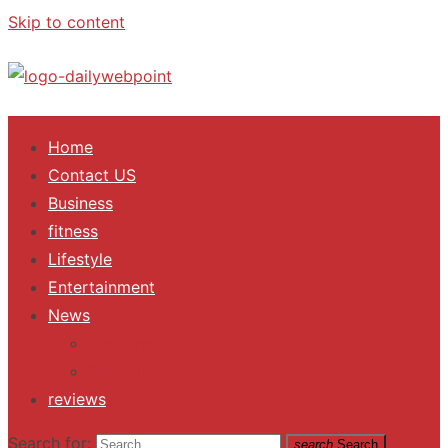
Skip to content
ALL Updates You Need To Know
Home
Contact US
Business
fitness
Lifestyle
Entertainment
News
Trending
Fashion
reviews
Search for:
search
Search