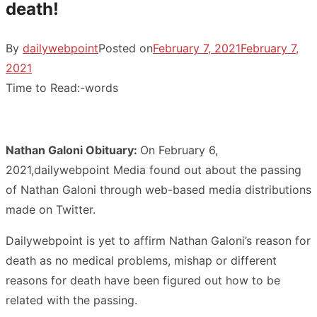
death!
By
dailywebpoint
Posted on
February 7, 2021
February 7,
2021
Time to Read:
-
words
Nathan Galoni Obituary:
On February 6,
2021,dailywebpoint Media found out about the passing
of Nathan Galoni through web-based media distributions
made on Twitter.
Dailywebpoint is yet to affirm Nathan Galoni’s reason for
death as no medical problems, mishap or different
reasons for death have been figured out how to be
related with the passing.