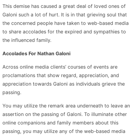
This demise has caused a great deal of loved ones of
Galoni such a lot of hurt. It is in that grieving soul that
the concerned people have taken to web-based media
to share accolades for the expired and sympathies to
the influenced family.
Accolades For Nathan Galoni
Across online media clients’ courses of events are
proclamations that show regard, appreciation, and
appreciation towards Galoni as individuals grieve the
passing.
You may utilize the remark area underneath to leave an
assertion on the passing of Galoni. To illuminate other
online companions and family members about this
passing, you may utilize any of the web-based media