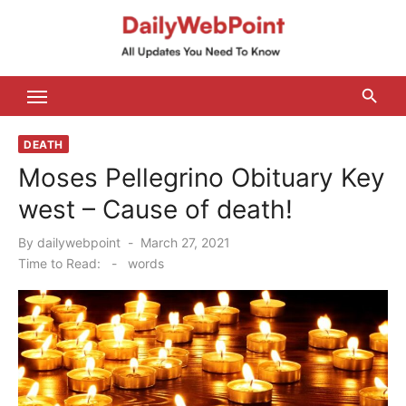
Skip
to
content
ALL Updates You Need To Know
DEATH
Moses Pellegrino Obituary Key
west – Cause of death!
Posted
By
dailywebpoint
March 27, 2021
on
Time to Read:
-
words