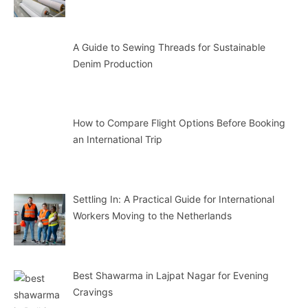
A Guide to Sewing Threads for Sustainable
Denim Production
How to Compare Flight Options Before Booking
an International Trip
Settling In: A Practical Guide for International
Workers Moving to the Netherlands
Best Shawarma in Lajpat Nagar for Evening
Cravings