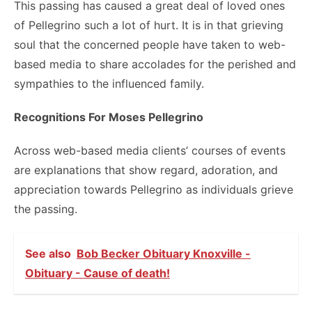
This passing has caused a great deal of loved ones
of Pellegrino such a lot of hurt. It is in that grieving
soul that the concerned people have taken to web-
based media to share accolades for the perished and
sympathies to the influenced family.
Recognitions For Moses Pellegrino
Across web-based media clients’ courses of events
are explanations that show regard, adoration, and
appreciation towards Pellegrino as individuals grieve
the passing.
See also
Bob Becker Obituary Knoxville -
Obituary - Cause of death!