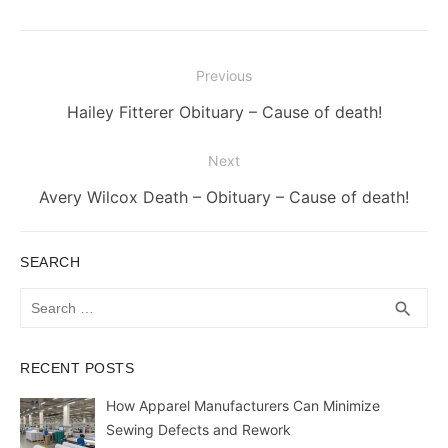
Post
Previous
navigation
Previous
Hailey Fitterer Obituary – Cause of death!
post:
Next
Next
Avery Wilcox Death – Obituary – Cause of death!
post:
SEARCH
Search
SEA
search
for:
RECENT POSTS
How Apparel Manufacturers Can Minimize
Sewing Defects and Rework