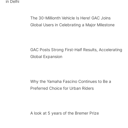
The 30-Millionth Vehicle Is Here! GAC Joins
Global Users in Celebrating a Major Milestone
GAC Posts Strong First-Half Results, Accelerating
Global Expansion
Why the Yamaha Fascino Continues to Be a
Preferred Choice for Urban Riders
A look at 5 years of the Bremer Prize