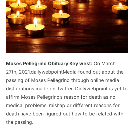
Moses Pellegrino Obituary Key west:
On March
27th, 2021,dailywebpointMedia found out about the
passing of Moses Pellegrino through online media
distributions made on Twitter. Dailywebpoint is yet to
affirm Moses Pellegrino’s reason for death as no
medical problems, mishap or different reasons for
death have been figured out how to be related with
the passing.