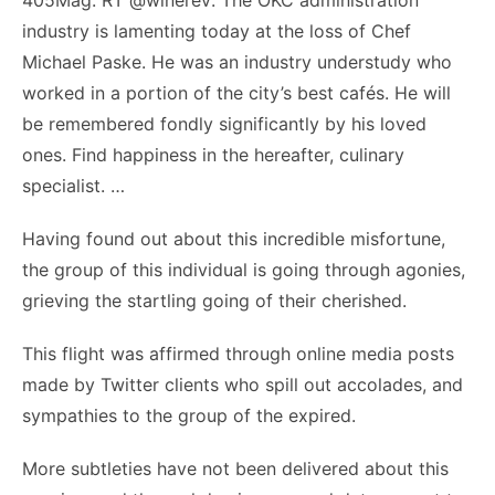
405Mag: RT @winerev: The OKC administration
industry is lamenting today at the loss of Chef
Michael Paske. He was an industry understudy who
worked in a portion of the city’s best cafés. He will
be remembered fondly significantly by his loved
ones. Find happiness in the hereafter, culinary
specialist. …
Having found out about this incredible misfortune,
the group of this individual is going through agonies,
grieving the startling going of their cherished.
This flight was affirmed through online media posts
made by Twitter clients who spill out accolades, and
sympathies to the group of the expired.
More subtleties have not been delivered about this