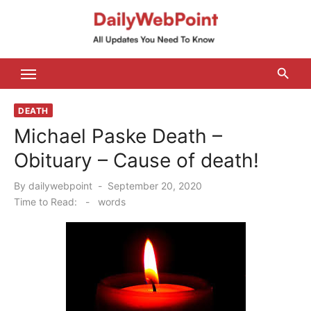
Skip
to
content
ALL Updates You Need To Know
DEATH
Michael Paske Death –
Obituary – Cause of death!
Posted
By
dailywebpoint
September 20, 2020
on
Time to Read:
-
words