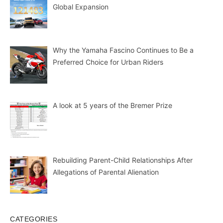
Global Expansion
Why the Yamaha Fascino Continues to Be a
Preferred Choice for Urban Riders
A look at 5 years of the Bremer Prize
Rebuilding Parent-Child Relationships After
Allegations of Parental Alienation
CATEGORIES