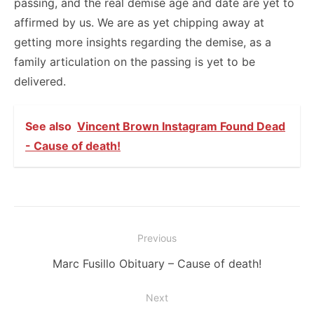
passing, and the real demise age and date are yet to
affirmed by us. We are as yet chipping away at
getting more insights regarding the demise, as a
family articulation on the passing is yet to be
delivered.
See also
Vincent Brown Instagram Found Dead
- Cause of death!
Post
Previous
navigation
Previous
Marc Fusillo Obituary – Cause of death!
post:
Next