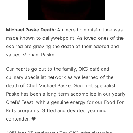
Michael Paske Death:
An incredible misfortune was
made known to dailywebpoint. As loved ones of the
expired are grieving the death of their adored and
valued Michael Paske.
Our hearts go out to the family, OKC café and
culinary specialist network as we learned of the
death of Chef Michael Paske. Gourmet specialist
Paske has been a long-term accomplice in our yearly
Chefs’ Feast, with a genuine energy for our Food For
Kids programs. Gifted and devoted yearning
contender. ❤️