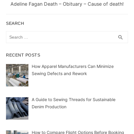
Next
Adeline Fagan Death – Obituary – Cause of death!
post:
SEARCH
Search
SEA
search
for:
RECENT POSTS
How Apparel Manufacturers Can Minimize
Sewing Defects and Rework
A Guide to Sewing Threads for Sustainable
Denim Production
How to Compare Flight Options Before Booking