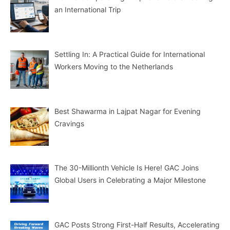
an International Trip
Settling In: A Practical Guide for International
Workers Moving to the Netherlands
Best Shawarma in Lajpat Nagar for Evening
Cravings
The 30-Millionth Vehicle Is Here! GAC Joins
Global Users in Celebrating a Major Milestone
GAC Posts Strong First-Half Results, Accelerating