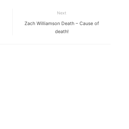
Next
Next
Zach Williamson Death – Cause of
post:
death!