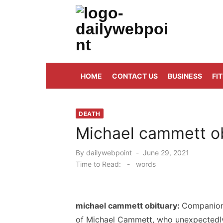
Skip
to
content
ALL Updates You Need To Know
HOME
CONTACT US
BUSINESS
FI
DEATH
Michael cammett ob
Posted
By
dailywebpoint
June 29, 2021
on
Time to Read:
-
words
michael cammett obituary:
Companions
of Michael Cammett, who unexpectedly