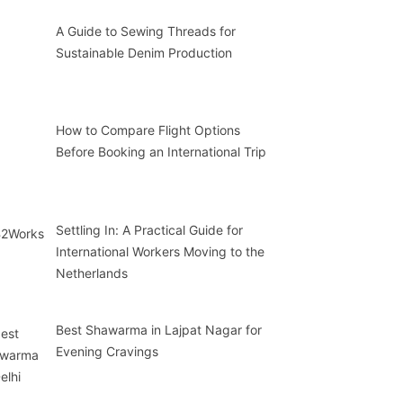
A Guide to Sewing Threads for
Sustainable Denim Production
How to Compare Flight Options
Before Booking an International Trip
Settling In: A Practical Guide for
International Workers Moving to the
Netherlands
Best Shawarma in Lajpat Nagar for
Evening Cravings