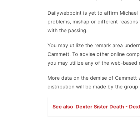
Dailywebpoint is yet to affirm Michael
problems, mishap or different reasons 
with the passing.
You may utilize the remark area undern
Cammett. To advise other online comp
you may utilize any of the web-based 
More data on the demise of Cammett will
distribution will be made by the group 
See also
Dexter Sister Death - Dex