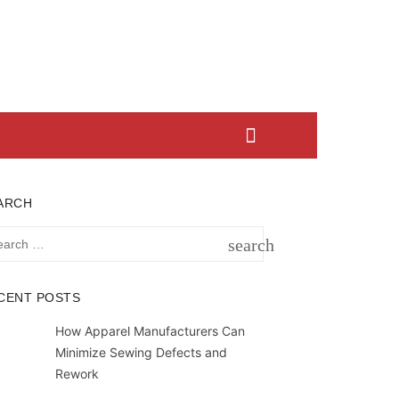
ARCH
rch
search
SEARCH
CENT POSTS
How Apparel Manufacturers Can
Minimize Sewing Defects and
Rework