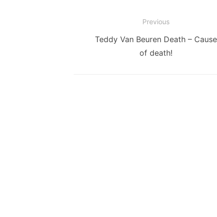
Post
Previous
navigation
Previous
Teddy Van Beuren Death – Cause
post:
of death!