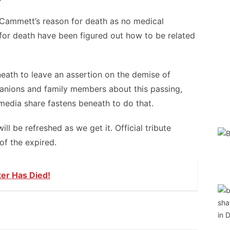
 Cammett’s reason for death as no medical
for death have been figured out how to be related
eath to leave an assertion on the demise of
anions and family members about this passing,
media share fastens beneath to do that.
 be refreshed as we get it. Official tribute
of the expired.
ter Has Died!