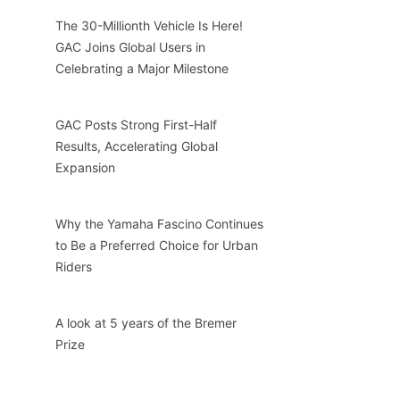
The 30-Millionth Vehicle Is Here!
GAC Joins Global Users in
Celebrating a Major Milestone
GAC Posts Strong First-Half
Results, Accelerating Global
Expansion
Why the Yamaha Fascino Continues
to Be a Preferred Choice for Urban
Riders
A look at 5 years of the Bremer
Prize