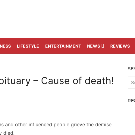
TNESS
LIFESTYLE
ENTERTAINMENT
NEWS
REVIEWS
SE
ituary – Cause of death!
Sea
for:
RE
 and other influenced people grieve the demise
 died.