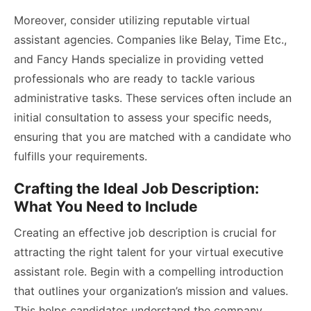
Moreover, consider utilizing reputable virtual
assistant agencies. Companies like Belay, Time Etc.,
and Fancy Hands specialize in providing vetted
professionals who are ready to tackle various
administrative tasks. These services often include an
initial consultation to assess your specific needs,
ensuring that you are matched with a candidate who
fulfills your requirements.
Crafting the Ideal Job Description:
What You Need to Include
Creating an effective job description is crucial for
attracting the right talent for your virtual executive
assistant role. Begin with a compelling introduction
that outlines your organization’s mission and values.
This helps candidates understand the company