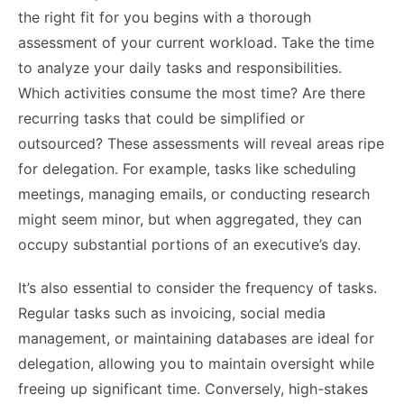
the right fit for you begins with a thorough
assessment of your current workload. Take the time
to analyze your daily tasks and responsibilities.
Which activities consume the most time? Are there
recurring tasks that could be simplified or
outsourced? These assessments will reveal areas ripe
for delegation. For example, tasks like scheduling
meetings, managing emails, or conducting research
might seem minor, but when aggregated, they can
occupy substantial portions of an executive’s day.
It’s also essential to consider the frequency of tasks.
Regular tasks such as invoicing, social media
management, or maintaining databases are ideal for
delegation, allowing you to maintain oversight while
freeing up significant time. Conversely, high-stakes