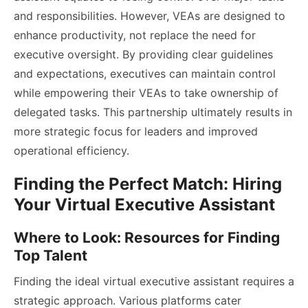
and responsibilities. However, VEAs are designed to
enhance productivity, not replace the need for
executive oversight. By providing clear guidelines
and expectations, executives can maintain control
while empowering their VEAs to take ownership of
delegated tasks. This partnership ultimately results in
more strategic focus for leaders and improved
operational efficiency.
Finding the Perfect Match: Hiring
Your Virtual Executive Assistant
Where to Look: Resources for Finding
Top Talent
Finding the ideal virtual executive assistant requires a
strategic approach. Various platforms cater