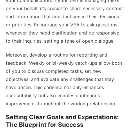
your communication. If your VEA is managing tasks
on your behalf, it’s crucial to share necessary context
and information that could influence their decisions
or priorities. Encourage your VEA to ask questions
whenever they need clarification and be responsive
to their inquiries, setting a tone of open dialogue.
Moreover, develop a routine for reporting and
feedback. Weekly or bi-weekly catch-ups allow both
of you to discuss completed tasks, set new
objectives, and evaluate any challenges that may
have arisen. This cadence not only enhances
accountability but also enables continuous
improvement throughout the working relationship.
Setting Clear Goals and Expectations:
The Blueprint for Success