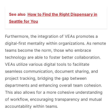
See also
How to Find the Right Dispensary in
Seattle for You
Furthermore, the integration of VEAs promotes a
digital-first mentality within organizations. As remote
teams become the norm, those who embrace
technology are able to foster better collaboration.
VEAs utilize various digital tools to facilitate
seamless communication, document sharing, and
project tracking, bridging the gap between
departments and enhancing overall team cohesion.
This also allows for a more cohesive understanding
of workflow, encouraging transparency and mutual
accountability within teams.