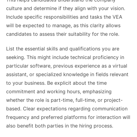
culture and determine if they align with your vision.
Include specific responsibilities and tasks the VEA
will be expected to manage, as this clarity allows
candidates to assess their suitability for the role.
List the essential skills and qualifications you are
seeking. This might include technical proficiency in
particular software, previous experience as a virtual
assistant, or specialized knowledge in fields relevant
to your business. Be explicit about the time
commitment and working hours, emphasizing
whether the role is part-time, full-time, or project-
based. Clear expectations regarding communication
frequency and preferred platforms for interaction will
also benefit both parties in the hiring process.