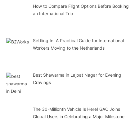
How to Compare Flight Options Before Booking
an International Trip
Settling In: A Practical Guide for International
Workers Moving to the Netherlands
Best Shawarma in Lajpat Nagar for Evening
Cravings
The 30-Millionth Vehicle Is Here! GAC Joins
Global Users in Celebrating a Major Milestone