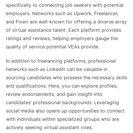
specifically to connecting job seekers with potential
employers. Networks such as Upwork, Freelancer,
and Fiverr are well-known for offering a diverse array
of virtual assistance talent. Each platform provides
ratings and reviews, helping employers gauge the
quality of service potential VEAs provide.
In addition to freelancing platforms, professional
networks such as LinkedIn can be valuable in
sourcing candidates who possess the necessary skills
and qualifications. Here, you can explore profiles,
review endorsements, and gain insight into
candidates’ professional backgrounds. Leveraging
social media also opens up opportunities to connect
with individuals within specialized groups who are
actively seeking virtual assistant roles.