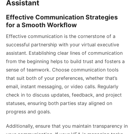
Assistant
Effective Communication Strategies
for a Smooth Workflow
Effective communication is the cornerstone of a
successful partnership with your virtual executive
assistant. Establishing clear lines of communication
from the beginning helps to build trust and fosters a
sense of teamwork. Choose communication tools
that suit both of your preferences, whether that’s
email, instant messaging, or video calls. Regularly
check in to discuss updates, feedback, and project
statuses, ensuring both parties stay aligned on
progress and goals.
Additionally, ensure that you maintain transparency in