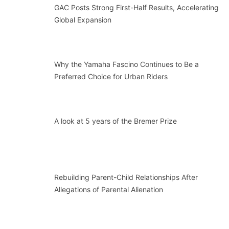
GAC Posts Strong First-Half Results, Accelerating
Global Expansion
Why the Yamaha Fascino Continues to Be a
Preferred Choice for Urban Riders
A look at 5 years of the Bremer Prize
Rebuilding Parent-Child Relationships After
Allegations of Parental Alienation