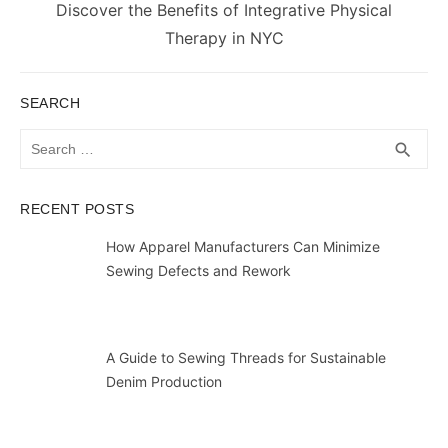
Next
Discover the Benefits of Integrative Physical
post:
Therapy in NYC
SEARCH
Search
SEA
search
for:
RECENT POSTS
How Apparel Manufacturers Can Minimize
Sewing Defects and Rework
A Guide to Sewing Threads for Sustainable
Denim Production