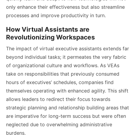
only enhance their effectiveness but also streamline
processes and improve productivity in turn.
How Virtual Assistants are
Revolutionizing Workspaces
The impact of virtual executive assistants extends far
beyond individual tasks; it permeates the very fabric
of organizational culture and workflows. As VEAs
take on responsibilities that previously consumed
hours of executives’ schedules, companies find
themselves operating with enhanced agility. This shift
allows leaders to redirect their focus towards
strategic planning and relationship building areas that
are imperative for long-term success but were often
neglected due to overwhelming administrative
burdens.