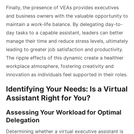
Finally, the presence of VEAs provides executives
and business owners with the valuable opportunity to
maintain a work-life balance. By delegating day-to-
day tasks to a capable assistant, leaders can better
manage their time and reduce stress levels, ultimately
leading to greater job satisfaction and productivity.
The ripple effects of this dynamic create a healthier
workplace atmosphere, fostering creativity and
innovation as individuals feel supported in their roles.
Identifying Your Needs: Is a Virtual
Assistant Right for You?
Assessing Your Workload for Optimal
Delegation
Determining whether a virtual executive assistant is