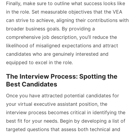
Finally, make sure to outline what success looks like
in the role. Set measurable objectives that the VEA
can strive to achieve, aligning their contributions with
broader business goals. By providing a
comprehensive job description, you’ll reduce the
likelihood of misaligned expectations and attract
candidates who are genuinely interested and
equipped to excel in the role.
The Interview Process: Spotting the
Best Candidates
Once you have attracted potential candidates for
your virtual executive assistant position, the
interview process becomes critical in identifying the
best fit for your needs. Begin by developing a list of
targeted questions that assess both technical and