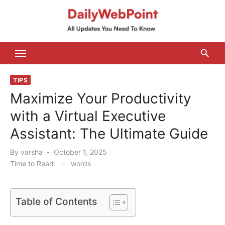
Skip
to
content
ALL Updates You Need To Know
TIPS
Maximize Your Productivity
with a Virtual Executive
Assistant: The Ultimate Guide
Posted
By
varsha
October 1, 2025
on
Time to Read:
-
words
Table of Contents