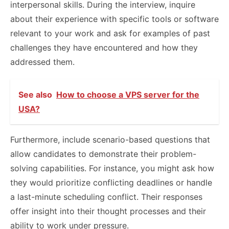
interpersonal skills. During the interview, inquire
about their experience with specific tools or software
relevant to your work and ask for examples of past
challenges they have encountered and how they
addressed them.
See also
How to choose a VPS server for the
USA?
Furthermore, include scenario-based questions that
allow candidates to demonstrate their problem-
solving capabilities. For instance, you might ask how
they would prioritize conflicting deadlines or handle
a last-minute scheduling conflict. Their responses
offer insight into their thought processes and their
ability to work under pressure.