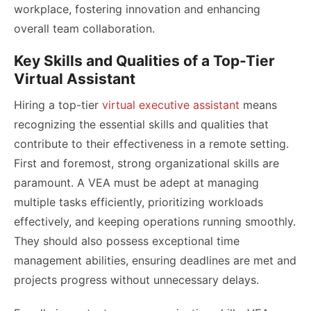
workplace, fostering innovation and enhancing
overall team collaboration.
Key Skills and Qualities of a Top-Tier
Virtual Assistant
Hiring a top-tier
virtual executive assistant
means
recognizing the essential skills and qualities that
contribute to their effectiveness in a remote setting.
First and foremost, strong organizational skills are
paramount. A VEA must be adept at managing
multiple tasks efficiently, prioritizing workloads
effectively, and keeping operations running smoothly.
They should also possess exceptional time
management abilities, ensuring deadlines are met and
projects progress without unnecessary delays.