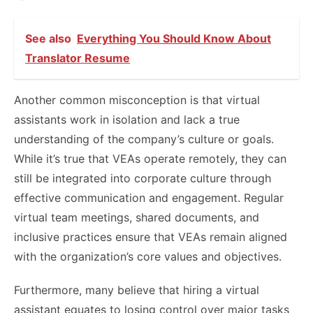
See also
Everything You Should Know About
Translator Resume
Another common misconception is that virtual
assistants work in isolation and lack a true
understanding of the company’s culture or goals.
While it’s true that VEAs operate remotely, they can
still be integrated into corporate culture through
effective communication and engagement. Regular
virtual team meetings, shared documents, and
inclusive practices ensure that VEAs remain aligned
with the organization’s core values and objectives.
Furthermore, many believe that hiring a virtual
assistant equates to losing control over major tasks