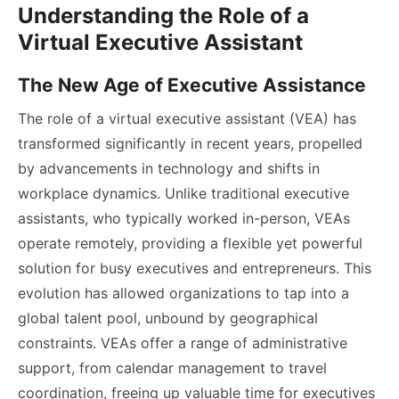
Understanding the Role of a
Virtual Executive Assistant
The New Age of Executive Assistance
The role of a virtual executive assistant (VEA) has
transformed significantly in recent years, propelled
by advancements in technology and shifts in
workplace dynamics. Unlike traditional executive
assistants, who typically worked in-person, VEAs
operate remotely, providing a flexible yet powerful
solution for busy executives and entrepreneurs. This
evolution has allowed organizations to tap into a
global talent pool, unbound by geographical
constraints. VEAs offer a range of administrative
support, from calendar management to travel
coordination, freeing up valuable time for executives