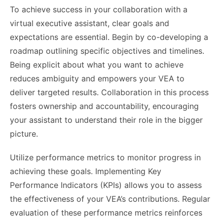
To achieve success in your collaboration with a
virtual executive assistant, clear goals and
expectations are essential. Begin by co-developing a
roadmap outlining specific objectives and timelines.
Being explicit about what you want to achieve
reduces ambiguity and empowers your VEA to
deliver targeted results. Collaboration in this process
fosters ownership and accountability, encouraging
your assistant to understand their role in the bigger
picture.
Utilize performance metrics to monitor progress in
achieving these goals. Implementing Key
Performance Indicators (KPIs) allows you to assess
the effectiveness of your VEA’s contributions. Regular
evaluation of these performance metrics reinforces