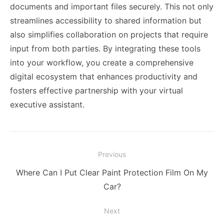
documents and important files securely. This not only
streamlines accessibility to shared information but
also simplifies collaboration on projects that require
input from both parties. By integrating these tools
into your workflow, you create a comprehensive
digital ecosystem that enhances productivity and
fosters effective partnership with your virtual
executive assistant.
Post
Previous
navigation
Previous
Where Can I Put Clear Paint Protection Film On My
post:
Car?
Next