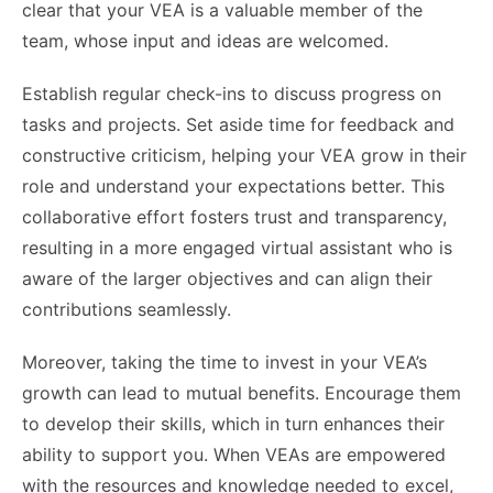
clear that your VEA is a valuable member of the
team, whose input and ideas are welcomed.
Establish regular check-ins to discuss progress on
tasks and projects. Set aside time for feedback and
constructive criticism, helping your VEA grow in their
role and understand your expectations better. This
collaborative effort fosters trust and transparency,
resulting in a more engaged virtual assistant who is
aware of the larger objectives and can align their
contributions seamlessly.
Moreover, taking the time to invest in your VEA’s
growth can lead to mutual benefits. Encourage them
to develop their skills, which in turn enhances their
ability to support you. When VEAs are empowered
with the resources and knowledge needed to excel,