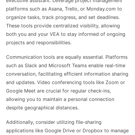
executive assistant. Leverage project management
platforms such as Asana, Trello, or Monday.com to
organize tasks, track progress, and set deadlines.
These tools provide centralized visibility, allowing
both you and your VEA to stay informed of ongoing
projects and responsibilities.
Communication tools are equally essential. Platforms
such as Slack and Microsoft Teams enable real-time
conversation, facilitating efficient information sharing
and updates. Video conferencing tools like Zoom or
Google Meet are crucial for regular check-ins,
allowing you to maintain a personal connection
despite geographical distances.
Additionally, consider utilizing file-sharing
applications like Google Drive or Dropbox to manage