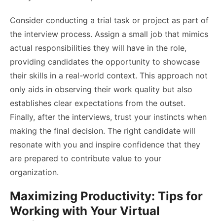
Consider conducting a trial task or project as part of
the interview process. Assign a small job that mimics
actual responsibilities they will have in the role,
providing candidates the opportunity to showcase
their skills in a real-world context. This approach not
only aids in observing their work quality but also
establishes clear expectations from the outset.
Finally, after the interviews, trust your instincts when
making the final decision. The right candidate will
resonate with you and inspire confidence that they
are prepared to contribute value to your
organization.
Maximizing Productivity: Tips for
Working with Your Virtual