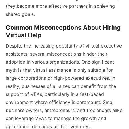
they become more effective partners in achieving
shared goals.
Common Misconceptions About Hiring
Virtual Help
Despite the increasing popularity of virtual executive
assistants, several misconceptions hinder their
adoption in various organizations. One significant
myth is that virtual assistance is only suitable for
large corporations or high-powered executives. In
reality, businesses of all sizes can benefit from the
support of VEAs, particularly in a fast-paced
environment where efficiency is paramount. Small
business owners, entrepreneurs, and freelancers alike
can leverage VEAs to manage the growth and
operational demands of their ventures.