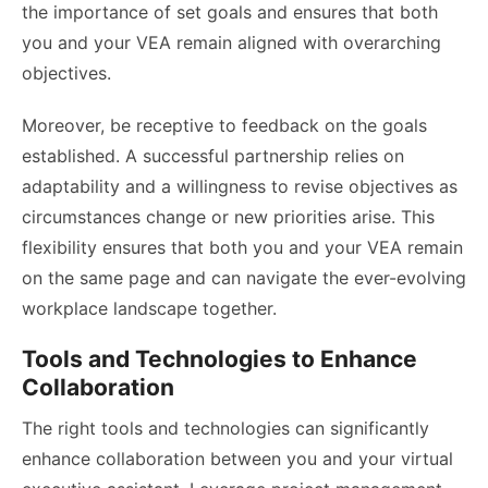
the importance of set goals and ensures that both
you and your VEA remain aligned with overarching
objectives.
Moreover, be receptive to feedback on the goals
established. A successful partnership relies on
adaptability and a willingness to revise objectives as
circumstances change or new priorities arise. This
flexibility ensures that both you and your VEA remain
on the same page and can navigate the ever-evolving
workplace landscape together.
Tools and Technologies to Enhance
Collaboration
The right tools and technologies can significantly
enhance collaboration between you and your virtual