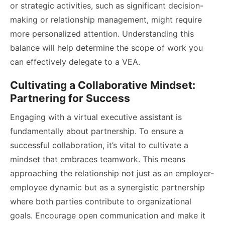
or strategic activities, such as significant decision-
making or relationship management, might require
more personalized attention. Understanding this
balance will help determine the scope of work you
can effectively delegate to a VEA.
Cultivating a Collaborative Mindset:
Partnering for Success
Engaging with a virtual executive assistant is
fundamentally about partnership. To ensure a
successful collaboration, it’s vital to cultivate a
mindset that embraces teamwork. This means
approaching the relationship not just as an employer-
employee dynamic but as a synergistic partnership
where both parties contribute to organizational
goals. Encourage open communication and make it