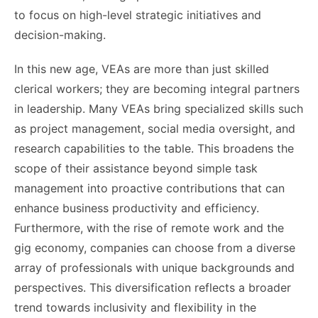
to focus on high-level strategic initiatives and
decision-making.
In this new age, VEAs are more than just skilled
clerical workers; they are becoming integral partners
in leadership. Many VEAs bring specialized skills such
as project management, social media oversight, and
research capabilities to the table. This broadens the
scope of their assistance beyond simple task
management into proactive contributions that can
enhance business productivity and efficiency.
Furthermore, with the rise of remote work and the
gig economy, companies can choose from a diverse
array of professionals with unique backgrounds and
perspectives. This diversification reflects a broader
trend towards inclusivity and flexibility in the