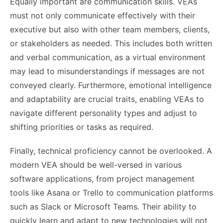
Equally important are communication skills. VEAs
must not only communicate effectively with their
executive but also with other team members, clients,
or stakeholders as needed. This includes both written
and verbal communication, as a virtual environment
may lead to misunderstandings if messages are not
conveyed clearly. Furthermore, emotional intelligence
and adaptability are crucial traits, enabling VEAs to
navigate different personality types and adjust to
shifting priorities or tasks as required.
Finally, technical proficiency cannot be overlooked. A
modern VEA should be well-versed in various
software applications, from project management
tools like Asana or Trello to communication platforms
such as Slack or Microsoft Teams. Their ability to
quickly learn and adapt to new technologies will not