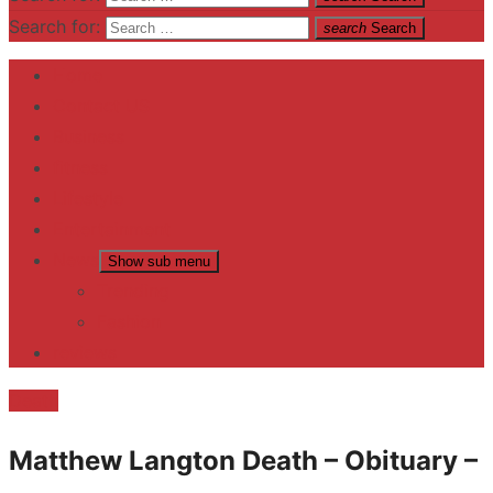
Search for:
search
Search
Home
Contact US
Business
fitness
Lifestyle
Entertainment
News
Show sub menu
Trending
Fashion
reviews
Death
Matthew Langton Death – Obituary –