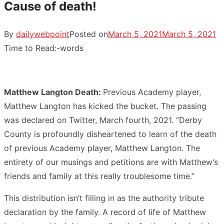
Cause of death!
By
dailywebpoint
Posted on
March 5, 2021
March 5, 2021
Time to Read:
-
words
Matthew Langton Death:
Previous Academy player,
Matthew Langton has kicked the bucket. The passing
was declared on Twitter, March fourth, 2021. “Derby
County is profoundly disheartened to learn of the death
of previous Academy player, Matthew Langton. The
entirety of our musings and petitions are with Matthew’s
friends and family at this really troublesome time.”
This distribution isn’t filling in as the authority tribute
declaration by the family. A record of life of Matthew