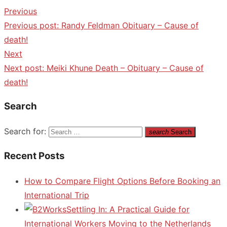
Previous
Previous post:
Randy Feldman Obituary – Cause of
death!
Next
Next post:
Meiki Khune Death – Obituary – Cause of
death!
Search
Search for:
search
Search
Recent Posts
How to Compare Flight Options Before Booking an
International Trip
Settling In: A Practical Guide for
International Workers Moving to the Netherlands