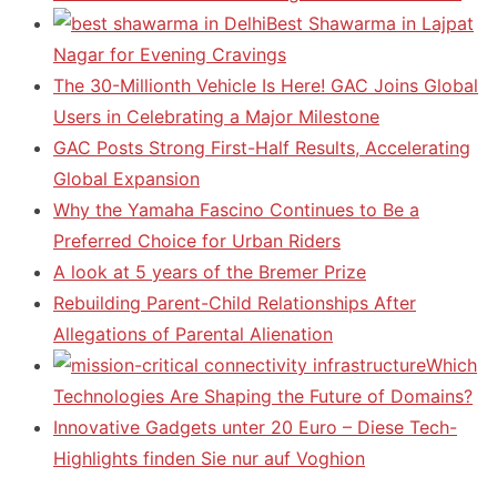
Best Shawarma in Lajpat
Nagar for Evening Cravings
The 30-Millionth Vehicle Is Here! GAC Joins Global
Users in Celebrating a Major Milestone
GAC Posts Strong First-Half Results, Accelerating
Global Expansion
Why the Yamaha Fascino Continues to Be a
Preferred Choice for Urban Riders
A look at 5 years of the Bremer Prize
Rebuilding Parent-Child Relationships After
Allegations of Parental Alienation
Which
Technologies Are Shaping the Future of Domains?
Innovative Gadgets unter 20 Euro – Diese Tech-
Highlights finden Sie nur auf Voghion