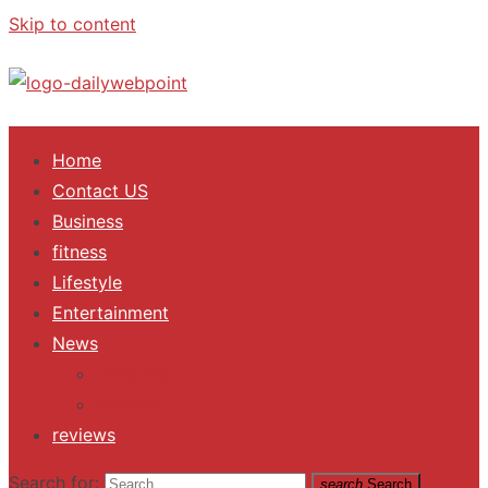
Skip to content
ALL Updates You Need To Know
Home
Contact US
Business
fitness
Lifestyle
Entertainment
News
Trending
Fashion
reviews
Search for:
search
Search