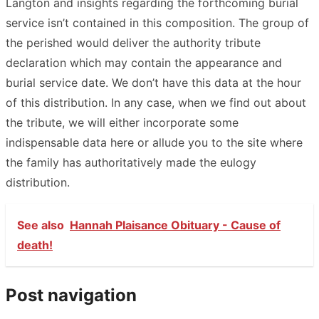
Langton and insights regarding the forthcoming burial
service isn’t contained in this composition. The group of
the perished would deliver the authority tribute
declaration which may contain the appearance and
burial service date. We don’t have this data at the hour
of this distribution. In any case, when we find out about
the tribute, we will either incorporate some
indispensable data here or allude you to the site where
the family has authoritatively made the eulogy
distribution.
See also
Hannah Plaisance Obituary - Cause of
death!
Post navigation