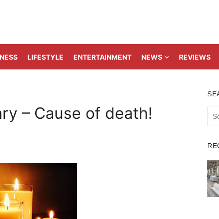
TNESS
LIFESTYLE
ENTERTAINMENT
NEWS
REVIEWS
SE
ry – Cause of death!
Sea
for:
RE