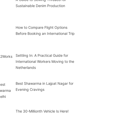
Sustainable Denim Production
How to Compare Flight Options
Before Booking an International Trip
Settling In: A Practical Guide for
International Workers Moving to the
Netherlands
Best Shawarma in Lajpat Nagar for
Evening Cravings
The 30-Millionth Vehicle Is Here!