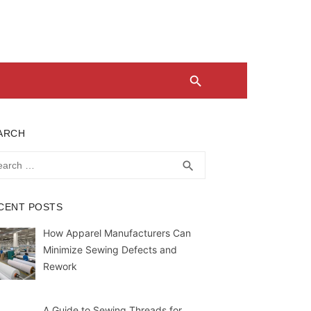
ARCH
rch
SEARCH
search
CENT POSTS
How Apparel Manufacturers Can
Minimize Sewing Defects and
Rework
A Guide to Sewing Threads for