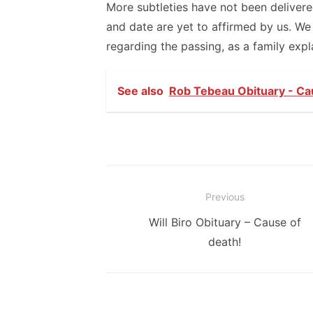
More subtleties have not been deliver
and date are yet to affirmed by us. We
regarding the passing, as a family expl
See also
Rob Tebeau Obituary - Ca
Post
Previous
navigation
Previous
Will Biro Obituary – Cause of
post:
death!