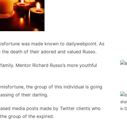
misfortune was made known to dailywebpoint. As
g the death of their adored and valued Russo.
o family. Mentor Richard Russo’s more youthful
misfortune, the group of this individual is going
ssing of their darling.
based media posts made by Twitter clients who
 the group of the expired.