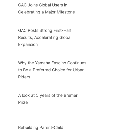
GAC Joins Global Users in
Celebrating a Major Milestone
GAC Posts Strong First-Half
Results, Accelerating Global
Expansion
Why the Yamaha Fascino Continues
to Be a Preferred Choice for Urban
Riders
A look at 5 years of the Bremer
Prize
Rebuilding Parent-Child