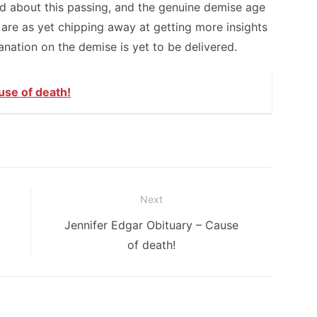
ed about this passing, and the genuine demise age
 are as yet chipping away at getting more insights
anation on the demise is yet to be delivered.
use of death!
Next
Next
Jennifer Edgar Obituary – Cause
post:
of death!