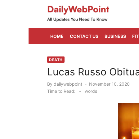
Skip
to
content
ALL Updates You Need To Know
HOME
CONTACT US
BUSINESS
FI
DEATH
Lucas Russo Obitua
Posted
By
dailywebpoint
November 10, 2020
on
Time to Read:
-
words