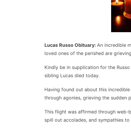
Lucas Russo Obituary:
An incredible 
loved ones of the perished are grievin
Kindly be in supplication for the Russ
sibling Lucas died today.
Having found out about this incredible 
through agonies, grieving the sudden pa
This flight was affirmed through web-
spill out accolades, and sympathies to