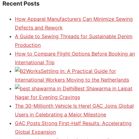
Recent Posts
How Apparel Manufacturers Can Minimize Sewing
Defects and Rework
A Guide to Sewing Threads for Sustainable Denim
Production
How to Compare Flight Options Before Booking an
International Trip
Settling In: A Practical Guide for
International Workers Moving to the Netherlands
Best Shawarma in Lajpat
Nagar for Evening Cravings
The 30-Millionth Vehicle Is Here! GAC Joins Global
Users in Celebrating a Major Milestone
GAC Posts Strong First-Half Results, Accelerating
Global Expansion