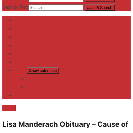
Search for:
search
Search
Home
Contact US
Business
fitness
Lifestyle
Entertainment
News
Show sub menu
Trending
Fashion
reviews
Death
Lisa Manderach Obituary – Cause of