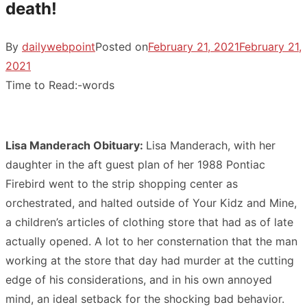
death!
By
dailywebpoint
Posted on
February 21, 2021
February 21,
2021
Time to Read:
-
words
Lisa Manderach Obituary:
Lisa Manderach, with her
daughter in the aft guest plan of her 1988 Pontiac
Firebird went to the strip shopping center as
orchestrated, and halted outside of Your Kidz and Mine,
a children’s articles of clothing store that had as of late
actually opened. A lot to her consternation that the man
working at the store that day had murder at the cutting
edge of his considerations, and in his own annoyed
mind, an ideal setback for the shocking bad behavior.