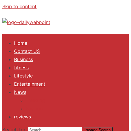
Skip to content
ALL Updates You Need To Know
Home
Contact US
Business
fitness
Lifestyle
Entertainment
News
Trending
Fashion
reviews
Search for:
search
Search