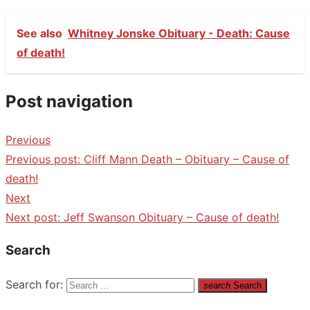
See also
Whitney Jonske Obituary - Death: Cause
of death!
Post navigation
Previous
Previous post:
Cliff Mann Death – Obituary – Cause of
death!
Next
Next post:
Jeff Swanson Obituary – Cause of death!
Search
Search for:
search
Search