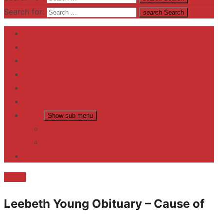
Search for:
search
Search
Home
Contact US
Business
fitness
Lifestyle
Entertainment
News
Show sub menu
Trending
Fashion
reviews
Death
Leebeth Young Obituary – Cause of