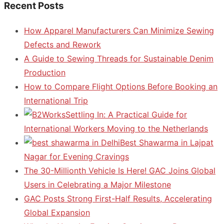
Recent Posts
How Apparel Manufacturers Can Minimize Sewing
Defects and Rework
A Guide to Sewing Threads for Sustainable Denim
Production
How to Compare Flight Options Before Booking an
International Trip
Settling In: A Practical Guide for
International Workers Moving to the Netherlands
Best Shawarma in Lajpat
Nagar for Evening Cravings
The 30-Millionth Vehicle Is Here! GAC Joins Global
Users in Celebrating a Major Milestone
GAC Posts Strong First-Half Results, Accelerating
Global Expansion