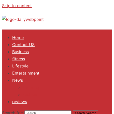
Skip to content
ALL Updates You Need To Know
Home
Contact US
Business
fitness
Lifestyle
Entertainment
News
Trending
Fashion
reviews
Search for:
search
Search