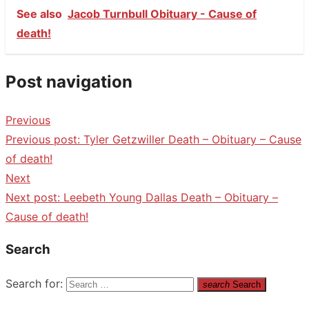
See also
Jacob Turnbull Obituary - Cause of
death!
Post navigation
Previous
Previous post:
Tyler Getzwiller Death – Obituary – Cause
of death!
Next
Next post:
Leebeth Young Dallas Death – Obituary –
Cause of death!
Search
Search for:
search
Search