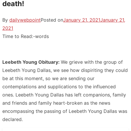
death!
By
dailywebpoint
Posted on
January 21, 2021
January 21,
2021
Time to Read:
-
words
Leebeth Young Obituary:
We grieve with the group of
Leebeth Young Dallas, we see how dispiriting they could
be at this moment, so we are sending our
contemplations and supplications to the influenced
ones. Leebeth Young Dallas has left companions, family
and friends and family heart-broken as the news
encompassing the passing of Leebeth Young Dallas was
declared.