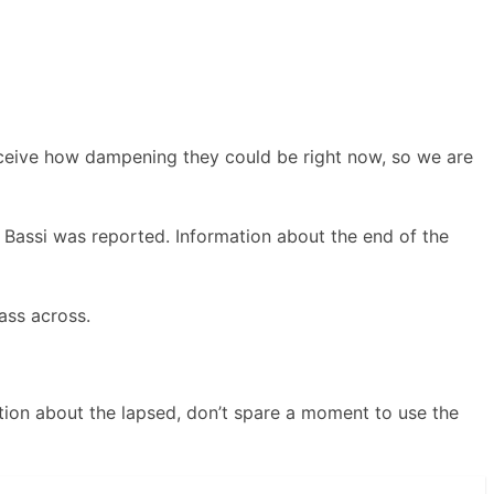
rceive how dampening they could be right now, so we are
a Bassi was reported. Information about the end of the
ass across.
tion about the lapsed, don’t spare a moment to use the