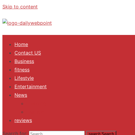
Skip to content
ALL Updates You Need To Know
Home
Contact US
Business
fitness
Lifestyle
Entertainment
News
Trending
Fashion
reviews
Search for:
search
Search