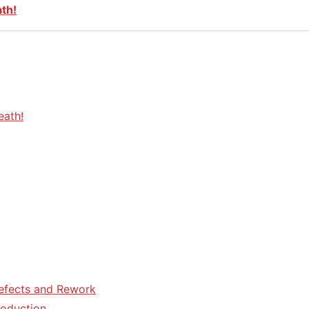
ath!
eath!
efects and Rework
roduction