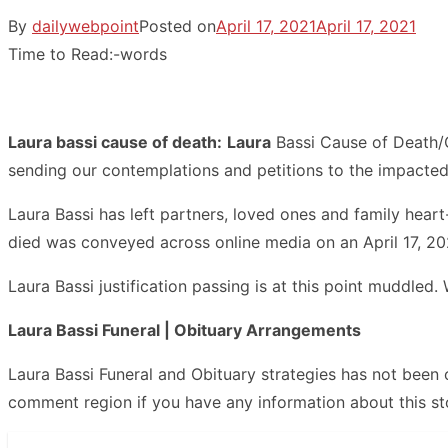
By
dailywebpoint
Posted on
April 17, 2021
April 17, 2021
Time to Read:
-
words
Laura bassi cause of death:
Laura
Bassi Cause of Death/O
sending our contemplations and petitions to the impacted
Laura Bassi has left partners, loved ones and family hear
died was conveyed across online media on an April 17, 20
Laura Bassi justification passing is at this point muddled
Laura Bassi Funeral | Obituary Arrangements
Laura Bassi Funeral and Obituary strategies has not been
comment region if you have any information about this st