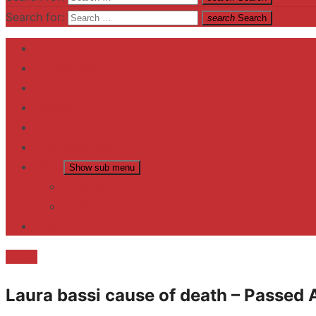
Search for:
search
Search
Home
Contact US
Business
fitness
Lifestyle
Entertainment
News
Show sub menu
Trending
Fashion
reviews
Death
Laura bassi cause of death – Passed 