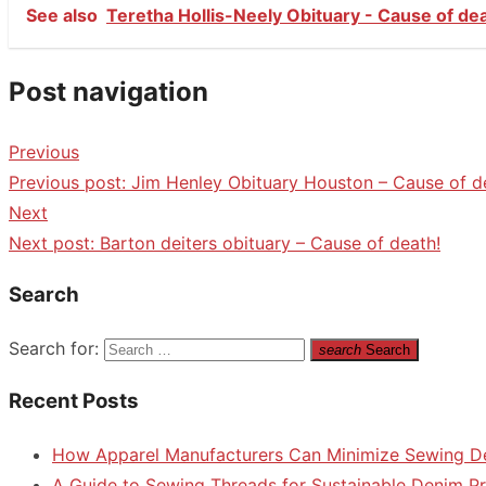
See also
Teretha Hollis-Neely Obituary - Cause of de
Post navigation
Previous
Previous post:
Jim Henley Obituary Houston – Cause of d
Next
Next post:
Barton deiters obituary – Cause of death!
Search
Search for:
search
Search
Recent Posts
How Apparel Manufacturers Can Minimize Sewing D
A Guide to Sewing Threads for Sustainable Denim P