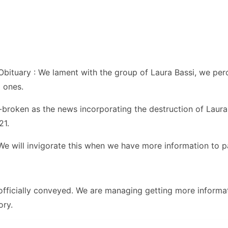
bituary : We lament with the group of Laura Bassi, we pe
 ones.
t-broken as the news incorporating the destruction of Laur
21.
. We will invigorate this when we have more information to p
 officially conveyed. We are managing getting more informa
ory.