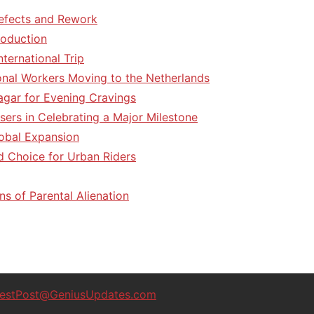
efects and Rework
roduction
ternational Trip
tional Workers Moving to the Netherlands
agar for Evening Cravings
sers in Celebrating a Major Milestone
lobal Expansion
d Choice for Urban Riders
ns of Parental Alienation
estPost@GeniusUpdates.com