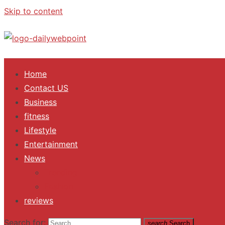
Skip to content
ALL Updates You Need To Know
Home
Contact US
Business
fitness
Lifestyle
Entertainment
News
Trending
Fashion
reviews
Search for:
search
Search