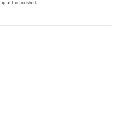
oup of the perished.