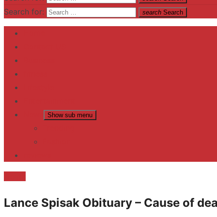
Search for:
search
Search
Home
Contact US
Business
fitness
Lifestyle
Entertainment
News
Show sub menu
Trending
Fashion
reviews
Death
Lance Spisak Obituary – Cause of dea