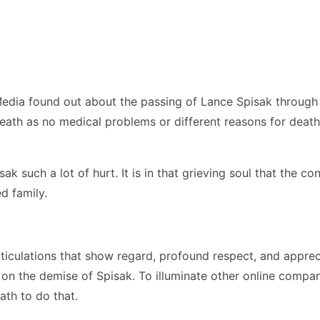
Media found out about the passing of Lance Spisak through
death as no medical problems or different reasons for deat
ak such a lot of hurt. It is in that grieving soul that the 
d family.
ticulations that show regard, profound respect, and apprec
n on the demise of Spisak. To illuminate other online comp
ath to do that.