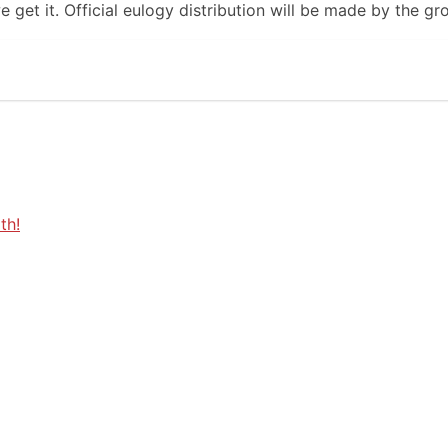
 get it. Official eulogy distribution will be made by the gr
th!