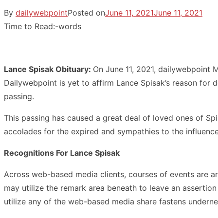
By
dailywebpoint
Posted on
June 11, 2021
June 11, 2021
Time to Read:
-
words
Lance Spisak Obituary:
On June 11, 2021, dailywebpoint 
Dailywebpoint is yet to affirm Lance Spisak’s reason for 
passing.
This passing has caused a great deal of loved ones of Spis
accolades for the expired and sympathies to the influence
Recognitions For Lance Spisak
Across web-based media clients, courses of events are ar
may utilize the remark area beneath to leave an assertio
utilize any of the web-based media share fastens underne