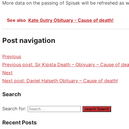
More data on the passing of Spisak will be refreshed as we
See also
Kate Gutry Obituary - Cause of death!
Post navigation
Previous
Previous post:
Sir Kipsta Death – Obiyuary – Cause of dea
Next
Next post:
Daniel Halseth Obituary – Cause of death!
Search
Search for:
search
Search
Recent Posts