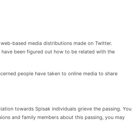
 web-based media distributions made on Twitter.
h have been figured out how to be related with the
concerned people have taken to online media to share
iation towards Spisak individuals grieve the passing. You
anions and family members about this passing, you may