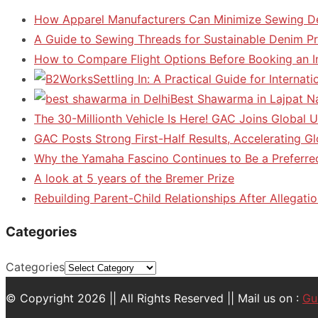
How Apparel Manufacturers Can Minimize Sewing D
A Guide to Sewing Threads for Sustainable Denim P
How to Compare Flight Options Before Booking an In
Settling In: A Practical Guide for Interna
Best Shawarma in Lajpat N
The 30-Millionth Vehicle Is Here! GAC Joins Global U
GAC Posts Strong First-Half Results, Accelerating G
Why the Yamaha Fascino Continues to Be a Preferre
A look at 5 years of the Bremer Prize
Rebuilding Parent-Child Relationships After Allegatio
Categories
Categories
© Copyright 2026 || All Rights Reserved || Mail us on :
Gu