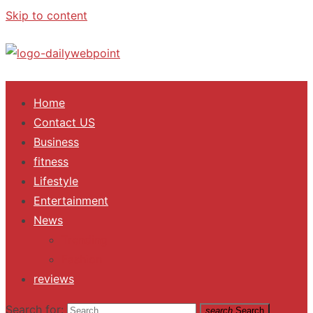
Skip to content
ALL Updates You Need To Know
Home
Contact US
Business
fitness
Lifestyle
Entertainment
News
Trending
Fashion
reviews
Search for:
search
Search