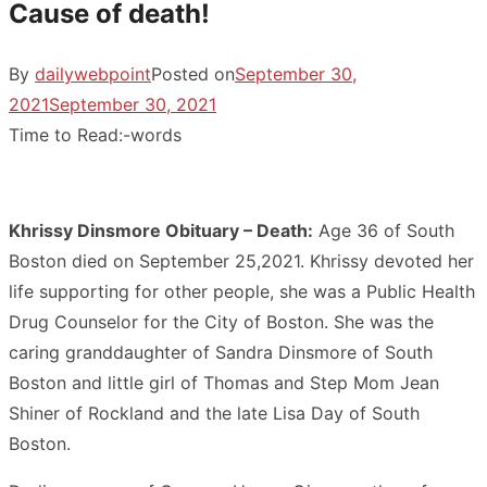
Cause of death!
By
dailywebpoint
Posted on
September 30,
2021
September 30, 2021
Time to Read:
-
words
Khrissy Dinsmore Obituary – Death:
Age 36 of South
Boston died on September 25,2021. Khrissy devoted her
life supporting for other people, she was a Public Health
Drug Counselor for the City of Boston. She was the
caring granddaughter of Sandra Dinsmore of South
Boston and little girl of Thomas and Step Mom Jean
Shiner of Rockland and the late Lisa Day of South
Boston.