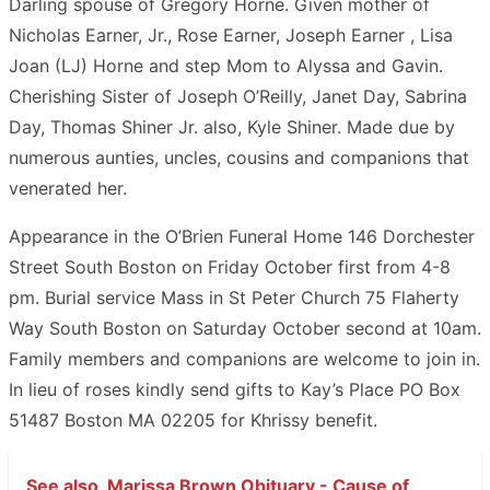
Darling spouse of Gregory Horne. Given mother of
Nicholas Earner, Jr., Rose Earner, Joseph Earner , Lisa
Joan (LJ) Horne and step Mom to Alyssa and Gavin.
Cherishing Sister of Joseph O’Reilly, Janet Day, Sabrina
Day, Thomas Shiner Jr. also, Kyle Shiner. Made due by
numerous aunties, uncles, cousins and companions that
venerated her.
Appearance in the O’Brien Funeral Home 146 Dorchester
Street South Boston on Friday October first from 4-8
pm. Burial service Mass in St Peter Church 75 Flaherty
Way South Boston on Saturday October second at 10am.
Family members and companions are welcome to join in.
In lieu of roses kindly send gifts to Kay’s Place PO Box
51487 Boston MA 02205 for Khrissy benefit.
See also
Marissa Brown Obituary - Cause of