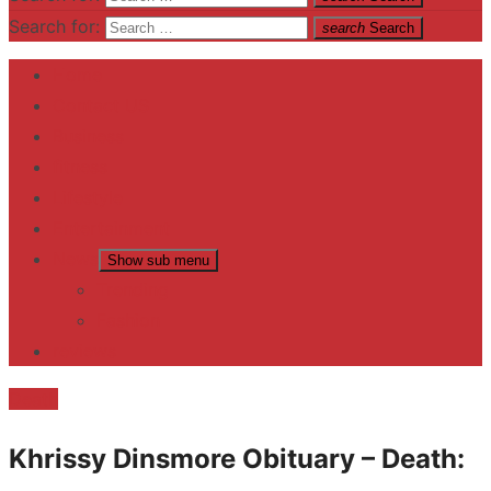
Search for:
search
Search
Home
Contact US
Business
fitness
Lifestyle
Entertainment
News
Show sub menu
Trending
Fashion
reviews
Death
Khrissy Dinsmore Obituary – Death: