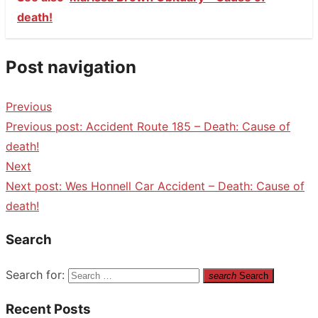
death!
Post navigation
Previous
Previous post:
Accident Route 185 – Death: Cause of
death!
Next
Next post:
Wes Honnell Car Accident – Death: Cause of
death!
Search
Search for:
search
Search
Recent Posts