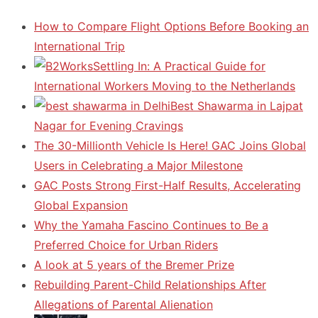
How to Compare Flight Options Before Booking an
International Trip
Settling In: A Practical Guide for
International Workers Moving to the Netherlands
Best Shawarma in Lajpat
Nagar for Evening Cravings
The 30-Millionth Vehicle Is Here! GAC Joins Global
Users in Celebrating a Major Milestone
GAC Posts Strong First-Half Results, Accelerating
Global Expansion
Why the Yamaha Fascino Continues to Be a
Preferred Choice for Urban Riders
A look at 5 years of the Bremer Prize
Rebuilding Parent-Child Relationships After
Allegations of Parental Alienation