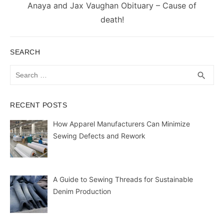
Next
Anaya and Jax Vaughan Obituary – Cause of
post:
death!
SEARCH
Search
SEA
search
for:
RECENT POSTS
How Apparel Manufacturers Can Minimize
Sewing Defects and Rework
A Guide to Sewing Threads for Sustainable
Denim Production