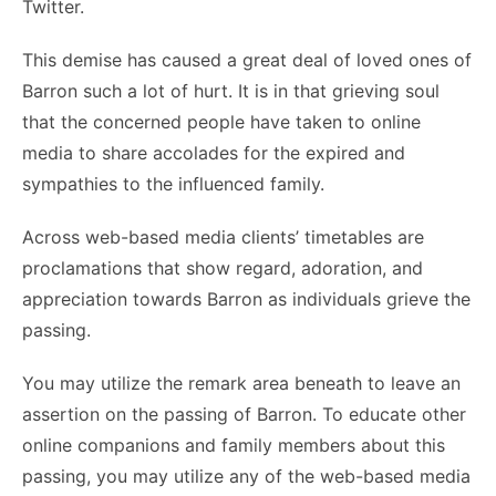
Twitter.
This demise has caused a great deal of loved ones of
Barron such a lot of hurt. It is in that grieving soul
that the concerned people have taken to online
media to share accolades for the expired and
sympathies to the influenced family.
Across web-based media clients’ timetables are
proclamations that show regard, adoration, and
appreciation towards Barron as individuals grieve the
passing.
You may utilize the remark area beneath to leave an
assertion on the passing of Barron. To educate other
online companions and family members about this
passing, you may utilize any of the web-based media