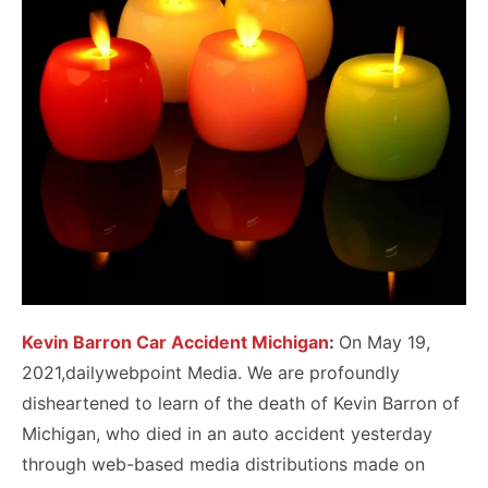
Kevin Barron Car Accident Michigan
:
On May 19,
2021,dailywebpoint Media. We are profoundly
disheartened to learn of the death of Kevin Barron of
Michigan, who died in an auto accident yesterday
through web-based media distributions made on