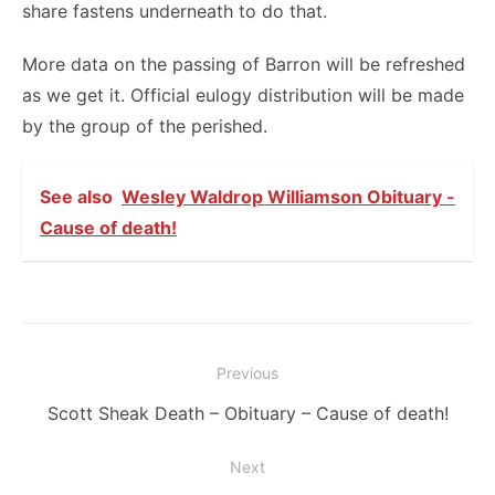
share fastens underneath to do that.
More data on the passing of Barron will be refreshed
as we get it. Official eulogy distribution will be made
by the group of the perished.
See also
Wesley Waldrop Williamson Obituary -
Cause of death!
Post
Previous
navigation
Previous
Scott Sheak Death – Obituary – Cause of death!
post:
Next