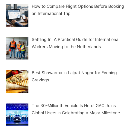
How to Compare Flight Options Before Booking
an International Trip
Settling In: A Practical Guide for International
Workers Moving to the Netherlands
Best Shawarma in Lajpat Nagar for Evening
Cravings
The 30-Millionth Vehicle Is Here! GAC Joins
Global Users in Celebrating a Major Milestone