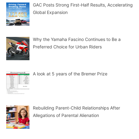
GAC Posts Strong First-Half Results, Accelerating
Global Expansion
Why the Yamaha Fascino Continues to Be a
Preferred Choice for Urban Riders
A look at 5 years of the Bremer Prize
Rebuilding Parent-Child Relationships After
Allegations of Parental Alienation