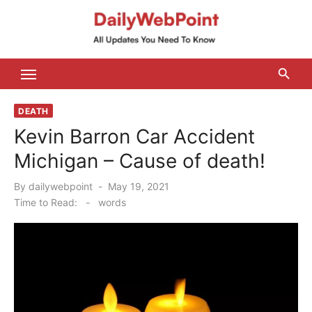
Skip
to
content
ALL Updates You Need To Know
DEATH
Kevin Barron Car Accident
Michigan – Cause of death!
Posted
By
dailywebpoint
May 19, 2021
on
Time to Read:
-
words