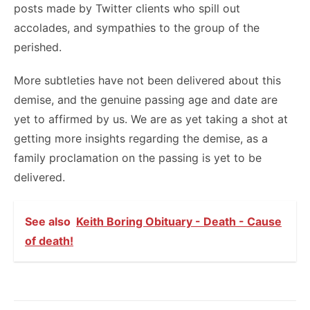
posts made by Twitter clients who spill out
accolades, and sympathies to the group of the
perished.
More subtleties have not been delivered about this
demise, and the genuine passing age and date are
yet to affirmed by us. We are as yet taking a shot at
getting more insights regarding the demise, as a
family proclamation on the passing is yet to be
delivered.
See also
Keith Boring Obituary - Death - Cause
of death!