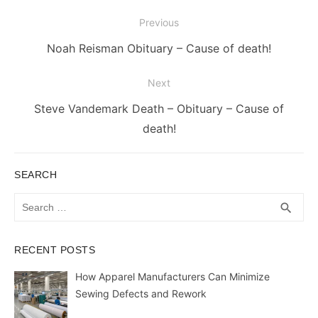
Post
Previous
navigation
Previous
Noah Reisman Obituary – Cause of death!
post:
Next
Next
Steve Vandemark Death – Obituary – Cause of
post:
death!
SEARCH
Search
SEA
search
for:
RECENT POSTS
How Apparel Manufacturers Can Minimize
Sewing Defects and Rework