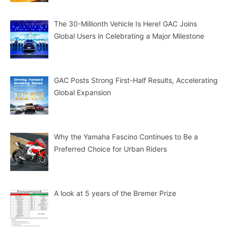
The 30-Millionth Vehicle Is Here! GAC Joins
Global Users in Celebrating a Major Milestone
GAC Posts Strong First-Half Results, Accelerating
Global Expansion
Why the Yamaha Fascino Continues to Be a
Preferred Choice for Urban Riders
A look at 5 years of the Bremer Prize