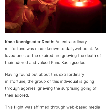
Kane Koenigseder Death:
An extraordinary
misfortune was made known to dailywebpoint. As
loved ones of the expired are grieving the death of
their adored and valued Kane Koenigseder.
Having found out about this extraordinary
misfortune, the group of this individual is going
through agonies, grieving the surprising going of
their adored.
This flight was affirmed through web-based media