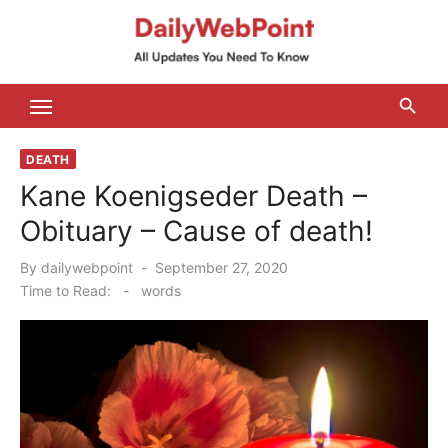
Skip
to
content
ALL Updates You Need To Know
DEATH
Kane Koenigseder Death –
Obituary – Cause of death!
Posted
By
dailywebpoint
September 27, 2020
on
Time to Read:
-
words