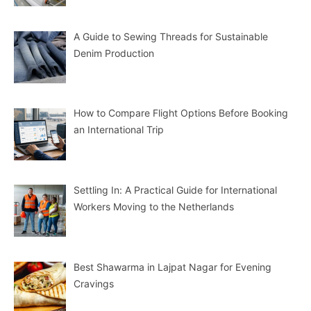
A Guide to Sewing Threads for Sustainable
Denim Production
How to Compare Flight Options Before Booking
an International Trip
Settling In: A Practical Guide for International
Workers Moving to the Netherlands
Best Shawarma in Lajpat Nagar for Evening
Cravings