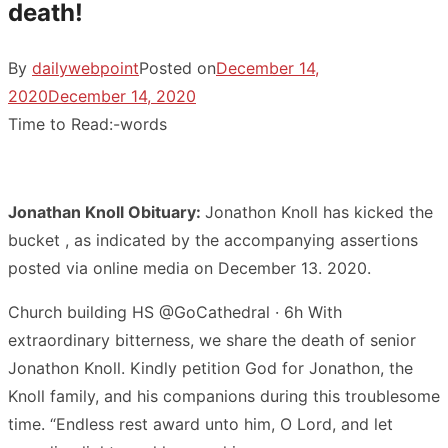
death!
By
dailywebpoint
Posted on
December 14,
2020
December 14, 2020
Time to Read:
-
words
Jonathan Knoll Obituary:
Jonathon Knoll has kicked the
bucket , as indicated by the accompanying assertions
posted via online media on December 13. 2020.
Church building HS @GoCathedral · 6h With
extraordinary bitterness, we share the death of senior
Jonathon Knoll. Kindly petition God for Jonathon, the
Knoll family, and his companions during this troublesome
time. “Endless rest award unto him, O Lord, and let