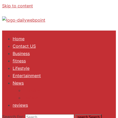
Skip to content
ALL Updates You Need To Know
Home
Contact US
Business
fitness
Lifestyle
Entertainment
News
Trending
Fashion
reviews
Search for:
search
Search