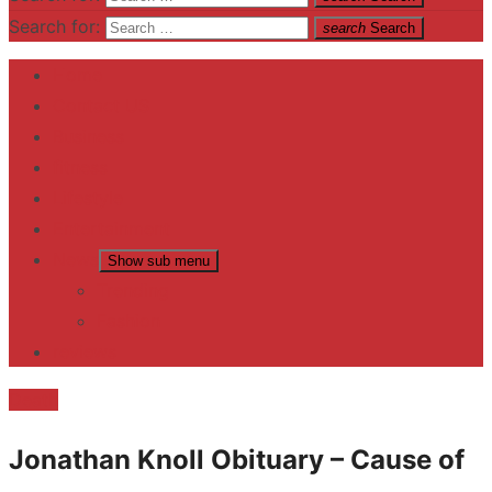
Search for:
search
Search
Home
Contact US
Business
fitness
Lifestyle
Entertainment
News
Show sub menu
Trending
Fashion
reviews
Death
Jonathan Knoll Obituary – Cause of