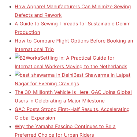
How Apparel Manufacturers Can Minimize Sewing
Defects and Rework
A Guide to Sewing Threads for Sustainable Denim
Production
How to Compare Flight Options Before Booking an
International Trip
Settling In: A Practical Guide for
International Workers Moving to the Netherlands
Best Shawarma in Lajpat
Nagar for Evening Cravings
The 30-Millionth Vehicle Is Here! GAC Joins Global
Users in Celebrating a Major Milestone
GAC Posts Strong First-Half Results, Accelerating
Global Expansion
Why the Yamaha Fascino Continues to Be a
Preferred Choice for Urban Riders