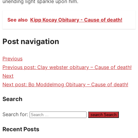
unending light sparkle upon him.
See also
Kipp Kocay Obituary - Cause of death!
Post navigation
Previous
Previous post:
Clay webster obituary – Cause of death!
Next
Next post:
Bo Moddelmog Obituary – Cause of death!
Search
Search for:
search
Search
Recent Posts