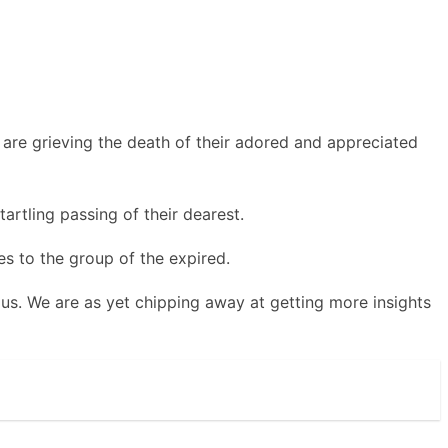
are grieving the death of their adored and appreciated
artling passing of their dearest.
s to the group of the expired.
 us. We are as yet chipping away at getting more insights