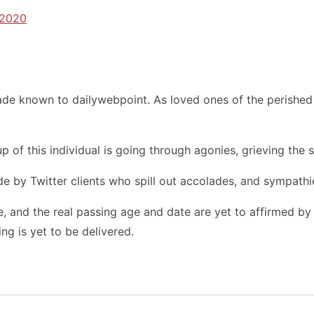
 2020
de known to dailywebpoint. As loved ones of the perished 
 of this individual is going through agonies, grieving the st
 by Twitter clients who spill out accolades, and sympathie
, and the real passing age and date are yet to affirmed by
ng is yet to be delivered.