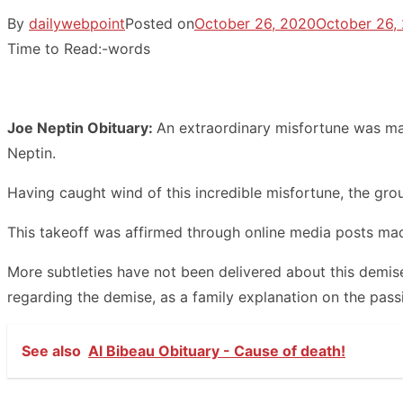
By
dailywebpoint
Posted on
October 26, 2020
October 26,
Time to Read:
-
words
Joe Neptin Obituary:
An extraordinary misfortune was ma
Neptin.
Having caught wind of this incredible misfortune, the group
This takeoff was affirmed through online media posts made
More subtleties have not been delivered about this demise
regarding the demise, as a family explanation on the passi
See also
Al Bibeau Obituary - Cause of death!