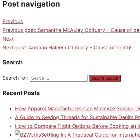
Post navigation
Previous
Previous post:
Samantha McAuley Obituary – Cause of de
Next
Next post:
Armaan Haleem Obituary – Cause of death!
Search
Search for:
search
Search
Recent Posts
How Apparel Manufacturers Can Minimize Sewing D
A Guide to Sewing Threads for Sustainable Denim P
How to Compare Flight Options Before Booking an In
Settling In: A Practical Guide for Interna