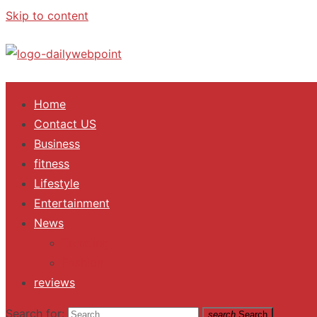
Skip to content
ALL Updates You Need To Know
Home
Contact US
Business
fitness
Lifestyle
Entertainment
News
Trending
Fashion
reviews
Search for:
search
Search