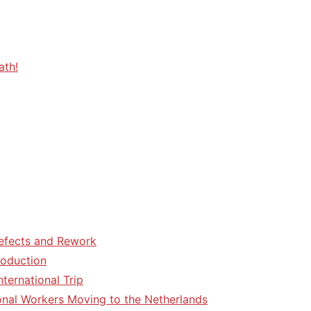
ath!
efects and Rework
roduction
ternational Trip
tional Workers Moving to the Netherlands