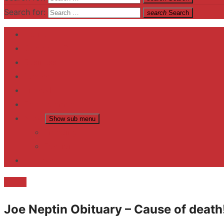
Search for:
search
Search
Home
Contact US
Business
fitness
Lifestyle
Entertainment
News
Show sub menu
Trending
Fashion
reviews
Death
Joe Neptin Obituary – Cause of death