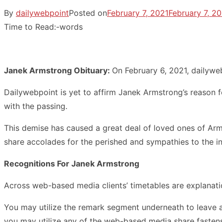
By
dailywebpoint
Posted on
February 7, 2021
February 7, 2
Time to Read:
-
words
Janek Armstrong Obituary:
On February 6, 2021, dailywe
Dailywebpoint is yet to affirm Janek Armstrong’s reason 
with the passing.
This demise has caused a great deal of loved ones of Arms
share accolades for the perished and sympathies to the in
Recognitions For Janek Armstrong
Across web-based media clients’ timetables are explanati
You may utilize the remark segment underneath to leave 
you may utilize any of the web-based media share fastens 