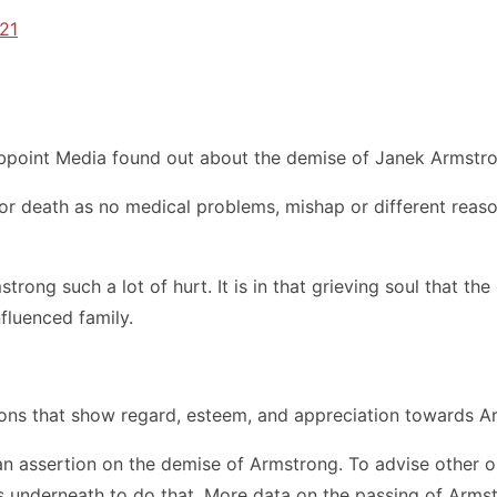
021
bpoint Media found out about the demise of Janek Armstron
for death as no medical problems, mishap or different reas
trong such a lot of hurt. It is in that grieving soul that
fluenced family.
ons that show regard, esteem, and appreciation towards Arm
an assertion on the demise of Armstrong. To advise other 
underneath to do that. More data on the passing of Armstron