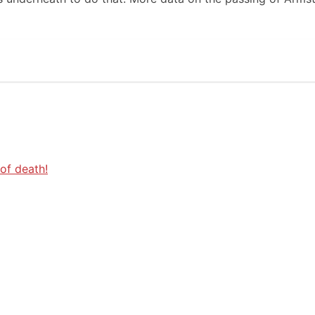
of death!