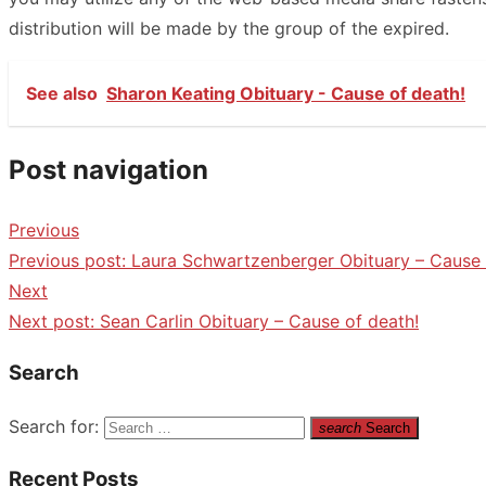
distribution will be made by the group of the expired.
See also
Sharon Keating Obituary - Cause of death!
Post navigation
Previous
Previous post:
Laura Schwartzenberger Obituary – Cause 
Next
Next post:
Sean Carlin Obituary – Cause of death!
Search
Search for:
search
Search
Recent Posts