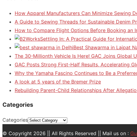
How Apparel Manufacturers Can Minimize Sewing D
A Guide to Sewing Threads for Sustainable Denim P
How to Compare Flight Options Before Booking an In
Settling In: A Practical Guide for Interna
Best Shawarma in Lajpat N
The 30-Millionth Vehicle Is Here! GAC Joins Global U
GAC Posts Strong First-Half Results, Accelerating G
Why the Yamaha Fascino Continues to Be a Preferre
A look at 5 years of the Bremer Prize
Rebuilding Parent-Child Relationships After Allegatio
Categories
Categories
© Copyright 2026 || All Rights Reserved || Mail us on :
Gu