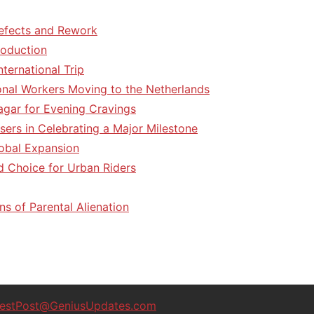
efects and Rework
roduction
ternational Trip
tional Workers Moving to the Netherlands
agar for Evening Cravings
sers in Celebrating a Major Milestone
lobal Expansion
d Choice for Urban Riders
ns of Parental Alienation
estPost@GeniusUpdates.com