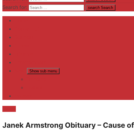
Search for:
search
Search
Home
Contact US
Business
fitness
Lifestyle
Entertainment
News
Show sub menu
Trending
Fashion
reviews
Death
Janek Armstrong Obituary – Cause of