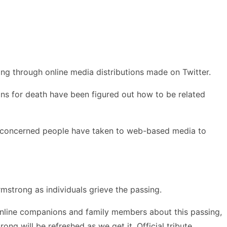
g through online media distributions made on Twitter.
ons for death have been figured out how to be related
 the concerned people have taken to web-based media to
strong as individuals grieve the passing.
online companions and family members about this passing,
g will be refreshed as we get it. Official tribute