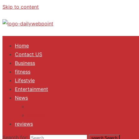
Skip to content
ALL Updates You Need To Know
Home
Contact US
Business
fitness
Lifestyle
Entertainment
News
Trending
Fashion
reviews
Search for:
search
Search