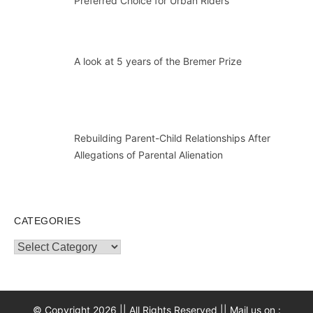
Preferred Choice for Urban Riders
A look at 5 years of the Bremer Prize
Rebuilding Parent-Child Relationships After
Allegations of Parental Alienation
CATEGORIES
Categories
© Copyright 2026 || All Rights Reserved || Mail us on :