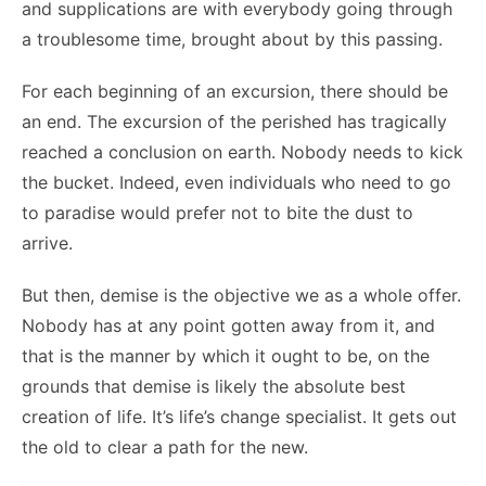
and supplications are with everybody going through
a troublesome time, brought about by this passing.
For each beginning of an excursion, there should be
an end. The excursion of the perished has tragically
reached a conclusion on earth. Nobody needs to kick
the bucket. Indeed, even individuals who need to go
to paradise would prefer not to bite the dust to
arrive.
But then, demise is the objective we as a whole offer.
Nobody has at any point gotten away from it, and
that is the manner by which it ought to be, on the
grounds that demise is likely the absolute best
creation of life. It’s life’s change specialist. It gets out
the old to clear a path for the new.