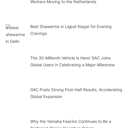
Workers Moving to the Netherlands
Best Shawarma in Lajpat Nagar for Evening
Cravings
The 30-Millionth Vehicle Is Here! GAC Joins
Global Users in Celebrating a Major Milestone
GAC Posts Strong First-Half Results, Accelerating
Global Expansion
Why the Yamaha Fascino Continues to Be a