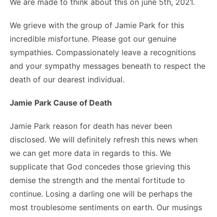
We are made to think about this on june 5th, 2021.
We grieve with the group of Jamie Park for this
incredible misfortune. Please got our genuine
sympathies. Compassionately leave a recognitions
and your sympathy messages beneath to respect the
death of our dearest individual.
Jamie Park Cause of Death
Jamie Park reason for death has never been
disclosed. We will definitely refresh this news when
we can get more data in regards to this. We
supplicate that God concedes those grieving this
demise the strength and the mental fortitude to
continue. Losing a darling one will be perhaps the
most troublesome sentiments on earth. Our musings