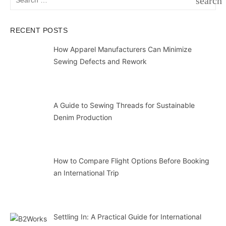
search
for:
SEAR
RECENT POSTS
How Apparel Manufacturers Can Minimize
Sewing Defects and Rework
A Guide to Sewing Threads for Sustainable
Denim Production
How to Compare Flight Options Before Booking
an International Trip
Settling In: A Practical Guide for International