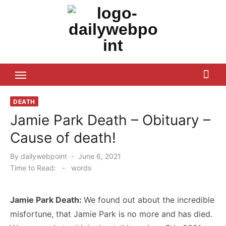
Skip
to
content
ALL Updates You Need To Know
DEATH
Jamie Park Death – Obituary –
Cause of death!
Posted
By
dailywebpoint
June 6, 2021
on
Time to Read:
-
words
Jamie Park Death:
We found out about the incredible
misfortune, that Jamie Park is no more and has died.