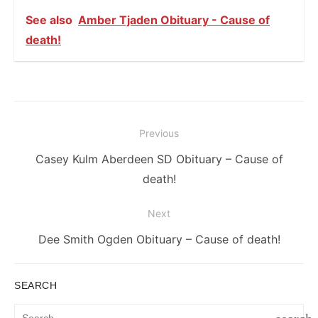
See also
Amber Tjaden Obituary - Cause of
death!
Post
Previous
navigation
Previous
Casey Kulm Aberdeen SD Obituary – Cause of
post:
death!
Next
Next
Dee Smith Ogden Obituary – Cause of death!
post:
SEARCH
Search