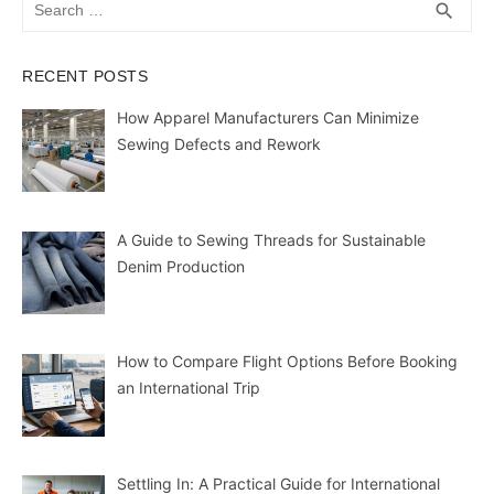
SEA
search
for:
RECENT POSTS
How Apparel Manufacturers Can Minimize
Sewing Defects and Rework
A Guide to Sewing Threads for Sustainable
Denim Production
How to Compare Flight Options Before Booking
an International Trip
Settling In: A Practical Guide for International