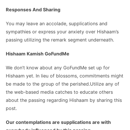
Responses And Sharing
You may leave an accolade, supplications and
sympathies or express your anxiety over Hishaam’s
passing utilizing the remark segment underneath.
Hishaam Kamish GoFundMe
We don’t know about any GoFundMe set up for
Hishaam yet. In lieu of blossoms, commitments might
be made to the group of the perished.Utilize any of
the web-based media catches to educate others
about the passing regarding Hishaam by sharing this
post.
Our contemplations are supplications are with