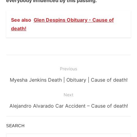
everybody influenced by this passing.
See also
Glen Despins Obituary - Cause of
death!
Post
Previous
navigation
Previous
Myesha Jenkins Death | Obituary | Cause of death!
post:
Next
Next
Alejandro Alvarado Car Accident – Cause of death!
post:
SEARCH
Search