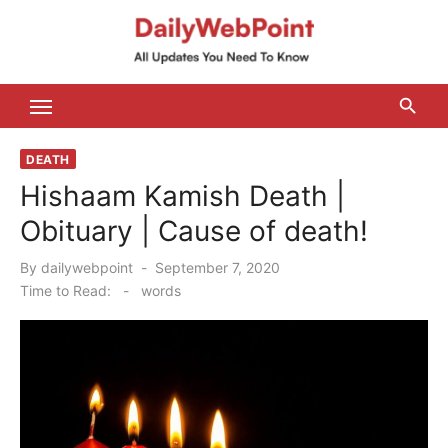
Skip
to
content
ALL Updates You Need To Know
DEATH
Hishaam Kamish Death |
Obituary | Cause of death!
Posted
By
dailywebpoint
September 7, 2020
on
Time to Read:
-
words