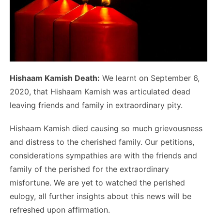
Hishaam Kamish Death:
We learnt on September 6,
2020, that Hishaam Kamish was articulated dead
leaving friends and family in extraordinary pity.
Hishaam Kamish died causing so much grievousness
and distress to the cherished family. Our petitions,
considerations sympathies are with the friends and
family of the perished for the extraordinary
misfortune. We are yet to watched the perished
eulogy, all further insights about this news will be
refreshed upon affirmation.