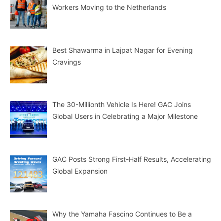
Workers Moving to the Netherlands
Best Shawarma in Lajpat Nagar for Evening
Cravings
The 30-Millionth Vehicle Is Here! GAC Joins
Global Users in Celebrating a Major Milestone
GAC Posts Strong First-Half Results, Accelerating
Global Expansion
Why the Yamaha Fascino Continues to Be a