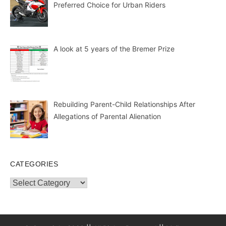
Preferred Choice for Urban Riders
A look at 5 years of the Bremer Prize
Rebuilding Parent-Child Relationships After
Allegations of Parental Alienation
CATEGORIES
Categories