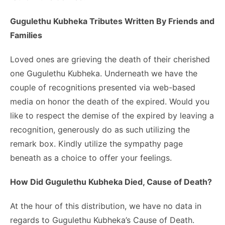
Gugulethu Kubheka Tributes Written By Friends and
Families
Loved ones are grieving the death of their cherished
one Gugulethu Kubheka. Underneath we have the
couple of recognitions presented via web-based
media on honor the death of the expired. Would you
like to respect the demise of the expired by leaving a
recognition, generously do as such utilizing the
remark box. Kindly utilize the sympathy page
beneath as a choice to offer your feelings.
How Did Gugulethu Kubheka Died, Cause of Death?
At the hour of this distribution, we have no data in
regards to Gugulethu Kubheka’s Cause of Death.