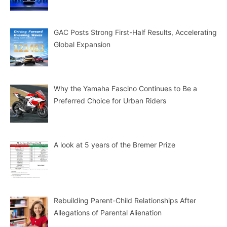
GAC Posts Strong First-Half Results, Accelerating
Global Expansion
Why the Yamaha Fascino Continues to Be a
Preferred Choice for Urban Riders
A look at 5 years of the Bremer Prize
Rebuilding Parent-Child Relationships After
Allegations of Parental Alienation