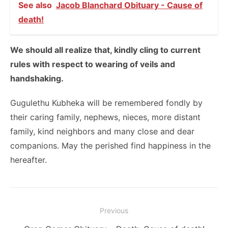
See also
Jacob Blanchard Obituary - Cause of
death!
We should all realize that, kindly cling to current
rules with respect to wearing of veils and
handshaking.
Gugulethu Kubheka will be remembered fondly by
their caring family, nephews, nieces, more distant
family, kind neighbors and many close and dear
companions. May the perished find happiness in the
hereafter.
Post
Previous
navigation