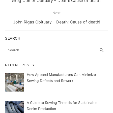
Previous
Greg Comer Obituary – Death: Cause of death!
post:
Next
Next
John Rigas Obituary – Death: Cause of death!
post:
SEARCH
Search
SEA
search
for:
RECENT POSTS
How Apparel Manufacturers Can Minimize
Sewing Defects and Rework
A Guide to Sewing Threads for Sustainable
Denim Production