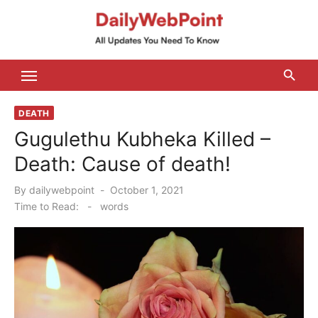
Skip
to
content
ALL Updates You Need To Know
DEATH
Gugulethu Kubheka Killed –
Death: Cause of death!
Posted
By
dailywebpoint
October 1, 2021
on
Time to Read:
-
words