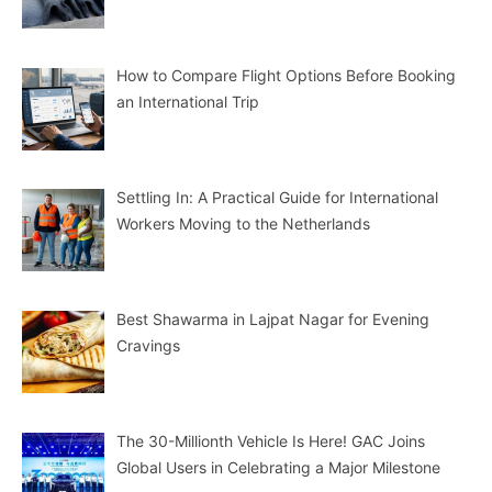
How to Compare Flight Options Before Booking
an International Trip
Settling In: A Practical Guide for International
Workers Moving to the Netherlands
Best Shawarma in Lajpat Nagar for Evening
Cravings
The 30-Millionth Vehicle Is Here! GAC Joins
Global Users in Celebrating a Major Milestone