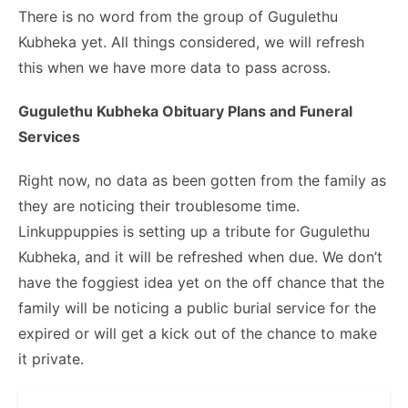
There is no word from the group of Gugulethu
Kubheka yet. All things considered, we will refresh
this when we have more data to pass across.
Gugulethu Kubheka Obituary Plans and Funeral
Services
Right now, no data as been gotten from the family as
they are noticing their troublesome time.
Linkuppuppies is setting up a tribute for Gugulethu
Kubheka, and it will be refreshed when due. We don’t
have the foggiest idea yet on the off chance that the
family will be noticing a public burial service for the
expired or will get a kick out of the chance to make
it private.