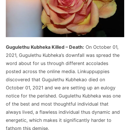
Gugulethu Kubheka Killed – Death:
On October 01,
2021, Gugulethu Kubheka’s downfall was spread the
word about for us through different accolades
posted across the online media. Linkuppuppies
discovered that Gugulethu Kubhekao died on
October 01, 2021 and we are setting up an eulogy
notice for the perished. Gugulethu Kubheka was one
of the best and most thoughtful individual that
always lived, a flawless individual thus dynamic and
energetic, which makes it significantly harder to
fathom this demise.