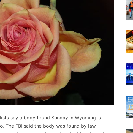
lists say a body found Sunday in Wyoming is
to. The FBI said the body was found by law