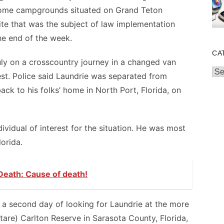
 some campgrounds situated on Grand Teton
 site that was the subject of law implementation
he end of the week.
CA
July on a crosscountry journey in a changed van
Cat
West. Police said Laundrie was separated from
ck to his folks’ home in North Port, Florida, on
vidual of interest for the situation. He was most
lorida.
Death: Cause of death!
a second day of looking for Laundrie at the more
tare) Carlton Reserve in Sarasota County, Florida,