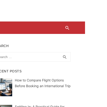
ARCH
rch
SEARCH
search
CENT POSTS
How to Compare Flight Options
Before Booking an International Trip
Settling In: A Practical Guide for