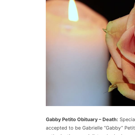
Gabby Petito Obituary – Death:
Specia
accepted to be Gabrielle “Gabby” Peti