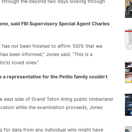
e through the beyond two days looking through
tone, said FBI Supervisory Special Agent Charles
of has not been finished to affirm 100% that we
as been informed,” Jones said. “This is a
to’s) loved ones.”
a representative for the Petito family couldn’t
e east side of Grand Teton lining public timberland
tification while the examination proceeds, Jones
g for data from any individual who might have