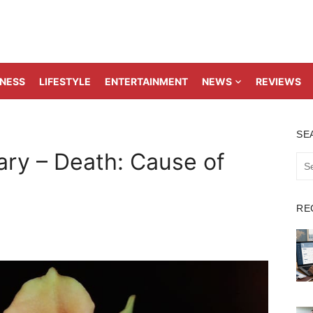
TNESS
LIFESTYLE
ENTERTAINMENT
NEWS
REVIEWS
SE
ary – Death: Cause of
Sea
for:
RE