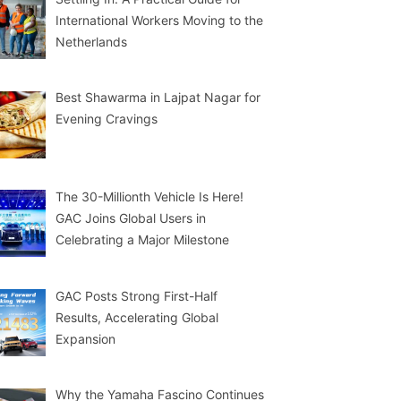
International Workers Moving to the
Netherlands
Best Shawarma in Lajpat Nagar for
Evening Cravings
The 30-Millionth Vehicle Is Here!
GAC Joins Global Users in
Celebrating a Major Milestone
GAC Posts Strong First-Half
Results, Accelerating Global
Expansion
Why the Yamaha Fascino Continues