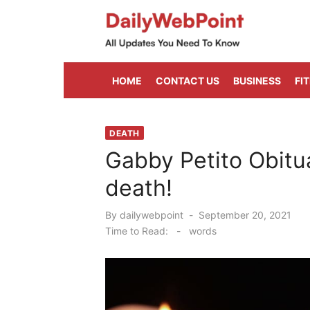
Skip
to
content
ALL Updates You Need To Know
HOME
CONTACT US
BUSINESS
FI
DEATH
Gabby Petito Obitu
death!
Posted
By
dailywebpoint
September 20, 2021
on
Time to Read:
-
words