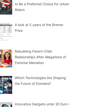
to Be a Preferred Choice for Urban
Riders
A look at 5 years of the Bremer
Prize
Rebuilding Parent-Child
Relationships After Allegations of
Parental Alienation
Which Technologies Are Shaping
the Future of Domains?
Innovative Gadgets unter 20 Euro –