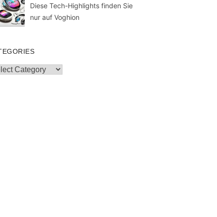
Diese Tech-Highlights finden Sie
nur auf Voghion
TEGORIES
egories