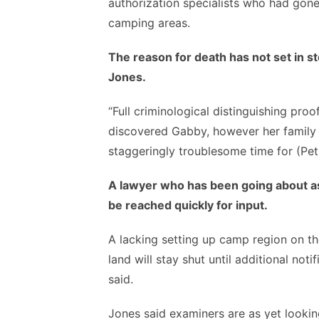
authorization specialists who had gon
camping areas.
The reason for death has not set in s
Jones.
“Full criminological distinguishing pro
discovered Gabby, however her family h
staggeringly troublesome time for (Peti
A lawyer who has been going about as 
be reached quickly for input.
A lacking setting up camp region on th
land will stay shut until additional no
said.
Jones said examiners are as yet lookin