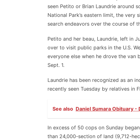
seen Petito or Brian Laundrie around
National Park’s eastern limit, the very
search endeavors over the course of t
Petito and her beau, Laundrie, left in 
over to visit public parks in the U.S. 
everyone else when he drove the van ba
Sept. 1.
Laundrie has been recognized as an indi
recently seen Tuesday by relatives in F
See also
Daniel Sumara Obituary - 
In excess of 50 cops on Sunday began 
than 24,000-section of land (9,712-hec