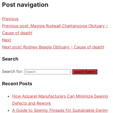
Post navigation
Previous
Previous post:
Maggie Rudwall Chattanooga Obituary –
Cause of death!
Next
Next post:
Rodney Beagle Obituary – Cause of death!
Search
Search for:
search
Search
Recent Posts
How Apparel Manufacturers Can Minimize Sewing
Defects and Rework
A Guide to Sewing Threads for Sustainable Denim