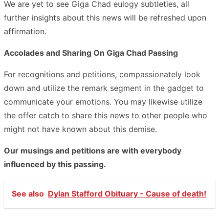
We are yet to see Giga Chad eulogy subtleties, all
further insights about this news will be refreshed upon
affirmation.
Accolades and Sharing On Giga Chad Passing
For recognitions and petitions, compassionately look
down and utilize the remark segment in the gadget to
communicate your emotions. You may likewise utilize
the offer catch to share this news to other people who
might not have known about this demise.
Our musings and petitions are with everybody
influenced by this passing.
See also
Dylan Stafford Obituary - Cause of death!