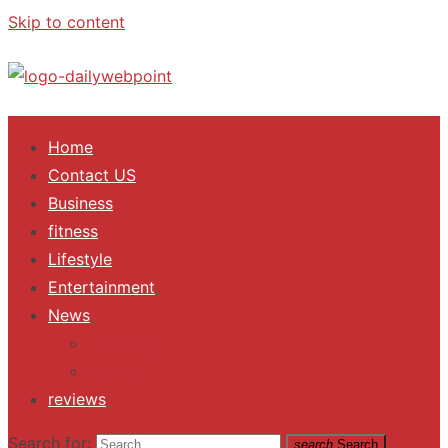
Skip to content
ALL Updates You Need To Know
Home
Contact US
Business
fitness
Lifestyle
Entertainment
News
Trending
Fashion
reviews
Search for:
search
Search