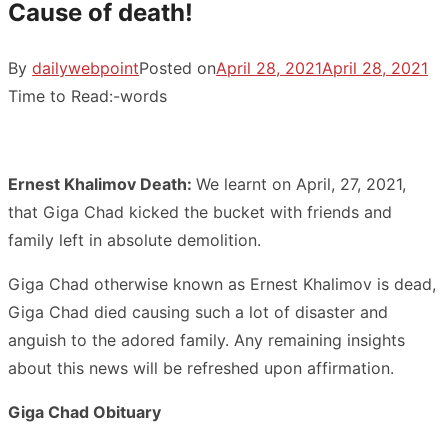
Cause of death!
By
dailywebpoint
Posted on
April 28, 2021
April 28, 2021
Time to Read:
-
words
Ernest Khalimov Death:
We learnt on April, 27, 2021,
that Giga Chad kicked the bucket with friends and
family left in absolute demolition.
Giga Chad otherwise known as Ernest Khalimov is dead,
Giga Chad died causing such a lot of disaster and
anguish to the adored family. Any remaining insights
about this news will be refreshed upon affirmation.
Giga Chad Obituary