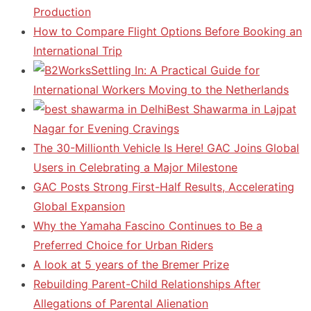
Production
How to Compare Flight Options Before Booking an
International Trip
Settling In: A Practical Guide for
International Workers Moving to the Netherlands
Best Shawarma in Lajpat
Nagar for Evening Cravings
The 30-Millionth Vehicle Is Here! GAC Joins Global
Users in Celebrating a Major Milestone
GAC Posts Strong First-Half Results, Accelerating
Global Expansion
Why the Yamaha Fascino Continues to Be a
Preferred Choice for Urban Riders
A look at 5 years of the Bremer Prize
Rebuilding Parent-Child Relationships After
Allegations of Parental Alienation