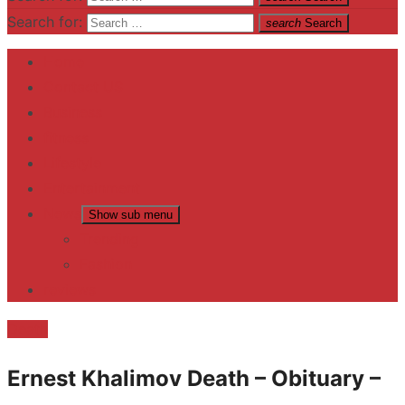
Search for:
search
Search
Home
Contact US
Business
fitness
Lifestyle
Entertainment
News
Show sub menu
Trending
Fashion
reviews
Death
Ernest Khalimov Death – Obituary –