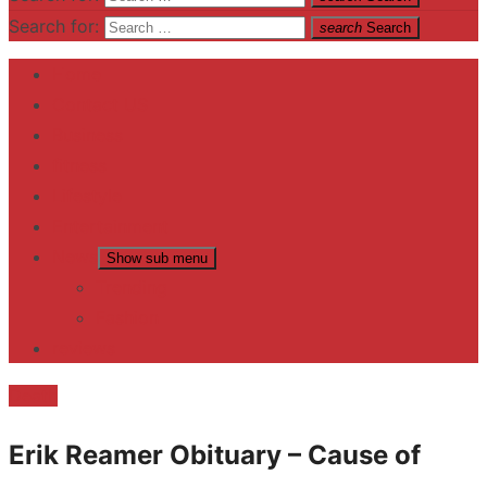
Search for:
search
Search
Home
Contact US
Business
fitness
Lifestyle
Entertainment
News
Show sub menu
Trending
Fashion
reviews
Death
Erik Reamer Obituary – Cause of