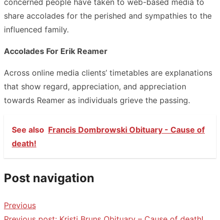
concerned people have taken to web-based media to
share accolades for the perished and sympathies to the
influenced family.
Accolades For Erik Reamer
Across online media clients’ timetables are explanations
that show regard, appreciation, and appreciation
towards Reamer as individuals grieve the passing.
See also
Francis Dombrowski Obituary - Cause of
death!
Post navigation
Previous
Previous post:
Kristi Bruns Obituary – Cause of death!