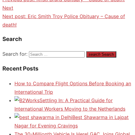
Next
Next post:
Eric Smith Troy Police Obituary – Cause of
death!
Search
Search for:
search
Search
Recent Posts
How to Compare Flight Options Before Booking an
International Trip
Settling In: A Practical Guide for
International Workers Moving to the Netherlands
Best Shawarma in Lajpat
Nagar for Evening Cravings
The 30-Millionth Vehicle Is Here! GAC Joins Global