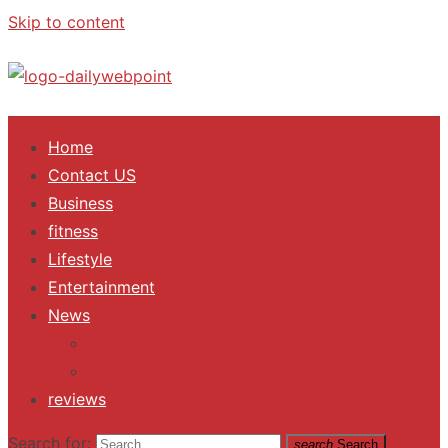
Skip to content
ALL Updates You Need To Know
Home
Contact US
Business
fitness
Lifestyle
Entertainment
News
Trending
Fashion
reviews
Search for:
search
Search