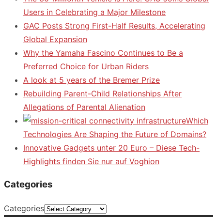
Users in Celebrating a Major Milestone
GAC Posts Strong First-Half Results, Accelerating
Global Expansion
Why the Yamaha Fascino Continues to Be a
Preferred Choice for Urban Riders
A look at 5 years of the Bremer Prize
Rebuilding Parent-Child Relationships After
Allegations of Parental Alienation
Which
Technologies Are Shaping the Future of Domains?
Innovative Gadgets unter 20 Euro – Diese Tech-
Highlights finden Sie nur auf Voghion
Categories
Categories