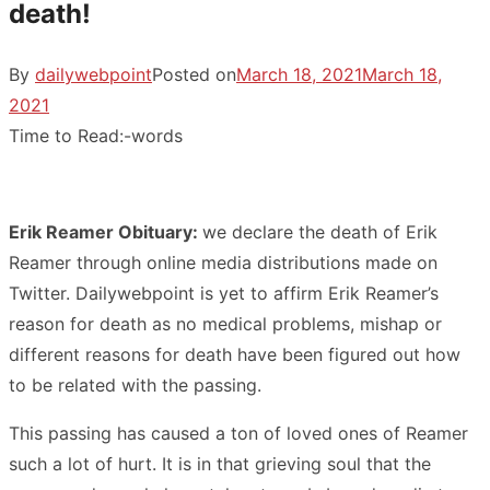
death!
By
dailywebpoint
Posted on
March 18, 2021
March 18,
2021
Time to Read:
-
words
Erik Reamer Obituary:
we declare the death of Erik
Reamer through online media distributions made on
Twitter. Dailywebpoint is yet to affirm Erik Reamer’s
reason for death as no medical problems, mishap or
different reasons for death have been figured out how
to be related with the passing.
This passing has caused a ton of loved ones of Reamer
such a lot of hurt. It is in that grieving soul that the